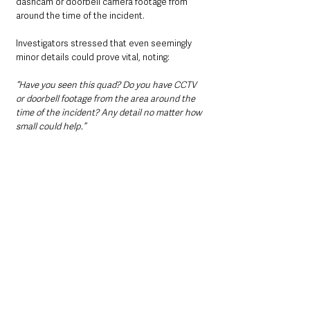
dashcam or doorbell camera footage from 
around the time of the incident. 
Investigators stressed that even seemingly 
minor details could prove vital, noting:
“Have you seen this quad? Do you have CCTV 
or doorbell footage from the area around the 
time of the incident? Any detail no matter how 
small could help.”