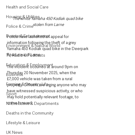
Health and Social Care
Housing & Utilities
The white Yamaha 450 Kodiak quad bike 
stolen from Larne
Police & Crime
Events & Entertainment
Police have launched an appeal for 
information following the theft of a grey 
Environment & Natural World
Yamaha 450 Kodiak quad bike in the Deerpark 
Road area of Larne.
TV, Radio & Podcasts
Education & Employment
The incident occurred at around 9pm on 
Thursday 20 November 2025, when the 
Business
£7,000 vehicle was taken from a rural 
Farming & Country Life
property. Officers are urging anyone who may 
have witnessed suspicious activity, or who 
Sport
may hold potentially relevant footage, to 
come forward.
NI Executive & Departments
Deaths in the Community
Lifestyle & Leisure
UK News