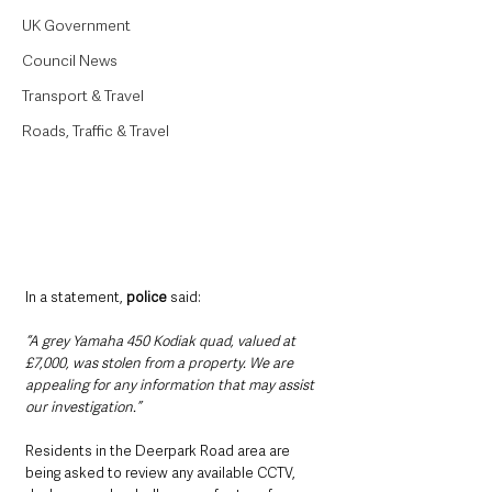
UK Government
Council News
Transport & Travel
Roads, Traffic & Travel
In a statement, 
police
 said:
“A grey Yamaha 450 Kodiak quad, valued at 
£7,000, was stolen from a property. We are 
appealing for any information that may assist 
our investigation.”
Residents in the Deerpark Road area are 
being asked to review any available CCTV, 