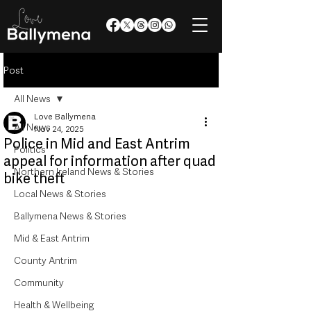
Post
All News
Love Ballymena
All News
Nov 24, 2025
Police in Mid and East Antrim
Politics
appeal for information after quad
Northern Ireland News & Stories
bike theft
Local News & Stories
Ballymena News & Stories
Mid & East Antrim
County Antrim
Community
Health & Wellbeing