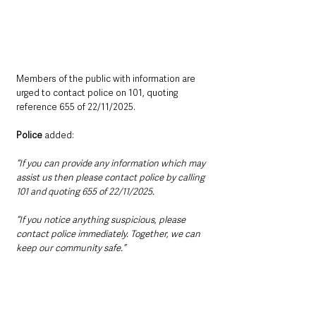
Members of the public with information are 
urged to contact police on 101, quoting 
reference 655 of 22/11/2025.
Police
 added:
“If you can provide any information which may 
assist us then please contact police by calling 
101 and quoting 655 of 22/11/2025.
“If you notice anything suspicious, please 
contact police immediately. Together, we can 
keep our community safe.”