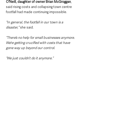
O’Neill, daughter of owner Brian McGroggan
, 
said rising costs and collapsing town centre 
footfall had made continuing impossible.
“In general, the footfall in our town is a 
disaster,” 
she said.
“There’s no help for small businesses anymore. 
We’re getting crucified with costs that have 
gone way up beyond our control.
“We just couldn’t do it anymore.”