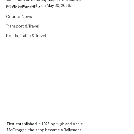
doors permanently on May 30, 2026.
UK Government
Council News
Transport & Travel
Roads, Traffic & Travel
First established in 1923 by Hugh and Annie 
McGroggan, the shop became a Ballymena 