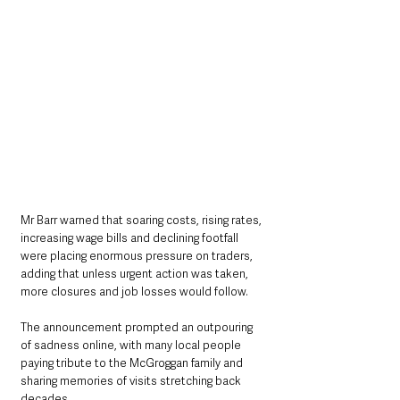
Mr Barr warned that soaring costs, rising rates, 
increasing wage bills and declining footfall 
were placing enormous pressure on traders, 
adding that unless urgent action was taken, 
more closures and job losses would follow.
The announcement prompted an outpouring 
of sadness online, with many local people 
paying tribute to the McGroggan family and 
sharing memories of visits stretching back 
decades.