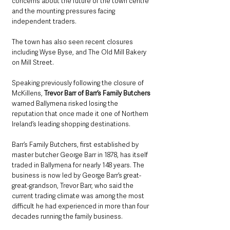
concerns about the future of the town centre 
and the mounting pressures facing 
independent traders. 
The town has also seen recent closures 
including Wyse Byse, and The Old Mill Bakery 
on Mill Street. 
Speaking previously following the closure of 
McKillens, 
Trevor Barr of Barr’s Family Butchers
warned Ballymena risked losing the 
reputation that once made it one of Northern 
Ireland’s leading shopping destinations.
Barr’s Family Butchers, first established by 
master butcher George Barr in 1878, has itself 
traded in Ballymena for nearly 148 years. The 
business is now led by George Barr’s great-
great-grandson, Trevor Barr, who said the 
current trading climate was among the most 
difficult he had experienced in more than four 
decades running the family business.