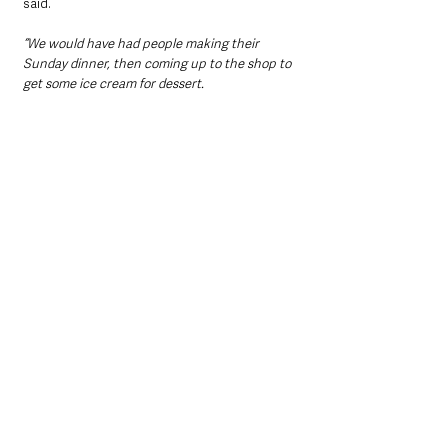
said.
“We would have had people making their 
Sunday dinner, then coming up to the shop to 
get some ice cream for dessert.