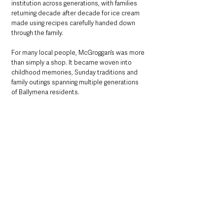
institution across generations, with families 
returning decade after decade for ice cream 
made using recipes carefully handed down 
through the family.
For many local people, McGroggan’s was more 
than simply a shop. It became woven into 
childhood memories, Sunday traditions and 
family outings spanning multiple generations 
of Ballymena residents.