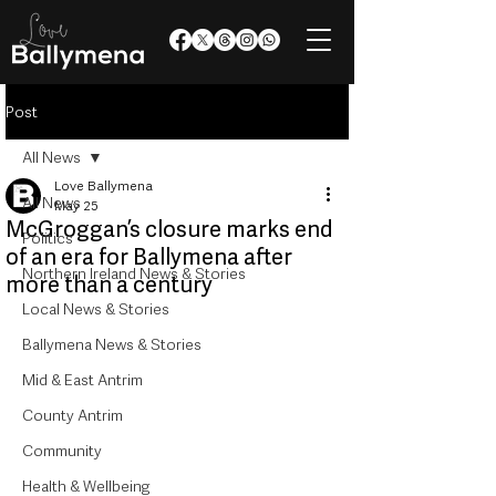
Post
All News
Love Ballymena
All News
May 25
McGroggan’s closure marks end
Politics
of an era for Ballymena after
Northern Ireland News & Stories
more than a century
Local News & Stories
Ballymena News & Stories
Mid & East Antrim
County Antrim
Community
Health & Wellbeing