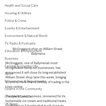
Health and Social Care
Housing & Utilities
Police & Crime
Events & Entertainment
Environment & Natural World
TV, Radio & Podcasts
McGroggan’s shop on William Street, 
Education & Employment
Ballymena
Business
McGroggan’s, one of Ballymena’s most 
Farming & Country Life
recognisable family-run businesses, has 
announced it will close its long-established 
Sport
William Street shop later this week, bringing 
NI Executive & Departments
an end to more than a century of trading in the 
town centre.
Deaths in the Community
The much-loved business, renowned for its 
Lifestyle & Leisure
homemade ice cream and traditional treats, 
UK News
confirmed on Saturday that it will close its 