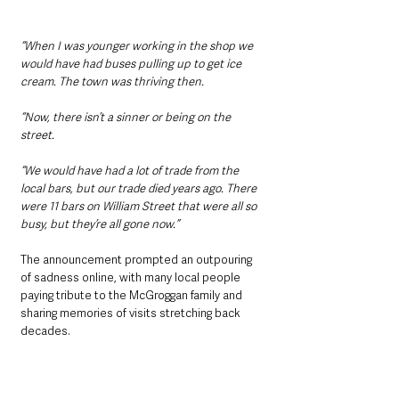
“When I was younger working in the shop we 
would have had buses pulling up to get ice 
cream. The town was thriving then.
“Now, there isn’t a sinner or being on the 
street.
“We would have had a lot of trade from the 
local bars, but our trade died years ago. There 
were 11 bars on William Street that were all so 
busy, but they’re all gone now.”
The announcement prompted an outpouring 
of sadness online, with many local people 
paying tribute to the McGroggan family and 
sharing memories of visits stretching back 
decades.