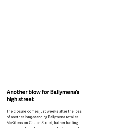
Another blow for Ballymena’s 
high street
The closure comes just weeks after the loss 
of another long-standing Ballymena retailer, 
McKillens on Church Street, further fuelling 