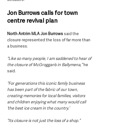
Jon Burrows calls for town 
centre revival plan
North Antrim MLA Jon Burrows
 said the 
closure represented the loss of far more than 
a business.
“Like so many people, I am saddened to hear of 
the closure of McGroggan’s in Ballymena,” 
he 
said.
“For generations this iconic family business 
has been part of the fabric of our town, 
creating memories for local families, visitors 
and children enjoying what many would call 
‘the best ice cream in the country.’
“Its closure is not just the loss of a shop.”