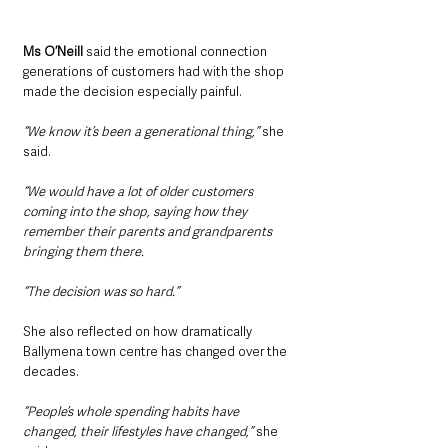
Ms O’Neill 
said the emotional connection 
generations of customers had with the shop 
made the decision especially painful.
“We know it’s been a generational thing,” 
she 
said.
“We would have a lot of older customers 
coming into the shop, saying how they 
remember their parents and grandparents 
bringing them there.
“The decision was so hard.”
She also reflected on how dramatically 
Ballymena town centre has changed over the 
decades.
“People’s whole spending habits have 
changed, their lifestyles have changed,”
 she 