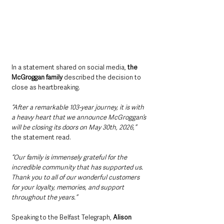
In a statement shared on social media,
 the 
McGroggan family 
described the decision to 
close as heartbreaking.
“After a remarkable 103-year journey, it is with 
a heavy heart that we announce McGroggan’s 
will be closing its doors on May 30th, 2026,” 
the statement read.
“Our family is immensely grateful for the 
incredible community that has supported us. 
Thank you to all of our wonderful customers 
for your loyalty, memories, and support 
throughout the years.”
Speaking to the Belfast Telegraph, 
Alison 