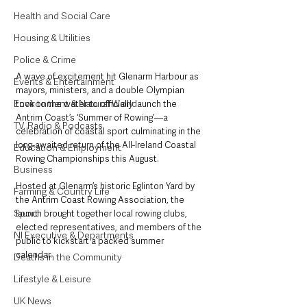
Health and Social Care
Housing & Utilities
Police & Crime
A wave of excitement hit Glenarm Harbour as 
Events & Entertainment
mayors, ministers, and a double Olympian 
Environment & Natural World
took to the water to officially launch the 
Antrim Coast’s ‘Summer of Rowing’—a 
TV, Radio & Podcasts
celebration of coastal sport culminating in the 
long-awaited return of the All-Ireland Coastal 
Education & Employment
Rowing Championships this August.
Business
Hosted at Glenarm’s historic Eglinton Yard by 
Farming & Country Life
the Antrim Coast Rowing Association, the 
Sport
launch brought together local rowing clubs, 
elected representatives, and members of the 
NI Executive & Departments
public to kickstart a packed summer 
calendar. 
Deaths in the Community
Lifestyle & Leisure
UK News