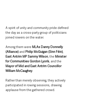
A spirit of unity and community pride defined 
the day as a cross-party group of politicians 
joined rowers on the water. 
Among them were 
MLAs Danny Donnelly 
(Alliance) 
and 
Philip McGuigan (Sinn Féin)
, 
East Antrim MP Sammy Wilson
, the 
Minister 
for Communities Gordon Lyon’s
, and the 
Mayor of Mid and East Antrim Councillor 
William McCaughey
. 
Rather than merely observing, they actively 
participated in rowing sessions, drawing 
applause from the gathered crowd.