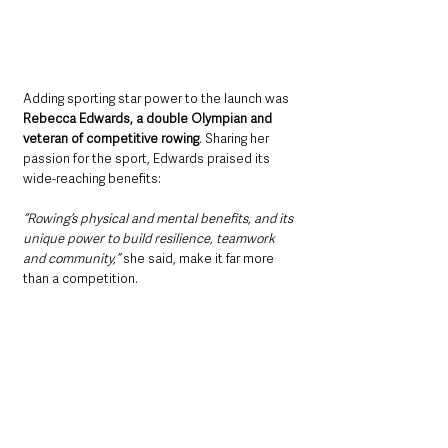
Adding sporting star power to the launch was 
Rebecca Edwards, a double Olympian and 
veteran of competitive rowing
. Sharing her 
passion for the sport, Edwards praised its 
wide-reaching benefits:
“Rowing’s physical and mental benefits, and its 
unique power to build resilience, teamwork 
and community,” 
she said, make it far more 
than a competition.