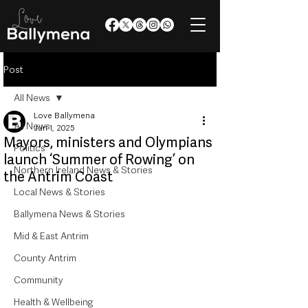
Post
All News
Love Ballymena
All News
Jun 1, 2025
Mayors, ministers and Olympians
Politics
launch ‘Summer of Rowing’ on
Northern Ireland News & Stories
the Antrim Coast
Local News & Stories
Ballymena News & Stories
Mid & East Antrim
County Antrim
Community
Health & Wellbeing