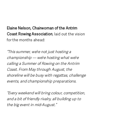
Elaine Nelson, Chairwoman of the Antrim 
Coast Rowing Association
, laid out the vision 
for the months ahead:
“This summer, we’re not just hosting a 
championship — we’re hosting what we’re 
calling a Summer of Rowing on the Antrim 
Coast. From May through August, the 
shoreline will be busy with regattas, challenge 
events, and championship preparations. 
“Every weekend will bring colour, competition, 
and a bit of friendly rivalry, all building up to 
the big event in mid-August.”