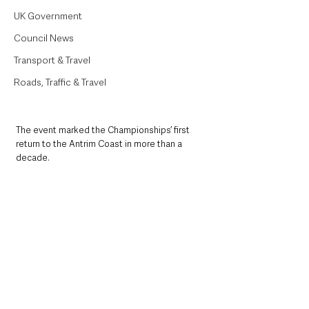
UK Government
Council News
Transport & Travel
Roads, Traffic & Travel
The event marked the Championships’ first 
return to the Antrim Coast in more than a 
decade.