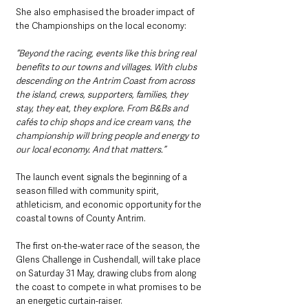
She also emphasised the broader impact of 
the Championships on the local economy:
“Beyond the racing, events like this bring real 
benefits to our towns and villages. With clubs 
descending on the Antrim Coast from across 
the island, crews, supporters, families, they 
stay, they eat, they explore. From B&Bs and 
cafés to chip shops and ice cream vans, the 
championship will bring people and energy to 
our local economy. And that matters.”
The launch event signals the beginning of a 
season filled with community spirit, 
athleticism, and economic opportunity for the 
coastal towns of County Antrim. 
The first on-the-water race of the season, the 
Glens Challenge in Cushendall, will take place 
on Saturday 31 May, drawing clubs from along 
the coast to compete in what promises to be 
an energetic curtain-raiser.