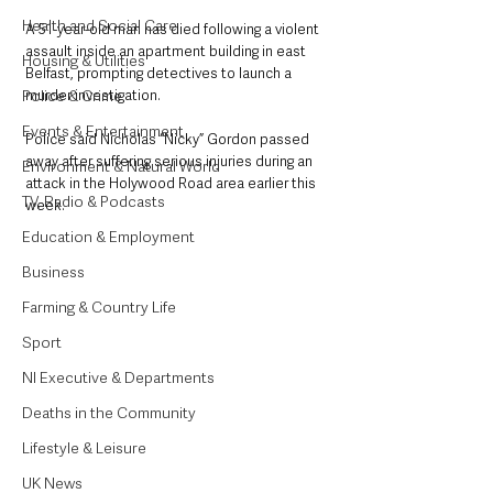
Health and Social Care
A 51-year-old man has died following a violent 
assault inside an apartment building in east 
Housing & Utilities
Belfast, prompting detectives to launch a 
murder investigation.
Police & Crime
Events & Entertainment
Police said Nicholas “Nicky” Gordon passed 
away after suffering serious injuries during an 
Environment & Natural World
attack in the Holywood Road area earlier this 
TV, Radio & Podcasts
week.
Education & Employment
Business
Farming & Country Life
Sport
NI Executive & Departments
Deaths in the Community
Lifestyle & Leisure
UK News