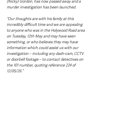
(Nicky) Gordon, has now passed away and a 
murder investigation has been launched.
“Our thoughts are with his family at this 
incredibly difficult time and we are appealing 
to anyone who was in the Holywood Road area 
on Tuesday, 12th May and may have seen 
something, or who believes they may have 
information which could assist us with our 
investigation – including any dash-cam, CCTV 
or doorbell footage – to contact detectives on 
the 101 number, quoting reference 224 of 
12/05/26.”