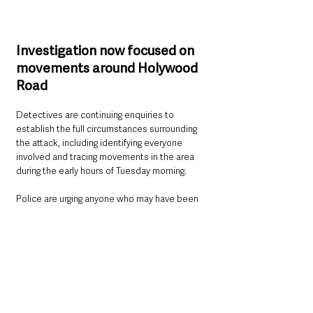
Investigation now focused on 
movements around Holywood 
Road
Detectives are continuing enquiries to 
establish the full circumstances surrounding 
the attack, including identifying everyone 
involved and tracing movements in the area 
during the early hours of Tuesday morning.
Police are urging anyone who may have been 
travelling through the Holywood Road area 
around the time of the assault, or who 
captured suspicious activity on cameras, to 
come forward.
Information can be provided by calling 101 and 
quoting reference 224 of 12/05/26.