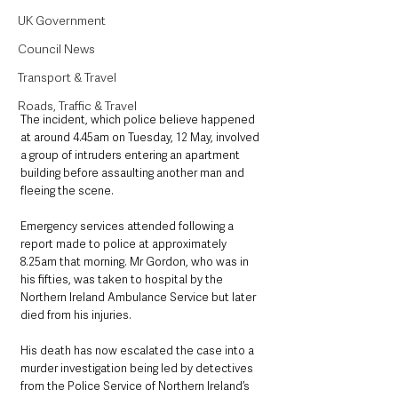
UK Government
Council News
Transport & Travel
Roads, Traffic & Travel
The incident, which police believe happened 
at around 4.45am on Tuesday, 12 May, involved 
a group of intruders entering an apartment 
building before assaulting another man and 
fleeing the scene.
Emergency services attended following a 
report made to police at approximately 
8.25am that morning. Mr Gordon, who was in 
his fifties, was taken to hospital by the 
Northern Ireland Ambulance Service but later 
died from his injuries.
His death has now escalated the case into a 
murder investigation being led by detectives 
from the Police Service of Northern Ireland’s 