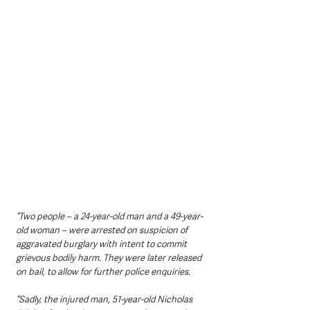
“Two people – a 24-year-old man and a 49-year-
old woman – were arrested on suspicion of 
aggravated burglary with intent to commit 
grievous bodily harm. They were later released 
on bail, to allow for further police enquiries.
“Sadly, the injured man, 51-year-old Nicholas 