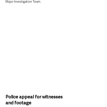
Major Investigation Team.
Police appeal for witnesses 
and footage