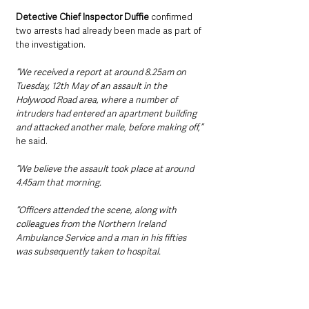
Detective Chief Inspector Duffie 
confirmed 
two arrests had already been made as part of 
the investigation.
“We received a report at around 8.25am on 
Tuesday, 12th May of an assault in the 
Holywood Road area, where a number of 
intruders had entered an apartment building 
and attacked another male, before making off,” 
he said.
“We believe the assault took place at around 
4.45am that morning.
“Officers attended the scene, along with 
colleagues from the Northern Ireland 
Ambulance Service and a man in his fifties 
was subsequently taken to hospital.