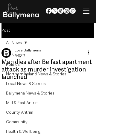
Post
All News
Love Ballymena
All News
May 17
Man dies after Belfast apartment
Politics
attack as murder investigation
Northern Ireland News & Stories
launched
Local News & Stories
Ballymena News & Stories
Mid & East Antrim
County Antrim
Community
Health & Wellbeing