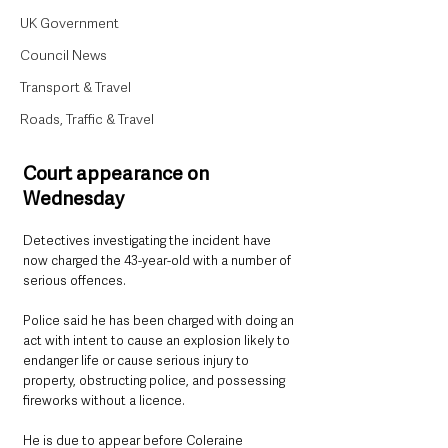
UK Government
Council News
Transport & Travel
Roads, Traffic & Travel
Court appearance on 
Wednesday
Detectives investigating the incident have 
now charged the 43-year-old with a number of 
serious offences.
Police said he has been charged with doing an 
act with intent to cause an explosion likely to 
endanger life or cause serious injury to 
property, obstructing police, and possessing 
fireworks without a licence.
He is due to appear before Coleraine 