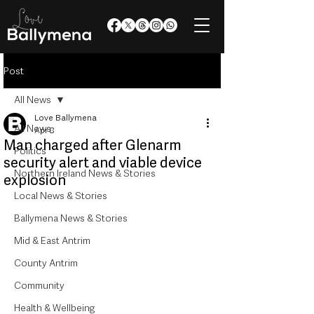
Post
All News
Love Ballymena
All News
Apr 8
Man charged after Glenarm
Politics
security alert and viable device
Northern Ireland News & Stories
explosion
Local News & Stories
Ballymena News & Stories
Mid & East Antrim
County Antrim
Community
Health & Wellbeing