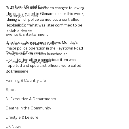
Health and Social Care
A 43-year-old man has been charged following 
the security alert in Glenarm earlier this week, 
Housing & Utilities
during which police carried out a controlled 
Police & Crime
explosion on what was later confirmed to be 
a viable device.
Events & Entertainment
The latest development follows Monday’s 
Environment & Natural World
major police operation in the Feystown Road 
TV, Radio & Podcasts
area, where detectives launched an 
investigation after a suspicious item was 
Education & Employment
reported and specialist officers were called 
Business
to the scene.
Farming & Country Life
Sport
NI Executive & Departments
Deaths in the Community
Lifestyle & Leisure
UK News