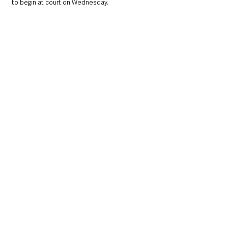
to begin at court on Wednesday.
At a glance