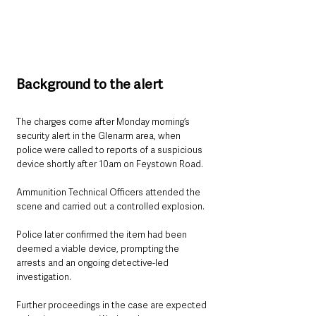
Background to the alert
The charges come after Monday morning’s 
security alert in the Glenarm area, when 
police were called to reports of a suspicious 
device shortly after 10am on Feystown Road.
Ammunition Technical Officers attended the 
scene and carried out a controlled explosion.
Police later confirmed the item had been 
deemed a viable device, prompting the 
arrests and an ongoing detective-led 
investigation.
Further proceedings in the case are expected 