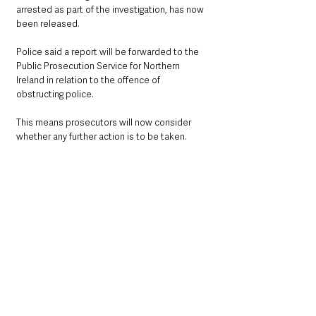
arrested as part of the investigation, has now 
been released.
Police said a report will be forwarded to the 
Public Prosecution Service for Northern 
Ireland in relation to the offence of 
obstructing police.
This means prosecutors will now consider 
whether any further action is to be taken.