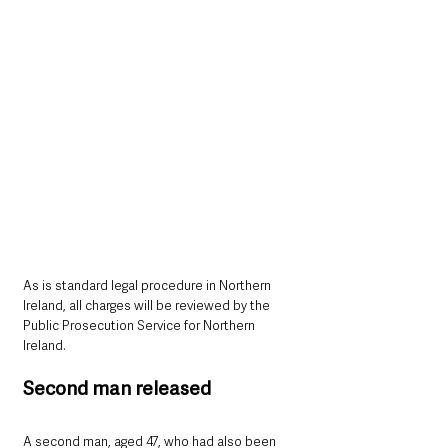
As is standard legal procedure in Northern 
Ireland, all charges will be reviewed by the 
Public Prosecution Service for Northern 
Ireland.
Second man released
A second man, aged 47, who had also been 