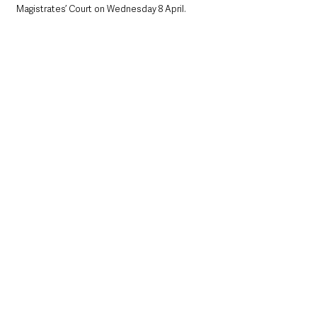
Magistrates’ Court on Wednesday 8 April.