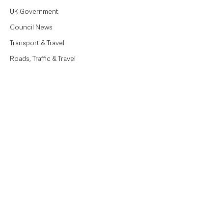
UK Government
Council News
Transport & Travel
Roads, Traffic & Travel