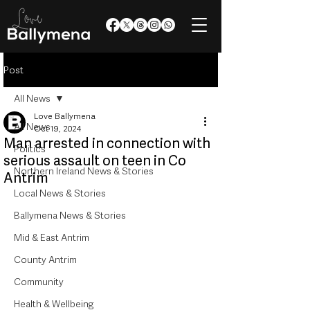
Post
All News
Love Ballymena
All News
Oct 19, 2024
Man arrested in connection with
Politics
serious assault on teen in Co
Northern Ireland News & Stories
Antrim
Local News & Stories
Ballymena News & Stories
Mid & East Antrim
County Antrim
Community
Health & Wellbeing