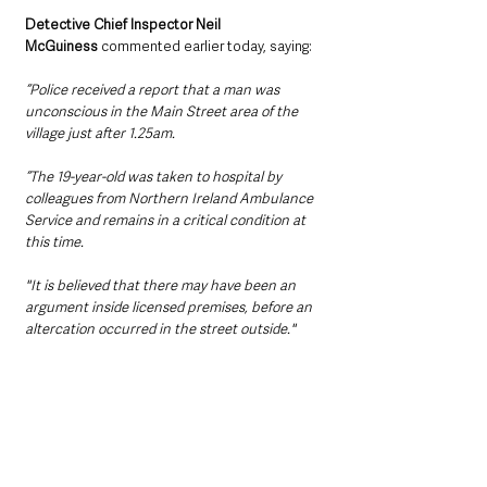
Detective Chief Inspector Neil 
McGuiness
 commented earlier today, saying:
“Police received a report that a man was 
unconscious in the Main Street area of the 
village just after 1.25am. 
“The 19-year-old was taken to hospital by 
colleagues from Northern Ireland Ambulance 
Service and remains in a critical condition at 
this time.
"It is believed that there may have been an 
argument inside licensed premises, before an 
altercation occurred in the street outside."