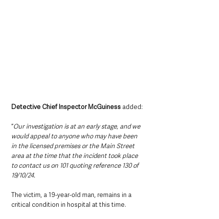
Detective Chief Inspector McGuiness
 added:
“
Our investigation is at an early stage, and we 
would appeal to anyone who may have been 
in the licensed premises or the Main Street 
area at the time that the incident took place 
to contact us on 101 quoting reference 130 of 
19/10/24.  
The victim, a 19-year-old man, remains in a 
critical condition in hospital at this time.