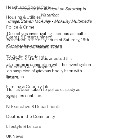
Health and Social Care
The scene of the incident on Saturday in 
Waterfoot
Housing & Utilities
Image: Steven McAuley • McAuley Multimedia
Police & Crime
Detectives investigating a serious assault in 
Events & Entertainment
Waterfoot in the early hours of Saturday, 19th 
October have made an arrest.
Environment & Natural World
TV, Radio & Podcasts
A 28-year-old man was arrested this 
afternoon in connection with the investigation 
Education & Employment
on suspicion of grievous bodily harm with 
Business
intent.
Farming & Country Life
He has been taken to police custody as 
enquiries continue. 
Sport
NI Executive & Departments
Deaths in the Community
Lifestyle & Leisure
UK News