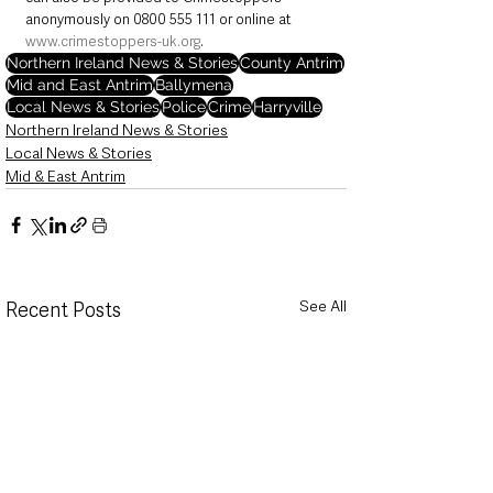
anonymously on 0800 555 111 or online at 
www.crimestoppers-uk.org
.
Northern Ireland News & Stories
County Antrim
Mid and East Antrim
Ballymena
Local News & Stories
Police
Crime
Harryville
Northern Ireland News & Stories
Local News & Stories
Mid & East Antrim
See All
Recent Posts