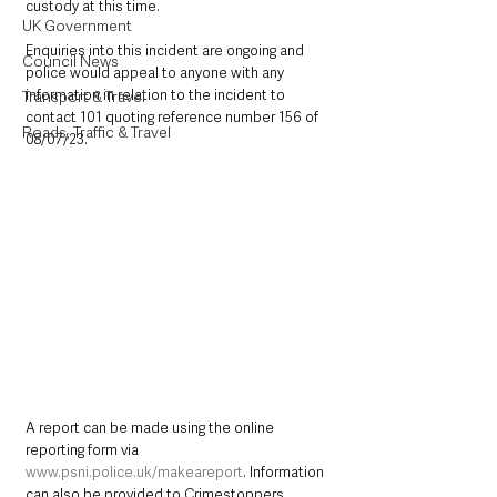
custody at this time.
UK Government
Enquiries into this incident are ongoing and 
Council News
police would appeal to anyone with any 
information in relation to the incident to 
Transport & Travel
contact 101 quoting reference number 156 of 
Roads, Traffic & Travel
08/07/23.
A report can be made using the online 
reporting form via 
www.psni.police.uk/makeareport
. Information 
can also be provided to Crimestoppers 