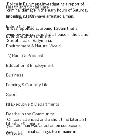
Police in Ballymena investigating a report of 
Health and Social Care
criminal damage in the early hours of Saturday 
morning, July 8th have arrested a man.
Housing & Utilities
Police & Crime
It was reported at around 1.20am that a 
window was smashed at a house in the Larne 
Events & Entertainment
Street area of Ballymena.
Environment & Natural World
TV, Radio & Podcasts
Education & Employment
Business
Farming & Country Life
Sport
NI Executive & Departments
Deaths in the Community
Officers attended and a short time later a 21-
Lifestyle & Leisure
year-old man was arrested on suspicion of 
causing criminal damage. He remains in 
UK News