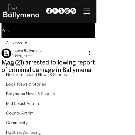
Post
All News
Love Ballymena
All News
Jul 8, 2023
Man (21) arrested following report
Politics
of criminal damage in Ballymena
Northern Ireland News & Stories
Local News & Stories
Ballymena News & Stories
Mid & East Antrim
County Antrim
Community
Health & Wellbeing