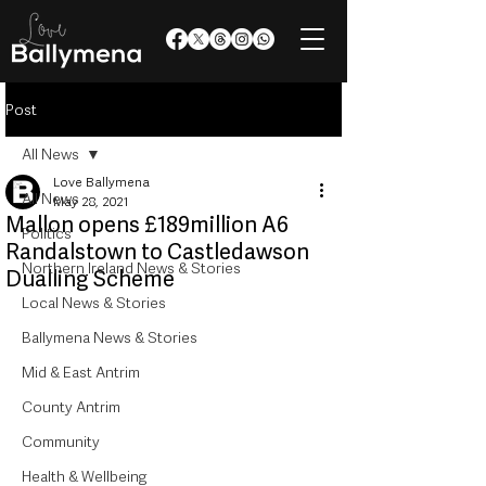
Post
All News
Love Ballymena
All News
May 28, 2021
Mallon opens £189million A6
Politics
Randalstown to Castledawson
Northern Ireland News & Stories
Dualling Scheme
Local News & Stories
Ballymena News & Stories
Mid & East Antrim
County Antrim
Community
Health & Wellbeing