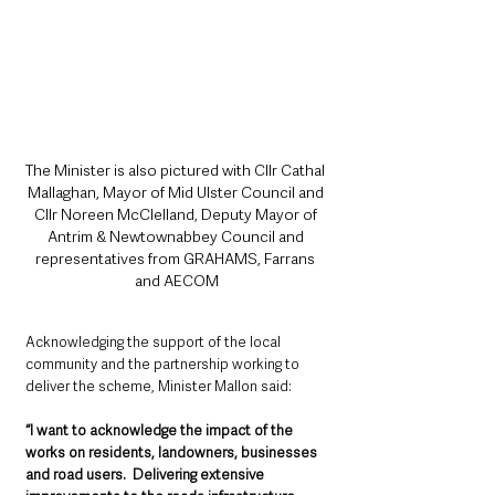
The Minister is also pictured with Cllr Cathal 
Mallaghan, Mayor of Mid Ulster Council and 
Cllr Noreen McClelland, Deputy Mayor of 
Antrim & Newtownabbey Council and 
representatives from GRAHAMS, Farrans 
and AECOM
Acknowledging the support of the local 
community and the partnership working to 
deliver the scheme, Minister Mallon said: 
“I want to acknowledge the impact of the 
works on residents, landowners, businesses 
and road users.  Delivering extensive 