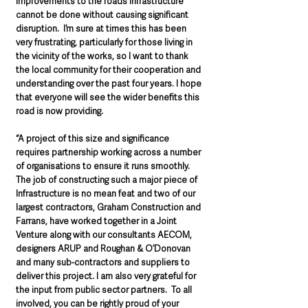
improvements to the roads infrastructure 
cannot be done without causing significant 
disruption.  I’m sure at times this has been 
very frustrating, particularly for those living in 
the vicinity of the works, so I want to thank 
the local community for their cooperation and 
understanding over the past four years. I hope 
that everyone will see the wider benefits this 
road is now providing.
“A project of this size and significance 
requires partnership working across a number 
of organisations to ensure it runs smoothly.   
The job of constructing such a major piece of 
Infrastructure is no mean feat and two of our 
largest contractors, Graham Construction and 
Farrans, have worked together in a Joint 
Venture along with our consultants AECOM, 
designers ARUP and Roughan & O’Donovan 
and many sub-contractors and suppliers to 
deliver this project. I am also very grateful for 
the input from public sector partners.  To all 
involved, you can be rightly proud of your 