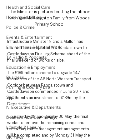
Health and Social Care
The Minister is pictured cutting the ribbon 
Housing & Utilities
with the McNaughton Family from Woods 
Primary School.
Police & Crime
Events & Entertainment
Infrastructure Minister Nichola Mallon has 
Environment & Natural World
opened the completed A6 Randalstown to 
Castledawson Dualling Scheme ahead of the 
TV, Radio & Podcasts
final weekend of works on site.   
Education & Employment
The £189million scheme to upgrade 14.7 
Business
kilometres of the A6 North Western Transport 
Corridor between Randalstown and 
Farming & Country Life
Castledawson commenced in June 2017 and 
Sport
represents an investment of £189m by the 
Department.
NI Executive & Departments
On Saturday 29 and Sunday 30 May, the final 
Deaths in the Community
works to remove the remaining cones and 
Lifestyle & Leisure
temporary traffic management arrangements 
will be completed and by Monday 31 May the 
UK News