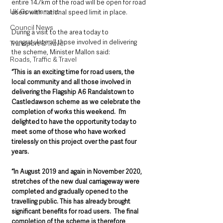
entire 14.7km of the road will be open for road 
UK Government
users with national speed limit in place. 
Council News
During a visit to the area today to 
congratulate all those involved in delivering 
Transport & Travel
the scheme, Minister Mallon said:
Roads, Traffic & Travel
“This is an exciting time for road users, the 
local community and all those involved in 
delivering the Flagship A6 Randalstown to 
Castledawson scheme as we celebrate the 
completion of works this weekend.  I’m 
delighted to have the opportunity today to 
meet some of those who have worked 
tirelessly on this project over the past four 
years.      
“In August 2019 and again in November 2020, 
stretches of the new dual carriageway were 
completed and gradually opened to the 
travelling public. This has already brought 
significant benefits for road users.  The final 
completion of the scheme is therefore 