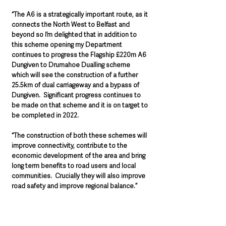
“The A6 is a strategically important route, as it 
connects the North West to Belfast and 
beyond so I’m delighted that in addition to 
this scheme opening my Department 
continues to progress the Flagship £220m A6 
Dungiven to Drumahoe Dualling scheme 
which will see the construction of a further 
25.5km of dual carriageway and a bypass of 
Dungiven.  Significant progress continues to 
be made on that scheme and it is on target to 
be completed in 2022.  
“The construction of both these schemes will 
improve connectivity, contribute to the 
economic development of the area and bring 
long term benefits to road users and local 
communities.  Crucially they will also improve 
road safety and improve regional balance.”  