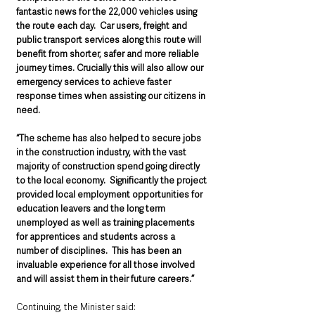
fantastic news for the 22,000 vehicles using 
the route each day.  Car users, freight and 
public transport services along this route will 
benefit from shorter, safer and more reliable 
journey times. Crucially this will also allow our 
emergency services to achieve faster 
response times when assisting our citizens in 
need.   
“The scheme has also helped to secure jobs 
in the construction industry, with the vast 
majority of construction spend going directly 
to the local economy.  Significantly the project 
provided local employment opportunities for 
education leavers and the long term 
unemployed as well as training placements 
for apprentices and students across a 
number of disciplines.  This has been an 
invaluable experience for all those involved 
and will assist them in their future careers.” 
Continuing, the Minister said: