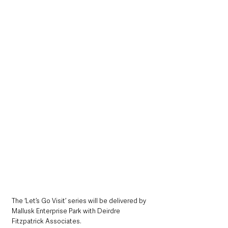
The ‘Let’s Go Visit’ series will be delivered by 
Mallusk Enterprise Park with Deirdre 
Fitzpatrick Associates. 