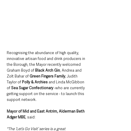
Recognising the abundance of high quality, 
innovative artisan food and drink producers in 
the Borough, the Mayor recently welcomed 
Graham Boyd of 
Black Arch Gin
, Andrea and 
Zolt Bahar of 
Green Fingers Family
, Judith 
Taylor of 
Polly & Archies
 and Linda McGibbon 
of 
Sea Sugar Confectionary
 -who are currently 
getting support on the service - to launch this 
support network.    
Mayor of Mid and East Antrim, Alderman Beth 
Adger MBE
, said: 
"The ‘Let’s Go Visit’ series is a great 