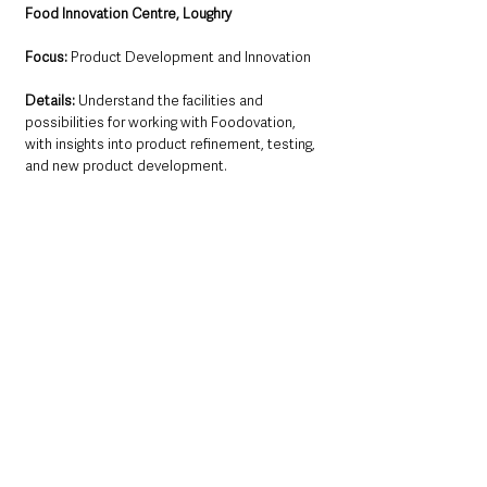
Food Innovation Centre, Loughry
Focus:
 Product Development and Innovation
Details:
 Understand the facilities and 
possibilities for working with Foodovation, 
with insights into product refinement, testing, 
and new product development.