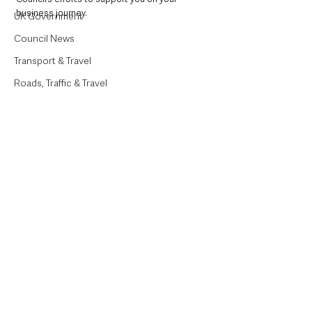
business journey.
UK Government
Council News
Transport & Travel
Roads, Traffic & Travel