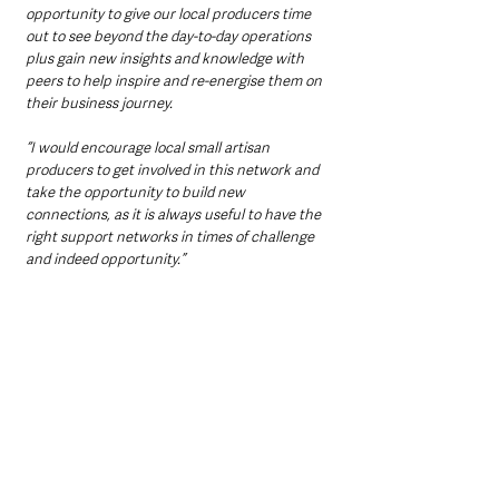
opportunity to give our local producers time 
out to see beyond the day-to-day operations 
plus gain new insights and knowledge with 
peers to help inspire and re-energise them on 
their business journey.
“I would encourage local small artisan 
producers to get involved in this network and 
take the opportunity to build new 
connections, as it is always useful to have the 
right support networks in times of challenge 
and indeed opportunity.”  