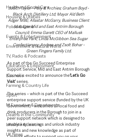
Health and Social Care
Judith Taylor - Polly & Archies; Graham Boyd - 
Black Arch Distillery Ltd; Mayor Ald Beth 
Housing & Utilities
Adger MBE; Allastar McGarry, Business Client 
Manager Mid and East Antrim Borough 
Police & Crime
Council; Emma Garett CEO of Mallusk 
Events & Entertainment
Enterprise Park; Linda McGibbon Sea Sugar 
Confectionary; Andrea and Zsolt Bohar - 
Environment & Natural World
Green Fingers Family Ltd.
TV, Radio & Podcasts
As part of the Go Succeed Enterprise 
Education & Employment
Support Service, Mid and East Antrim Borough 
Council is excited to announce the
‘Let’s Go 
Business
Visit’ 
series.
Farming & Country Life
The series – which is part of the Go Succeed 
Sport
enterprise support service (funded by the UK 
NI Executive & Departments
Government) - welcomes all local food and 
drink producers in the Borough to join in a 
Deaths in the Community
peer support network which is designed to 
enable key learnings and unlock industry 
Lifestyle & Leisure
insights and new knowledge as part of 
UK News
Council’s efforts to support you on your 