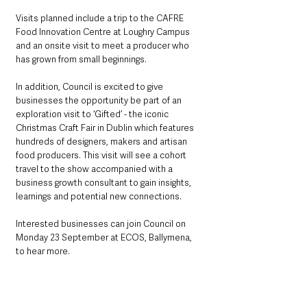
Visits planned include a trip to the CAFRE 
Food Innovation Centre at Loughry Campus 
and an onsite visit to meet a producer who 
has grown from small beginnings.
In addition, Council is excited to give 
businesses the opportunity be part of an 
exploration visit to ‘Gifted’ - the iconic 
Christmas Craft Fair in Dublin which features 
hundreds of designers, makers and artisan 
food producers. This visit will see a cohort 
travel to the show accompanied with a 
business growth consultant to gain insights, 
learnings and potential new connections.  
Interested businesses can join Council on 
Monday 23 September at ECOS, Ballymena, 
to hear more. 