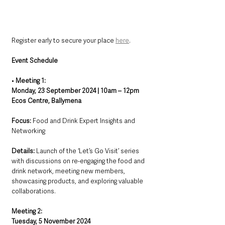
Register early to secure your place 
here
.
Event Schedule
• 
Meeting 1: 
Monday, 23 September 2024 | 10am – 12pm
Ecos Centre, Ballymena
Focus:
 Food and Drink Expert Insights and 
Networking
Details:
 Launch of the ‘Let’s Go Visit’ series 
with discussions on re-engaging the food and 
drink network, meeting new members, 
showcasing products, and exploring valuable 
collaborations.
Meeting 2: 
Tuesday, 5 November 2024