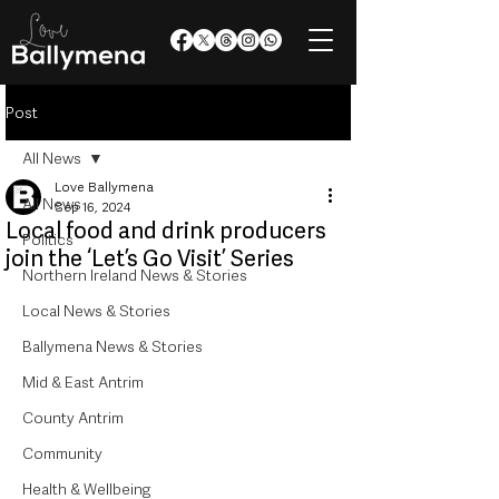
Post
All News
Love Ballymena
All News
Sep 16, 2024
Local food and drink producers
Politics
join the ‘Let’s Go Visit’ Series
Northern Ireland News & Stories
Local News & Stories
Ballymena News & Stories
Mid & East Antrim
County Antrim
Community
Health & Wellbeing