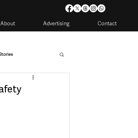
About
Advertising
Contact
Stories
are
Housing & Utilities
afety
artments