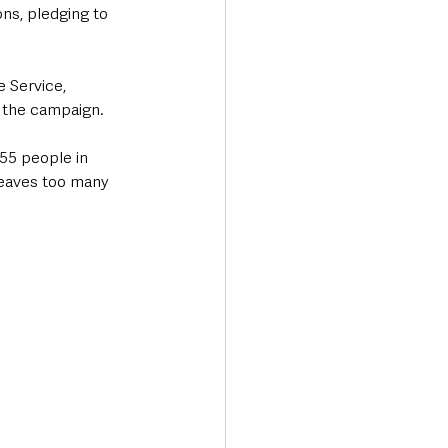
ons, pledging to 
 Service, 
d the campaign.
55 people in 
leaves too many 