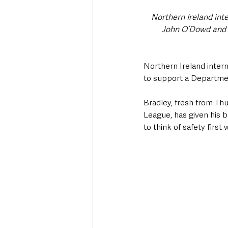
Northern Ireland inte
John O’Dowd and C
Northern Ireland intern
to support a Departmen
Bradley, fresh from Thu
League, has given his b
to think of safety first 