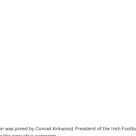
r was joined by Conrad Kirkwood, President of the Irish Footbal
ng the innovative campaign.