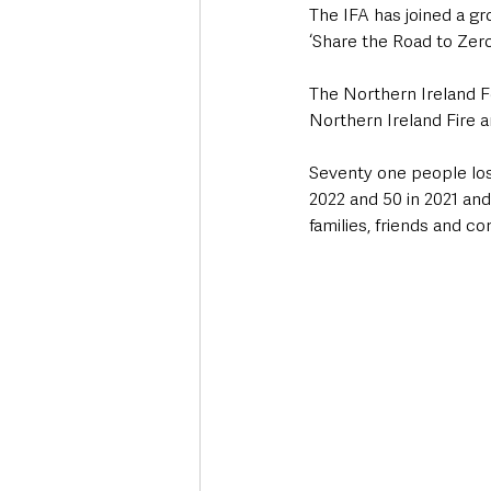
The IFA has joined a gro
‘Share the Road to Zero
The Northern Ireland F
Northern Ireland Fire 
Seventy one people lost
2022 and 50 in 2021 an
families, friends and c