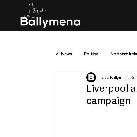
All News
Politics
Northern Irel
Love Ballymena
Sep
Mid & East Antrim
County Antr
Liverpool a
campaign
Police & Crime
Events & Enter
Education & Employment
Busi