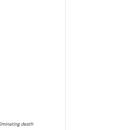
liminating death 