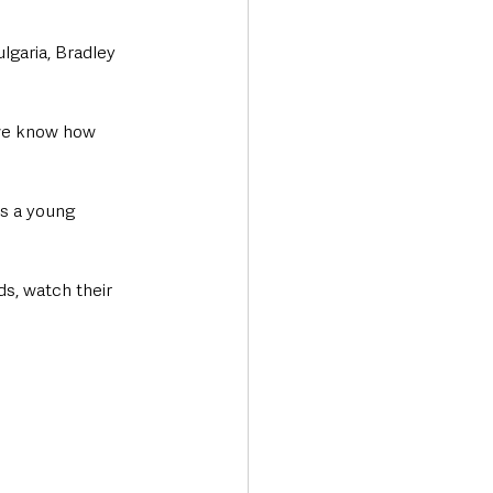
lgaria, Bradley 
as a young 
s, watch their 