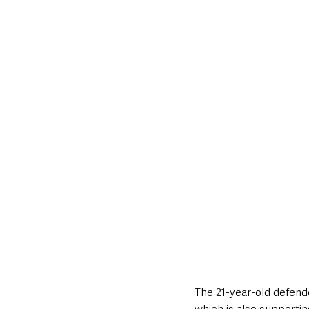
The 21-year-old defende
which is also supporti