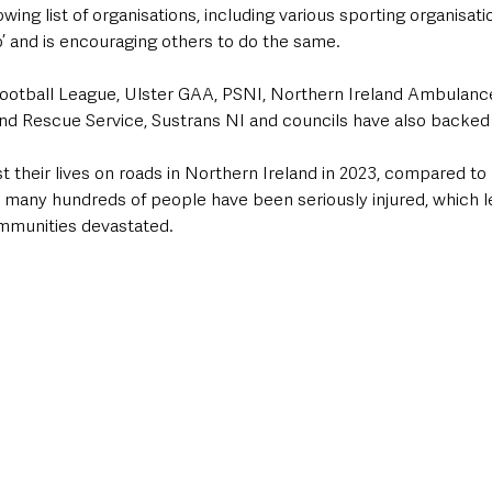
wing list of organisations, including various sporting organisati
’ and is encouraging others to do the same.
ootball League, Ulster GAA, PSNI, Northern Ireland Ambulance
and Rescue Service, Sustrans NI and councils have also backe
 their lives on roads in Northern Ireland in 2023, compared to 
d many hundreds of people have been seriously injured, which 
ommunities devastated.