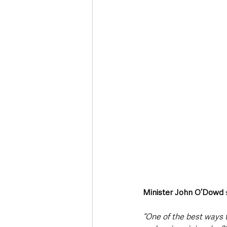
Minister John O’Dowd
 
“One of the best ways t