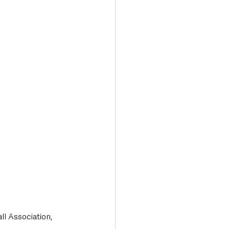
l Association, 