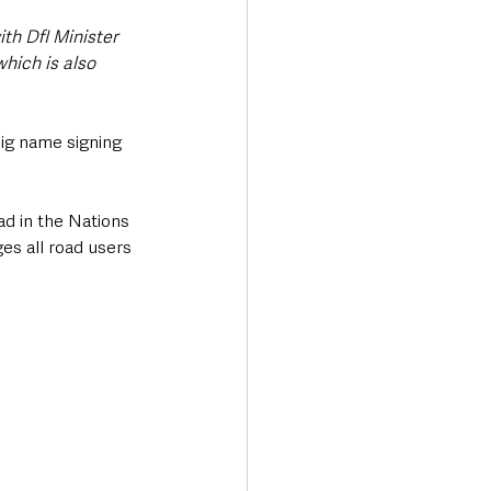
th DfI Minister 
hich is also 
big name signing 
ad in the Nations 
es all road users 