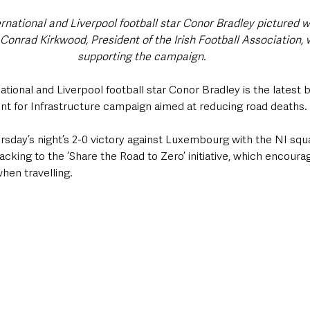
rnational and Liverpool football star Conor Bradley pictured wi
onrad Kirkwood, President of the Irish Football Association, w
supporting the campaign.
ational and Liverpool football star Conor Bradley is the latest 
t for Infrastructure campaign aimed at reducing road deaths.
rsday’s night’s 2-0 victory against Luxembourg with the NI squ
acking to the ‘Share the Road to Zero’ initiative, which encourag
when travelling.