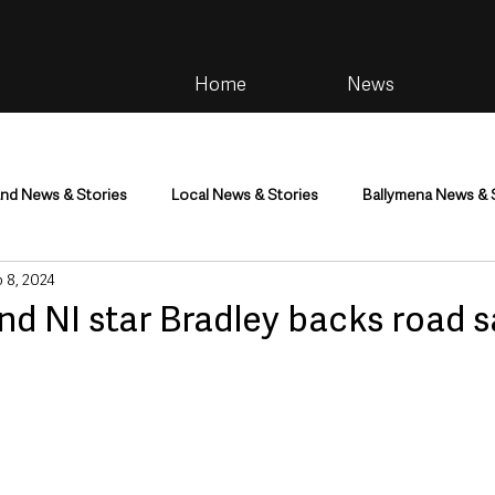
Home
News
and News & Stories
Local News & Stories
Ballymena News & 
 8, 2024
im
Community
Health & Wellbeing
Health and Social C
nd NI star Bradley backs road s
tainment
Environment & Natural World
TV, Radio & Podcasts
ness
Farming & Country Life
Sport
NI Executive & Dep