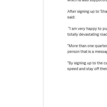
After signing up to ‘Sha
said:
 “I am very happy to put my name to the Share the Road to Zero campaign because we know how 
totally devastating road
“More than one quarter 
person that is a messag
“By signing up to the c
speed and stay off thei