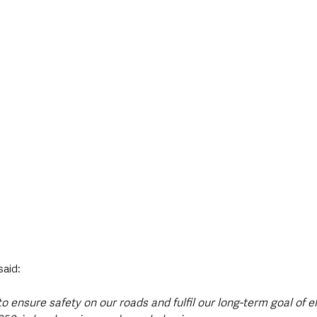
said: 
o ensure safety on our roads and fulfil our long-term goal of e