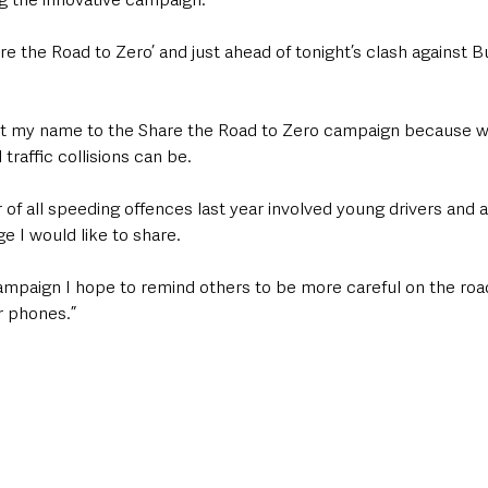
re the Road to Zero’ and just ahead of tonight’s clash against Bu
 traffic collisions can be.
of all speeding offences last year involved young drivers and 
e I would like to share.
ampaign I hope to remind others to be more careful on the road
r phones.”