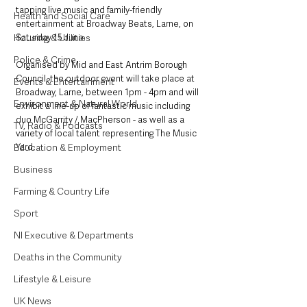
tapping live music and family-friendly 
Health and Social Care
entertainment at Broadway Beats, Larne, on 
Housing & Utilities
Saturday 15 June.
Police & Crime
Organised by Mid and East Antrim Borough 
Council, the outdoor event will take place at 
Events & Entertainment
Broadway, Larne, between 1pm - 4pm and will 
Environment & Natural World
exhibit a line-up of fantastic music including 
duo McGarrity / MacPherson - as well as a 
TV, Radio & Podcasts
variety of local talent representing The Music 
Education & Employment
Yard.
Business
Farming & Country Life
Sport
NI Executive & Departments
Deaths in the Community
Lifestyle & Leisure
UK News