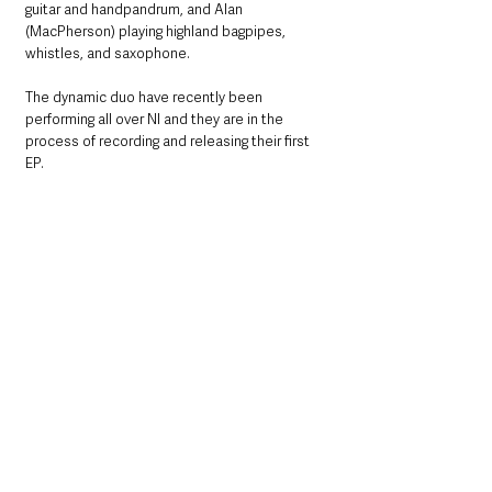
guitar and handpandrum, and Alan 
(MacPherson) playing highland bagpipes, 
whistles, and saxophone.
The dynamic duo have recently been 
performing all over NI and they are in the 
process of recording and releasing their first 
EP.