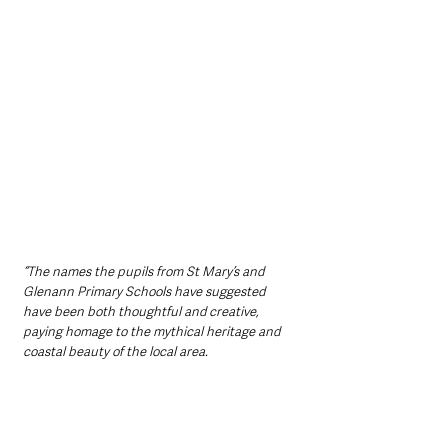
“The names the pupils from St Mary’s and 
Glenann Primary Schools have suggested 
have been both thoughtful and creative, 
paying homage to the mythical heritage and 
coastal beauty of the local area.