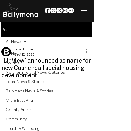
Post
All News
Love Ballymena
All News
Sep 12, 2025
“Lir View” announced as name for
Politics
new Cushendall social housing
Northern Ireland News & Stories
development
Local News & Stories
Ballymena News & Stories
Mid & East Antrim
County Antrim
Community
Health & Wellbeing