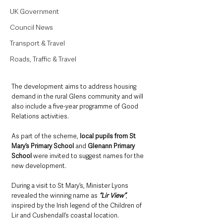
UK Government
Council News
Transport & Travel
Roads, Traffic & Travel
The development aims to address housing 
demand in the rural Glens community and will 
also include a five-year programme of Good 
Relations activities.
As part of the scheme,
 local pupils from St 
Mary’s Primary School
 and 
Glenann Primary 
School 
were invited to suggest names for the 
new development. 
During a visit to St Mary’s, Minister Lyons 
revealed the winning name as 
“Lir View”
, 
inspired by the Irish legend of the Children of 
Lir and Cushendall’s coastal location.