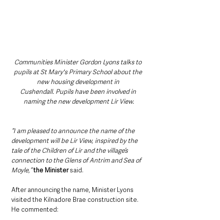
Communities Minister Gordon Lyons talks to 
pupils at St Mary's Primary School about the 
new housing development in 
Cushendall. Pupils have been involved in 
naming the new development Lir View.
“I am pleased to announce the name of the 
development will be Lir View, inspired by the 
tale of the Children of Lir and the village’s 
connection to the Glens of Antrim and Sea of 
Moyle,” 
the Minister
 said.
After announcing the name, Minister Lyons 
visited the Kilnadore Brae construction site. 
He commented: 