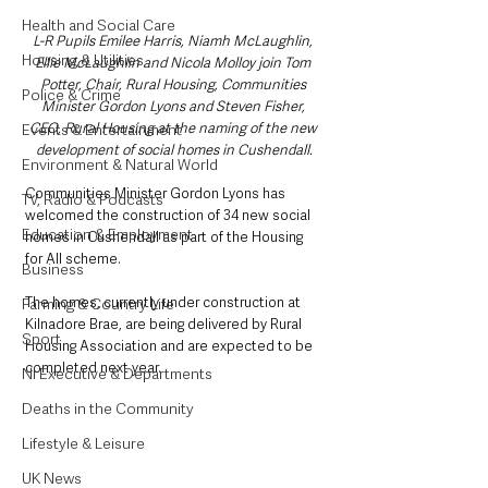
Health and Social Care
L-R Pupils Emilee Harris, Niamh McLaughlin, 
Housing & Utilities
Ellie McLaughlin and Nicola Molloy join Tom 
Potter, Chair, Rural Housing, Communities 
Police & Crime
Minister Gordon Lyons and Steven Fisher, 
CEO, Rural Housing at the naming of the new 
Events & Entertainment
development of social homes in Cushendall.
Environment & Natural World
Communities Minister Gordon Lyons has 
TV, Radio & Podcasts
welcomed the construction of 34 new social 
Education & Employment
homes in Cushendall as part of the Housing 
for All scheme.
Business
The homes, currently under construction at 
Farming & Country Life
Kilnadore Brae, are being delivered by Rural 
Sport
Housing Association and are expected to be 
completed next year. 
NI Executive & Departments
Deaths in the Community
Lifestyle & Leisure
UK News