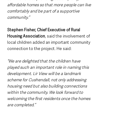
affordable homes so that more people can live 
comfortably and be part of a supportive 
community.”
Stephen Fisher, Chief Executive of Rural 
Housing Association
, said the involvement of 
local children added an important community 
connection to the project. He said: 
“We are delighted that the children have 
played such an important role in naming this 
development. Lir View will be a landmark 
scheme for Cushendall, not only addressing 
housing need but also building connections 
within the community. We look forward to 
welcoming the first residents once the homes 
are completed.”