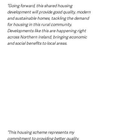
“Going forward, this shared housing 
development will provide good quality, modern 
and sustainable homes, tackling the demand 
for housing in this rural community. 
Developments like this are happening right 
across Northern Ireland, bringing economic 
and social benefits to local areas. 
“This housing scheme represents my 
commitment to providing better quality, 