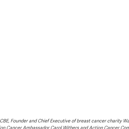
style & Leisure
UK News
UK Government
Council News
CBE, Founder and Chief Executive of breast cancer charity Wal
tion Cancer Ambassador Carol Withers and Action Cancer Co