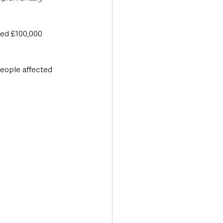
ved £100,000 
people affected 