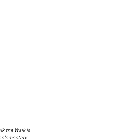
Transport & Travel
k the Walk is 
mplementary 