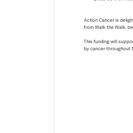
Action Cancer is deligh
from Walk the Walk, b
This funding will suppo
by cancer throughout N