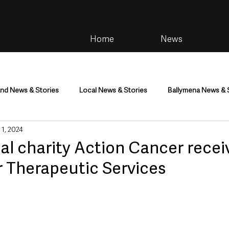
Home
News
and News & Stories
Local News & Stories
Ballymena News & 
 1, 2024
im
Community
Health & Wellbeing
Health and Social C
al charity Action Cancer recei
r Therapeutic Services
tainment
Environment & Natural World
TV, Radio & Podcasts
ness
Farming & Country Life
Sport
NI Executive & Dep