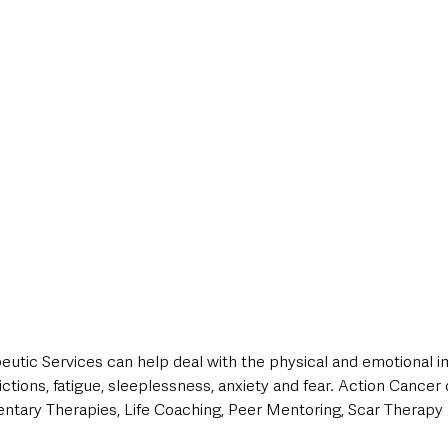
eutic Services can help deal with the physical and emotional i
ictions, fatigue, sleeplessness, anxiety and fear. Action Cancer 
tary Therapies, Life Coaching, Peer Mentoring, Scar Therapy 