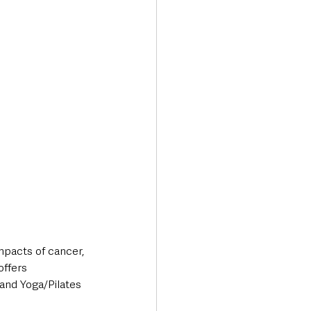
mpacts of cancer, 
offers 
and Yoga/Pilates 