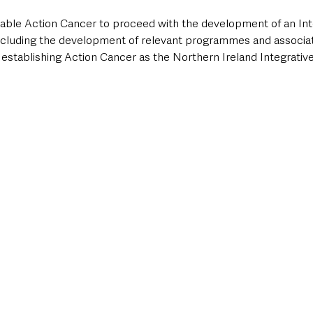
enable Action Cancer to proceed with the development of an In
ncluding the development of relevant programmes and associat
 establishing Action Cancer as the Northern Ireland Integrativ