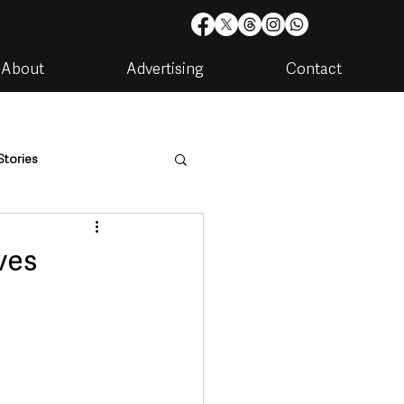
About
Advertising
Contact
Stories
are
Housing & Utilities
ves
artments