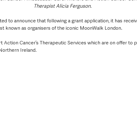
Therapist Alicia Ferguson.
ted to announce that following a grant application, it has recei
est known as organisers of the iconic MoonWalk London.
rt Action Cancer’s Therapeutic Services which are on offer to 
orthern Ireland.