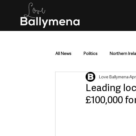
All News
Politics
Northern Irel
Love Ballymena
Apr
Mid & East Antrim
County Antr
Leading loc
£100,000 fo
Police & Crime
Events & Enter
Education & Employment
Busi