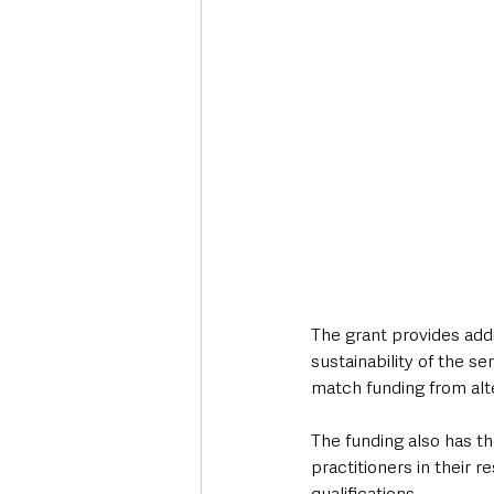
The grant provides addi
sustainability of the s
match funding from alt
The funding also has th
practitioners in their r
qualifications.