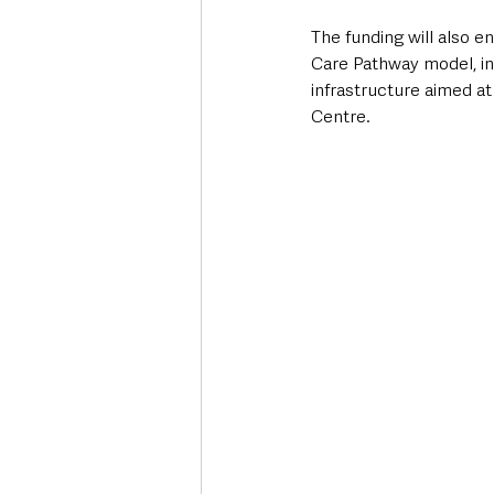
The funding will also 
Care Pathway model, i
infrastructure aimed at
Centre.