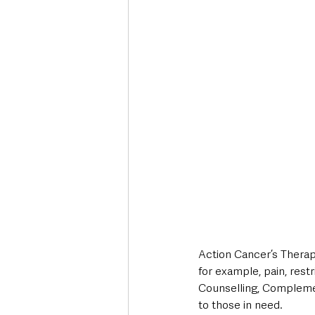
Action Cancer’s Therap
for example, pain, restr
Counselling, Complemen
to those in need.