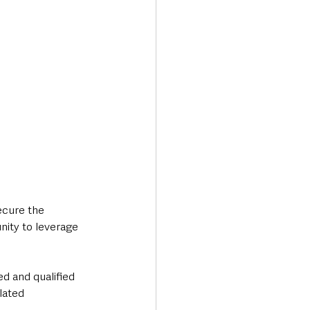
ecure the 
nity to leverage 
ed and qualified 
lated 