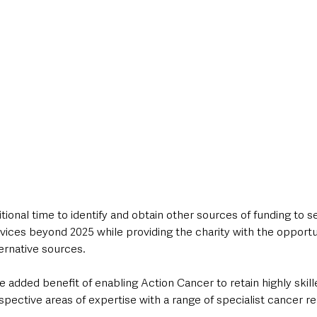
tional time to identify and obtain other sources of funding to s
ervices beyond 2025 while providing the charity with the opportu
ernative sources.
e added benefit of enabling Action Cancer to retain highly skill
espective areas of expertise with a range of specialist cancer re