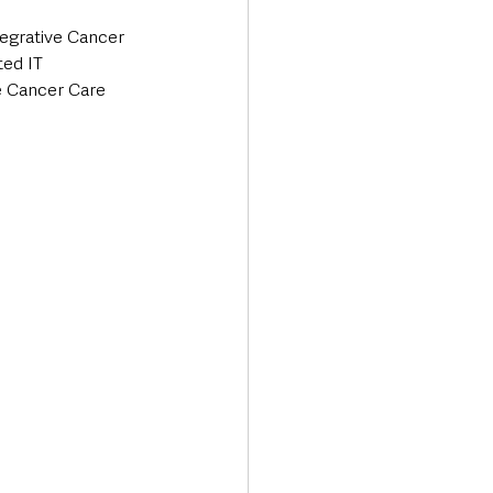
tegrative Cancer 
ed IT 
e Cancer Care 