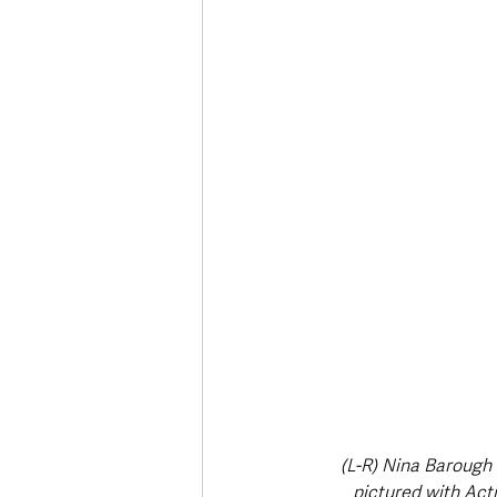
Deaths in the Community
Life
Roads, Traffic & Travel
(L-R) Nina Barough 
pictured with Ac