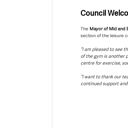
Council Welc
The 
Mayor of Mid and E
section of the leisure 
“I am pleased to see t
of the gym is another p
centre for exercise, so
“I want to thank our tea
continued support and