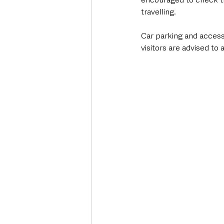
travelling.
Car parking and access
visitors are advised to 