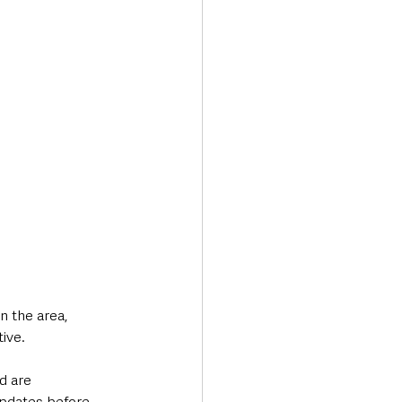
 the area, 
tive.
d are 
updates before 