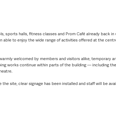
s, sports halls, fitness classes and Prom Café already back in 
n able to enjoy the wide range of activities offered at the centr
s warmly welcomed by members and visitors alike, temporary a
ing works continue within parts of the building — including th
heatre.
e the site, clear signage has been installed and staff will be avai