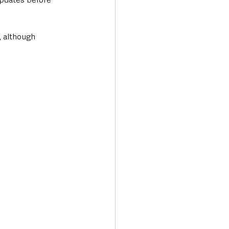
, although 