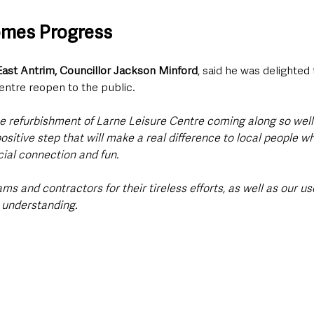
omes Progress
ast Antrim, Councillor Jackson Minford
, said he was delighted
centre reopen to the public.
he refurbishment of Larne Leisure Centre coming along so well
ositive step that will make a real difference to local people wh
cial connection and fun. 
ms and contractors for their tireless efforts, as well as our use
 understanding. 