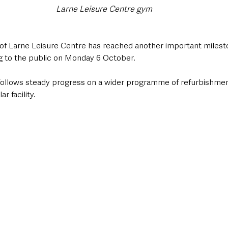
Larne Leisure Centre gym
f Larne Leisure Centre has reached another important milesto
ng to the public on Monday 6 October.
follows steady progress on a wider programme of refurbishmen
r facility.