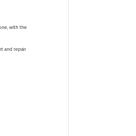
ne, with the 
t and repair 