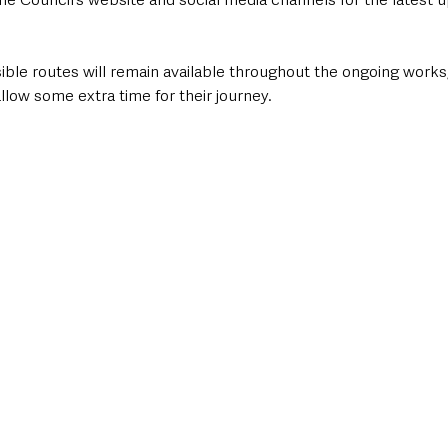
ible routes will remain available throughout the ongoing works
allow some extra time for their journey.