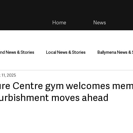
Home
News
and News & Stories
Local News & Stories
Ballymena News & 
 11, 2025
im
Community
Health & Wellbeing
Health and Social C
sure Centre gym welcomes me
furbishment moves ahead
tainment
Environment & Natural World
TV, Radio & Podcasts
ness
Farming & Country Life
Sport
NI Executive & Dep