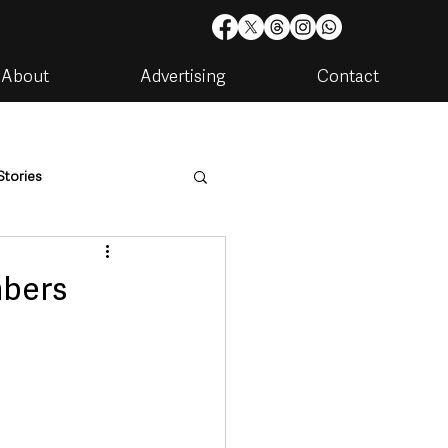
About
Advertising
Contact
Stories
are
Housing & Utilities
mbers
artments