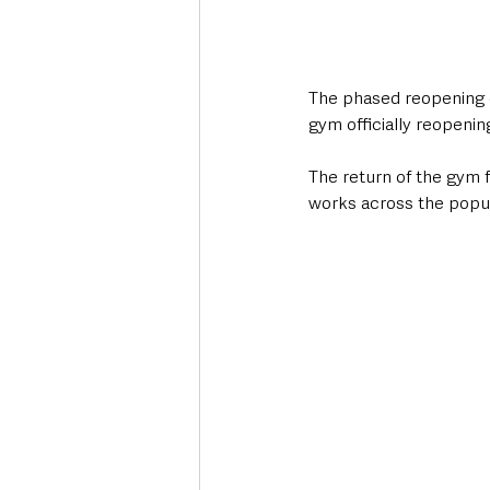
The phased reopening o
gym officially reopeni
The return of the gym 
works across the popula