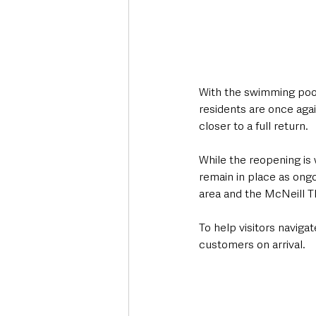
With the swimming pool
residents are once agai
closer to a full return.
While the reopening i
remain in place as ongo
area and the McNeill T
To help visitors navigat
customers on arrival.