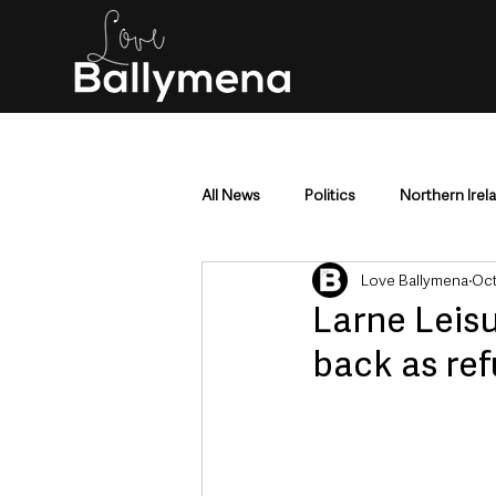
All News
Politics
Northern Irel
Love Ballymena
Oct
Mid & East Antrim
County Antr
Larne Lei
back as re
Police & Crime
Events & Enter
Education & Employment
Busi