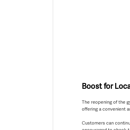
Boost for Loc
The reopening of the g
offering a convenient an
Customers can continu
encouraged to check th