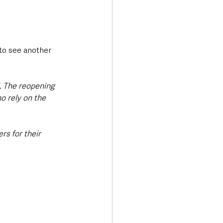
 to see another 
. The reopening 
o rely on the 
rs for their 