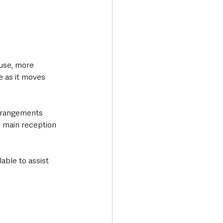
use, more 
e as it moves 
rrangements 
e main reception 
lable to assist 