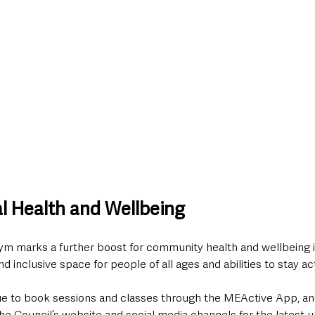
al Health and Wellbeing
ym marks a further boost for community health and wellbeing in
d inclusive space for people of all ages and abilities to stay ac
e to book sessions and classes through the MEActive App, an
e Council’s website and social media channels for the latest 