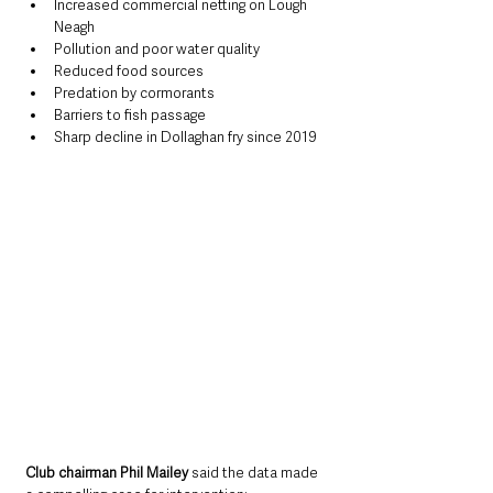
Increased commercial netting on Lough 
Neagh
Pollution and poor water quality
Reduced food sources
Predation by cormorants
Barriers to fish passage
Sharp decline in Dollaghan fry since 2019
Club chairman Phil Mailey
 said the data made 