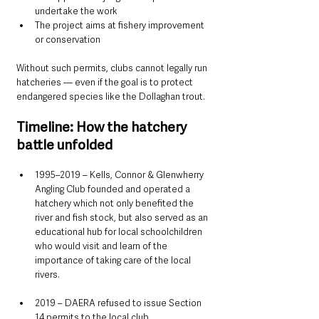
undertake the work
The project aims at fishery improvement 
or conservation
Without such permits, clubs cannot legally run 
hatcheries — even if the goal is to protect 
endangered species like the Dollaghan trout.
Timeline: How the hatchery 
battle unfolded
1995–2019 – Kells, Connor & Glenwherry 
Angling Club founded and operated a 
hatchery which not only benefited the 
river and fish stock, but also served as an 
educational hub for local schoolchildren 
who would visit and learn of the 
importance of taking care of the local 
rivers. 
2019 – DAERA refused to issue Section 
14 permits to the local club. 