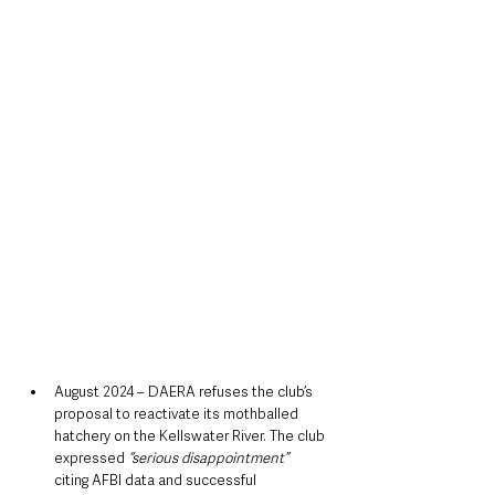
August 2024 – DAERA refuses the club’s 
proposal to reactivate its mothballed 
hatchery on the Kellswater River. The club 
expressed 
“serious disappointment” 
citing AFBI data and successful 