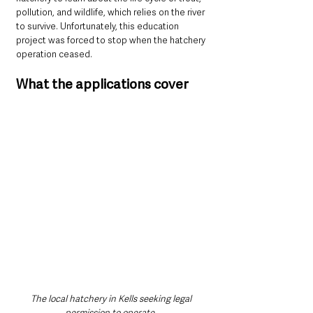
pollution, and wildlife, which relies on the river 
to survive. Unfortunately, this education 
project was forced to stop when the hatchery 
operation ceased.
What the applications cover
The local hatchery in Kells seeking legal 
permission to operate. 