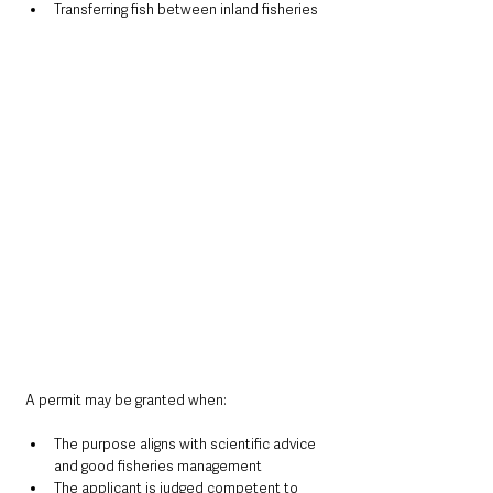
Transferring fish between inland fisheries
A permit may be granted when:
The purpose aligns with scientific advice 
and good fisheries management
The applicant is judged competent to 