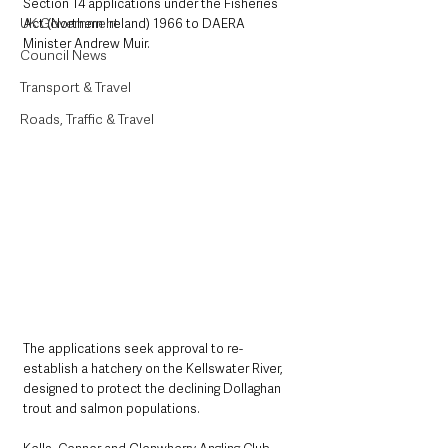
Section 14 applications under the Fisheries 
UK Government
Act (Northern Ireland) 1966 to DAERA 
Minister Andrew Muir.
Council News
Transport & Travel
Roads, Traffic & Travel
The applications seek approval to re-
establish a hatchery on the Kellswater River, 
designed to protect the declining Dollaghan 
trout and salmon populations.