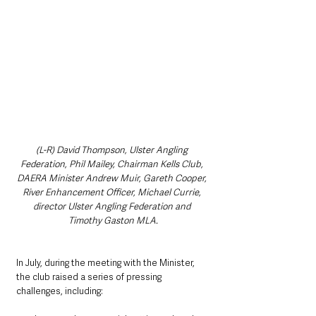
(L-R) David Thompson, Ulster Angling 
Federation, Phil Mailey, Chairman Kells Club, 
DAERA Minister Andrew Muir, Gareth Cooper, 
River Enhancement Officer, Michael Currie, 
director Ulster Angling Federation and 
Timothy Gaston MLA.
In July, during the meeting with the Minister, 
the club raised a series of pressing 
challenges, including: