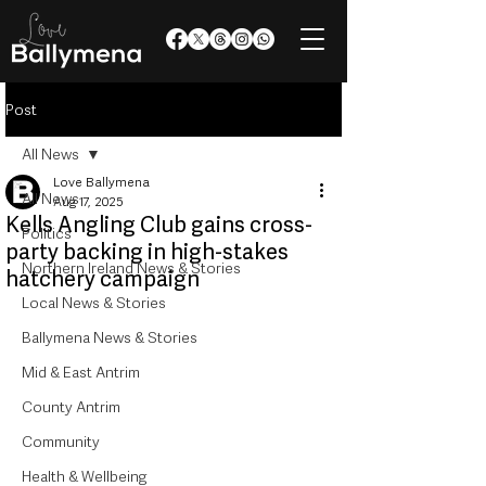
Post
All News
Love Ballymena
All News
Aug 17, 2025
Kells Angling Club gains cross-
Politics
party backing in high-stakes
Northern Ireland News & Stories
hatchery campaign
Local News & Stories
Ballymena News & Stories
Mid & East Antrim
County Antrim
Community
Health & Wellbeing