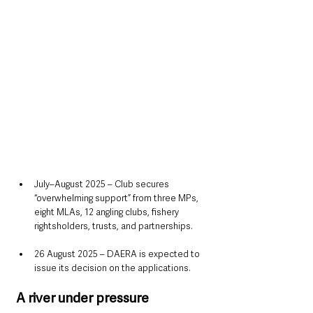
July–August 2025 – Club secures 
“overwhelming support” from three MPs, 
eight MLAs, 12 angling clubs, fishery 
rightsholders, trusts, and partnerships.
26 August 2025 – DAERA is expected to 
issue its decision on the applications.
A river under pressure