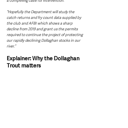
a compelling case for intervention:
“Hopefully the Department will study the 
catch returns and fry count data supplied by 
the club and AFBI which shows a sharp 
decline from 2019 and grant us the permits 
required to continue the project of protecting 
our rapidly declining Dollaghan stocks in our 
river.”
Explainer: Why the Dollaghan 
Trout matters