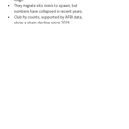
They migrate into rivers to spawn, but 
numbers have collapsed in recent years.
Club fry counts, supported by AFBI data, 
show a sharp decline since 2019.
Key threats include:
Commercial netting on Lough Neagh
Pollution and deteriorating water quality
Reduced food supply
Predation by cormorants
Barriers to spawning grounds
For many local anglers, the Dollaghan is more 
than just a fish — it’s part of cultural heritage.