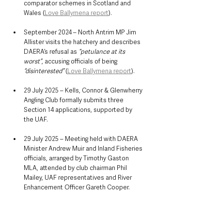
comparator schemes in Scotland and 
Wales (
Love Ballymena report
).
September 2024 – North Antrim MP Jim 
Allister visits the hatchery and describes 
DAERA’s refusal as 
“petulance at its 
worst”
, accusing officials of being 
“disinterested”
 (
Love Ballymena report
).
29 July 2025 – Kells, Connor & Glenwherry 
Angling Club formally submits three 
Section 14 applications, supported by 
the UAF.
29 July 2025 – Meeting held with DAERA 
Minister Andrew Muir and Inland Fisheries 
officials, arranged by Timothy Gaston 
MLA, attended by club chairman Phil 
Mailey, UAF representatives and River 
Enhancement Officer Gareth Cooper.