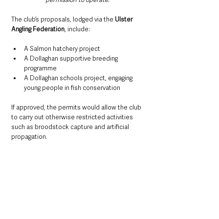
The club’s proposals, lodged via the 
Ulster 
Angling Federation
, include:
A Salmon hatchery project
A Dollaghan supportive breeding 
programme
A Dollaghan schools project, engaging 
young people in fish conservation
If approved, the permits would allow the club 
to carry out otherwise restricted activities 
such as broodstock capture and artificial 
propagation.