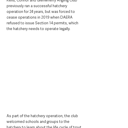
Kells, Connor and Glenwherry Angling Club 
previously ran a successful hatchery 
operation for 24 years, but was forced to 
cease operations in 2019 when DAERA 
refused to issue Section 14 permits, which 
the hatchery needs to operate legally. 
As part of the hatchery operation, the club 
welcomed schools and groups to the 
hatchery to learn about the life cycle of trout, 