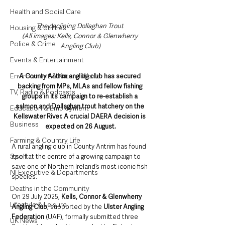
Health and Social Care
The declining Dollaghan Trout 
Housing & Utilities
(All images: Kells, Connor & Glenwherry 
Police & Crime
Angling Club)
Events & Entertainment
Environment & Natural World
A County Antrim angling club has secured 
backing from MPs, MLAs and fellow fishing 
TV, Radio & Podcasts
groups in its campaign to re-establish a 
salmon and Dollaghan trout hatchery on the 
Education & Employment
Kellswater River. A crucial DAERA decision is 
Business
expected on 26 August.
Farming & Country Life
A rural angling club in County Antrim has found 
Sport
itself at the centre of a growing campaign to 
save one of Northern Ireland’s most iconic fish 
NI Executive & Departments
species.
Deaths in the Community
On 29 July 2025, 
Kells, Connor & Glenwherry 
Lifestyle & Leisure
Angling Club
, supported by the 
Ulster Angling 
Federation
 (UAF), formally submitted three 
UK News