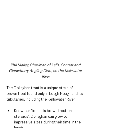
Phil Mailey, Chariman of Kells, Connor and 
Glenwherry Angling Club, on the Kellswater 
River
The Dollaghan trout is a unique strain of 
brown trout found only in Lough Neagh and its 
tributaries, including the Kellswater River.
Known as “Ireland’s brown trout on 
steroids”, Dollaghan can grow to 
impressive sizes during their time in the 
lough.