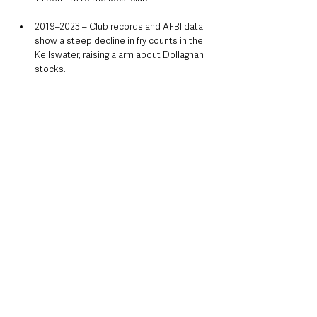
2019–2023 – Club records and AFBI data 
show a steep decline in fry counts in the 
Kellswater, raising alarm about Dollaghan 
stocks.