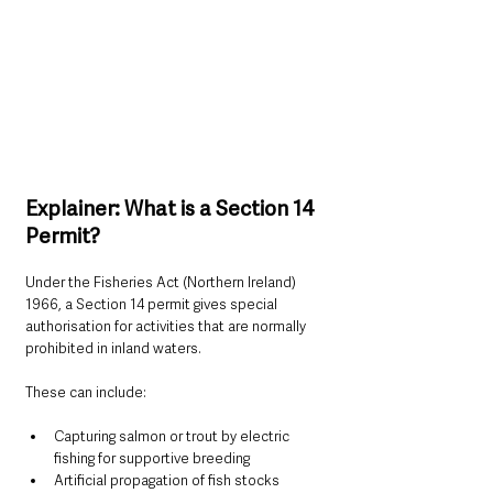
Explainer: What is a Section 14 
Permit?
Under the Fisheries Act (Northern Ireland) 
1966, a Section 14 permit gives special 
authorisation for activities that are normally 
prohibited in inland waters.
These can include:
Capturing salmon or trout by electric 
fishing for supportive breeding
Artificial propagation of fish stocks