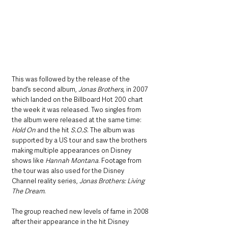
This was followed by the release of the 
band’s second album, 
Jonas Brothers
, in 2007 
which landed on the Billboard Hot 200 chart 
the week it was released. Two singles from 
the album were released at the same time: 
Hold On
 and the hit 
S.O.S
. The album was 
supported by a US tour and saw the brothers 
making multiple appearances on Disney 
shows like 
Hannah Montana
. Footage from 
the tour was also used for the Disney 
Channel reality series, 
Jonas Brothers: Living 
The Dream
. 
The group reached new levels of fame in 2008 
after their appearance in the hit Disney 