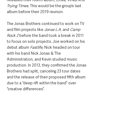
Trying Times
. This would be the group’s last 
album before their 2019 reunion.
The Jonas Brothers continued to work on TV 
and film projects like 
Jonas L.A.
 and 
Camp 
Rock 2 
before the band took a break in 2011 
to focus on solo projects. Joe worked on his 
debut album 
Fastlife
, Nick headed on tour 
with his band Nick Jonas & The 
Administration, and Kevin studied music 
production. In 2013, they confirmed the Jonas 
Brothers had split, canceling 23 tour dates 
and the release of their proposed fifth album 
due to a “deep rift within the band” over 
“creative differences”. 