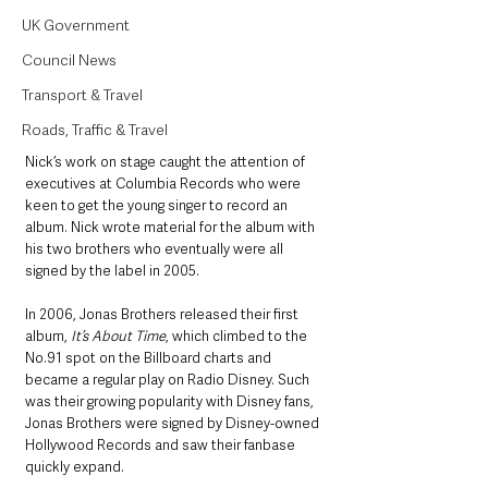
UK Government
Council News
Transport & Travel
Roads, Traffic & Travel
Nick’s work on stage caught the attention of 
executives at Columbia Records who were 
keen to get the young singer to record an 
album. Nick wrote material for the album with 
his two brothers who eventually were all 
signed by the label in 2005. 
In 2006, Jonas Brothers released their first 
album, 
It’s About Time
, which climbed to the 
No.91 spot on the Billboard charts and 
became a regular play on Radio Disney. Such 
was their growing popularity with Disney fans, 
Jonas Brothers were signed by Disney-owned 
Hollywood Records and saw their fanbase 
quickly expand.