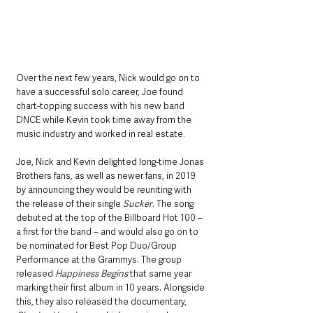
Over the next few years, Nick would go on to 
have a successful solo career, Joe found 
chart-topping success with his new band 
DNCE while Kevin took time away from the 
music industry and worked in real estate. 
Joe, Nick and Kevin delighted long-time Jonas 
Brothers fans, as well as newer fans, in 2019 
by announcing they would be reuniting with 
the release of their single 
Sucker
. The song 
debuted at the top of the Billboard Hot 100 – 
a first for the band – and would also go on to 
be nominated for Best Pop Duo/Group 
Performance at the Grammys. The group 
released 
Happiness Begins
 that same year 
marking their first album in 10 years. Alongside 
this, they also released the documentary, 