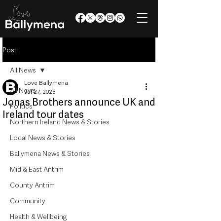
Post
All News
Love Ballymena
All News
Jul 27, 2023
Jonas Brothers announce UK and
Politics
Ireland tour dates
Northern Ireland News & Stories
Local News & Stories
Ballymena News & Stories
Mid & East Antrim
County Antrim
Community
Health & Wellbeing