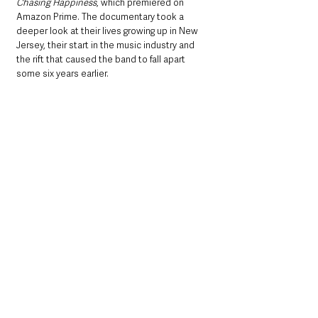
Chasing Happiness
, which premiered on 
Amazon Prime. The documentary took a 
deeper look at their lives growing up in New 
Jersey, their start in the music industry and 
the rift that caused the band to fall apart 
some six years earlier. 