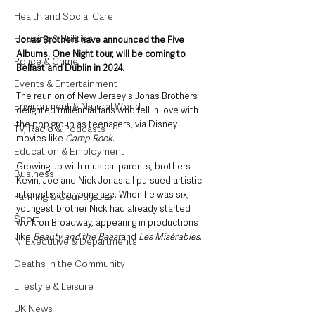
Health and Social Care
Housing & Utilities
Jonas Brothers have announced the Five 
Albums. One Night tour, will be coming to 
Police & Crime
Belfast and Dublin in 2024. 
Events & Entertainment
The reunion of New Jersey's Jonas Brothers 
Environment & Natural World
delighted millennial fans who fell in love with 
the pop group as teenagers, via Disney 
TV, Radio & Podcasts
movies like 
Camp Rock
.
Education & Employment
Growing up with musical parents, brothers 
Business
Kevin, Joe and Nick Jonas all pursued artistic 
interests at a young age. When he was six, 
Farming & Country Life
youngest brother Nick had already started 
Sport
work on Broadway, appearing in productions 
like 
Beauty and the Beast
and 
Les Misérables
. 
NI Executive & Departments
Deaths in the Community
Lifestyle & Leisure
UK News