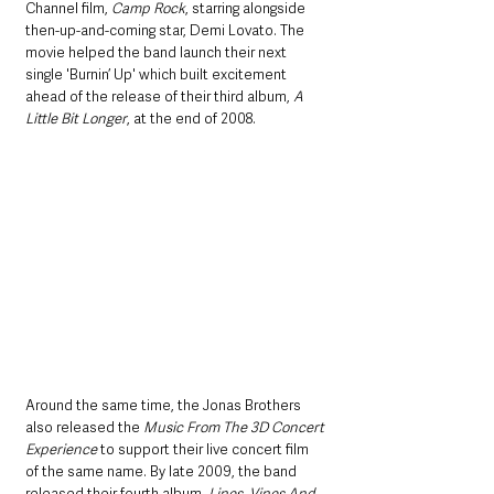
Channel film, 
Camp Rock
, starring alongside 
then-up-and-coming star, Demi Lovato. The 
movie helped the band launch their next 
single 'Burnin’ Up' which built excitement 
ahead of the release of their third album, 
A 
Little Bit Longer
, at the end of 2008.
Around the same time, the Jonas Brothers 
also released the 
Music From The 3D Concert 
Experience
 to support their live concert film 
of the same name. By late 2009, the band 
released their fourth album, 
Lines, Vines And 