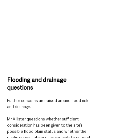
Flooding and drainage 
questions
Further concerns are raised around flood risk 
and drainage.
Mr Allister questions whether sufficient 
consideration has been given to the site’s 
possible flood plain status and whether the 
public sewer network has capacity to support 