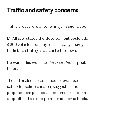
Traffic and safety concerns
Traffic pressure is another major issue raised.
Mr Allister states the development could add 
8,000 vehicles per day to an already heavily 
trafficked strategic route into the town.
He warns this would be 
“unbearable” 
at peak 
times.
The letter also raises concerns over road 
safety for schoolchildren, suggesting the 
proposed car park could become an informal 
drop-off and pick-up point for nearby schools.