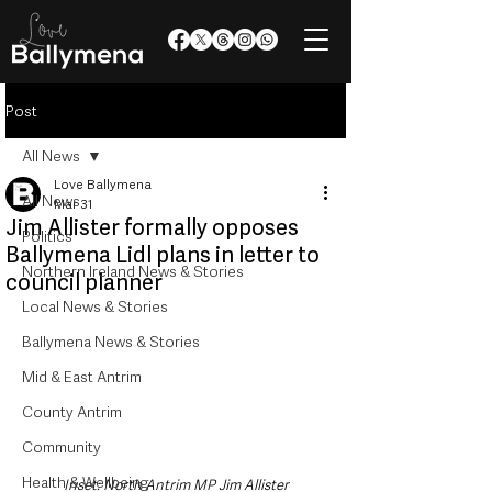
Post
All News
Love Ballymena
All News
Mar 31
Jim Allister formally opposes
Politics
Ballymena Lidl plans in letter to
Northern Ireland News & Stories
council planner
Local News & Stories
Ballymena News & Stories
Mid & East Antrim
County Antrim
Community
Health & Wellbeing
Inset: North Antrim MP Jim Allister