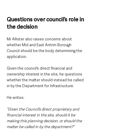
Questions over council’s role in 
the decision
Mr Allister also raises concerns about 
whether Mid and East Antrim Borough 
Council should be the body determining the 
application.
Given the council’s direct financial and 
ownership interest in the site, he questions 
whether the matter should instead be called 
in by the Department for Infrastructure.
He writes:
“Given the Council’s direct proprietary and 
financial interest in the site, should it be 
making this planning decision, or should the 
matter be called in by the department?”