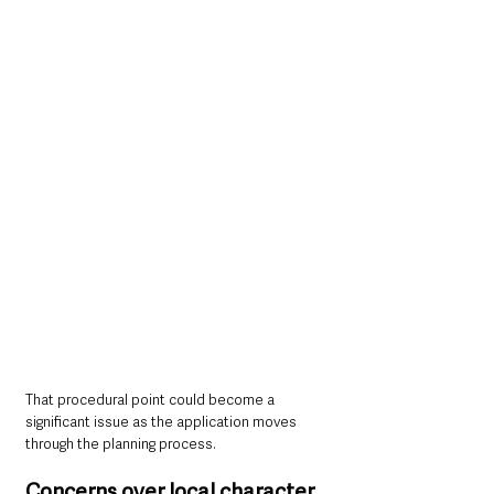
That procedural point could become a 
significant issue as the application moves 
through the planning process.
Concerns over local character