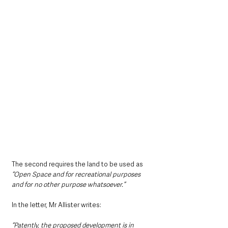
The second requires the land to be used as 
“Open Space and for recreational purposes 
and for no other purpose whatsoever.”
In the letter, Mr Allister writes:
“Patently, the proposed development is in 