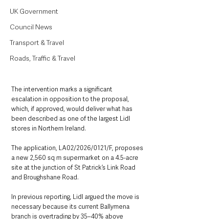
UK Government
Council News
Transport & Travel
Roads, Traffic & Travel
The intervention marks a significant 
escalation in opposition to the proposal, 
which, if approved, would deliver what has 
been described as one of the largest Lidl 
stores in Northern Ireland.
The application, LA02/2026/0121/F, proposes 
a new 2,560 sq m supermarket on a 4.5-acre 
site at the junction of St Patrick’s Link Road 
and Broughshane Road.
In previous reporting, Lidl argued the move is 
necessary because its current Ballymena 
branch is overtrading by 35–40% above 