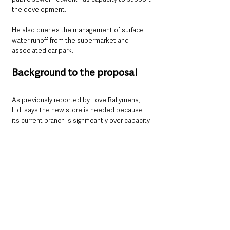
the development.
He also queries the management of surface 
water runoff from the supermarket and 
associated car park.
Background to the proposal
As previously reported by Love Ballymena, 
Lidl says the new store is needed because 
its current branch is significantly over capacity.