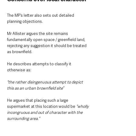
The MP’s letter also sets out detailed 
planning objections.
Mr Allister argues the site remains 
fundamentally open space / greenfield land, 
rejecting any suggestion it should be treated 
as brownfield.
He describes attempts to classify it 
otherwise as:
“the rather disingenuous attempt to depict 
this as an urban brownfield site”
He argues that placing such a large 
supermarket at this location would be
 “wholly 
incongruous and out of character with the 
surrounding area.”