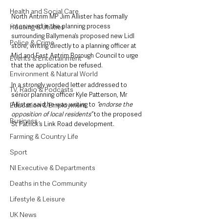
Health and Social Care
North Antrim MP Jim Allister has formally 
intervened in the planning process 
Housing & Utilities
surrounding Ballymena’s proposed new Lidl 
Police & Crime
store, writing directly to a planning officer at 
Mid and East Antrim Borough Council to urge 
Events & Entertainment
that the application be refused.
Environment & Natural World
In a strongly worded letter addressed to 
TV, Radio & Podcasts
senior planning officer Kyle Patterson, Mr 
Allister said he was writing to
 “endorse the 
Education & Employment
opposition of local residents” 
to the proposed 
Business
St Patrick’s Link Road development.
Farming & Country Life
Sport
NI Executive & Departments
Deaths in the Community
Lifestyle & Leisure
UK News