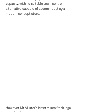
capacity, with no suitable town centre 
alternative capable of accommodating a 
modern concept store.
However, Mr Allister’s letter raises fresh legal 