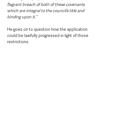
flagrant breach of both of these covenants 
which are integral to the council’s title and 
binding upon it.”
He goes on to question how the application 
could be lawfully progressed in light of those 
restrictions.