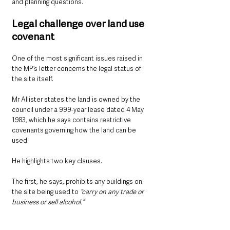
and planning questions.
Legal challenge over land use 
covenant
One of the most significant issues raised in 
the MP’s letter concerns the legal status of 
the site itself.
Mr Allister states the land is owned by the 
council under a 999-year lease dated 4 May 
1983, which he says contains restrictive 
covenants governing how the land can be 
used.
He highlights two key clauses.
The first, he says, prohibits any buildings on 
the site being used to 
“carry on any trade or 
business or sell alcohol.”