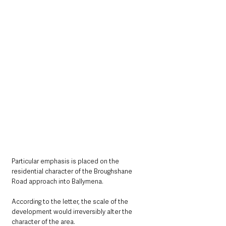
Particular emphasis is placed on the 
residential character of the Broughshane 
Road approach into Ballymena.
According to the letter, the scale of the 
development would irreversibly alter the 
character of the area.