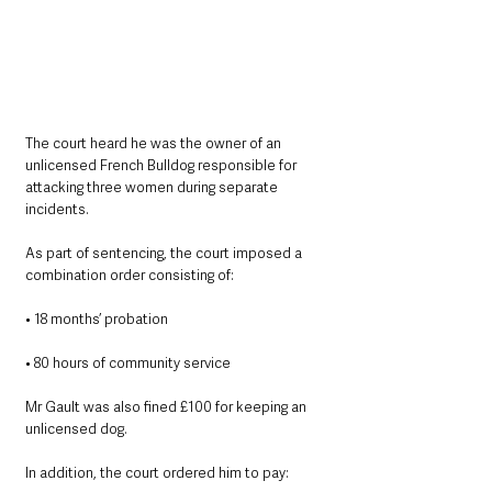
The court heard he was the owner of an 
unlicensed French Bulldog responsible for 
attacking three women during separate 
incidents.
As part of sentencing, the court imposed a 
combination order consisting of:
• 18 months’ probation
• 80 hours of community service
Mr Gault was also fined £100 for keeping an 
unlicensed dog.
In addition, the court ordered him to pay: