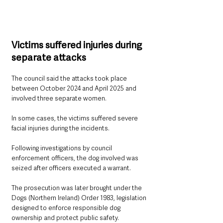
Victims suffered injuries during 
separate attacks
The council said the attacks took place 
between October 2024 and April 2025 and 
involved three separate women.
In some cases, the victims suffered severe 
facial injuries during the incidents.
Following investigations by council 
enforcement officers, the dog involved was 
seized after officers executed a warrant.
The prosecution was later brought under the 
Dogs (Northern Ireland) Order 1983, legislation 
designed to enforce responsible dog 
ownership and protect public safety.