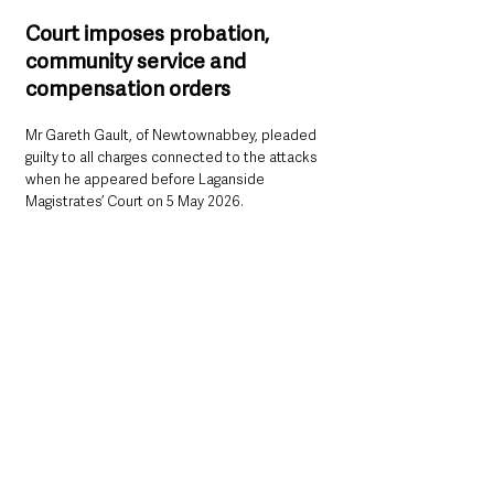
Court imposes probation, 
community service and 
compensation orders
Mr Gareth Gault, of Newtownabbey, pleaded 
guilty to all charges connected to the attacks 
when he appeared before Laganside 
Magistrates’ Court on 5 May 2026.