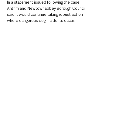
In a statement issued following the case, 
Antrim and Newtownabbey Borough Council 
said it would continue taking robust action 
where dangerous dog incidents occur.
A council spokesperson
 said:
“Antrim and Newtownabbey Borough Council 
places a high priority on enforcing dog control 
legislation.
“Reports of dog attacks are thoroughly 
investigated, and formal action, including 
prosecution, is taken where appropriate, as 
demonstrated in this case.”
The case is likely to serve as a stark warning 
to dog owners across Northern Ireland about 
the serious legal and financial consequences 
that can follow dangerous dog incidents — 
particularly where injuries are sustained and 
licensing laws are breached.