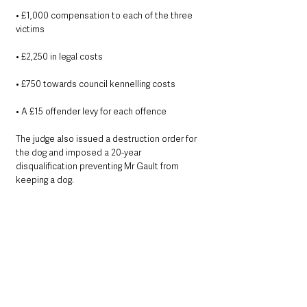
• £1,000 compensation to each of the three 
victims
• £2,250 in legal costs
• £750 towards council kennelling costs
• A £15 offender levy for each offence
The judge also issued a destruction order for 
the dog and imposed a 20-year 
disqualification preventing Mr Gault from 
keeping a dog.