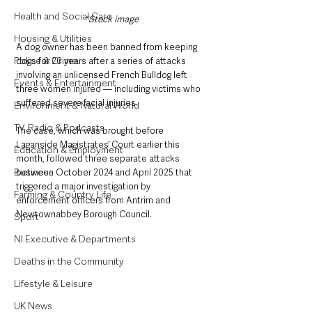
Health and Social Care
*Stock image
Housing & Utilities
A dog owner has been banned from keeping 
Police & Crime
dogs for 20 years after a series of attacks 
involving an unlicensed French Bulldog left 
Events & Entertainment
three women injured — including victims who 
suffered severe facial injuries.
Environment & Natural World
TV, Radio & Podcasts
The case, which was brought before 
Laganside Magistrates’ Court earlier this 
Education & Employment
month, followed three separate attacks 
Business
between October 2024 and April 2025 that 
triggered a major investigation by 
Farming & Country Life
enforcement officers from Antrim and 
Newtownabbey Borough Council.
Sport
NI Executive & Departments
Deaths in the Community
Lifestyle & Leisure
UK News