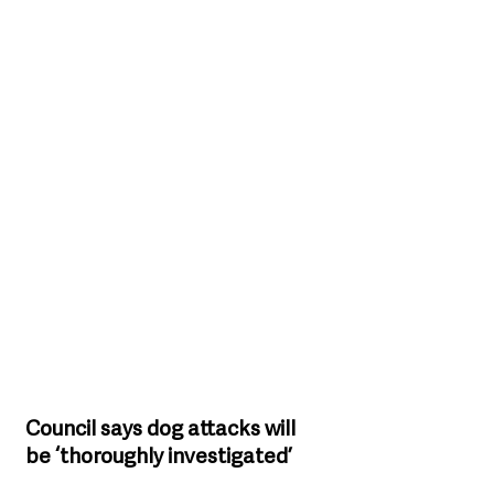
Council says dog attacks will 
be ‘thoroughly investigated’