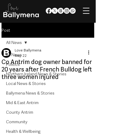
Post
All News
Love Ballymena
All News
May 22
Co Antrim dog owner banned for
Politics
20 years after French Bulldog left
Northern Ireland News & Stories
three women injured
Local News & Stories
Ballymena News & Stories
Mid & East Antrim
County Antrim
Community
Health & Wellbeing