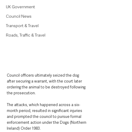
UK Government
Council News
Transport & Travel
Roads, Traffic & Travel
Council officers ultimately seized the dog 
after securing a warrant, with the court later 
ordering the animal to be destroyed following 
the prosecution.
The attacks, which happened across a six-
month period, resulted in significant injuries 
and prompted the council to pursue formal 
enforcement action under the Dogs (Northern 
Ireland) Order 1983.