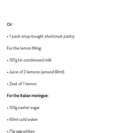
Or:
• 1 pack shop-bought shortcrust pastry
For the lemon filling:
• 397g tin condensed milk
• Juice of 2 lemons (around 80ml)
• Zest of 1 lemon
For the Italian meringue:
• 150g caster sugar
• 60ml cold water
• 75g egg whites