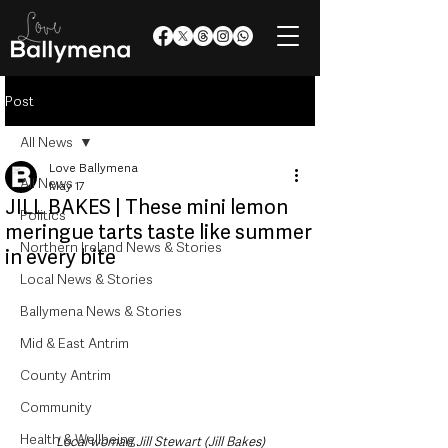
Post
All News
Love Ballymena
All News
May 17
JILL BAKES | These mini lemon
Politics
meringue tarts taste like summer
Northern Ireland News & Stories
in every bite
Local News & Stories
Ballymena News & Stories
Mid & East Antrim
County Antrim
Community
Health & Wellbeing
Local woman Jill Stewart (Jill Bakes)