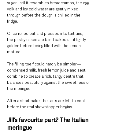
sugar until it resembles breadcrumbs, the egg 
yolk and icy cold water are gently mixed 
through before the dough is chilled in the 
fridge.
Once rolled out and pressed into tart tins, 
the pastry cases are blind baked until lightly 
golden before being filled with the lemon 
mixture.
The filling itself could hardly be simpler — 
condensed milk, fresh lemon juice and zest 
combine to create a rich, tangy centre that 
balances beautifully against the sweetness of 
the meringue.
After a short bake, the tarts are left to cool 
before the real showstopper begins.
Jill’s favourite part? The Italian 
meringue