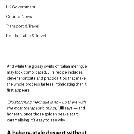
UK Government
Council News
Transport & Travel
Roads, Traffic & Travel
And while the glossy swirls of Italian meringue 
may look complicated, Jill’s recipe includes 
clever shortcuts and practical tips that make 
the whole process far less intimidating than it 
first appears.
“Blowtorching meringue is now up there with 
the most therapeutic things,” 
Jill
 says — and 
honestly, once those golden peaks start 
caramelising, it’s easy to see why.
A bakery-style dessert without 