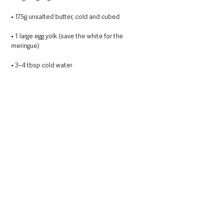
• 175g unsalted butter, cold and cubed
• 1 large egg yolk (save the white for the 
meringue)
• 3–4 tbsp cold water