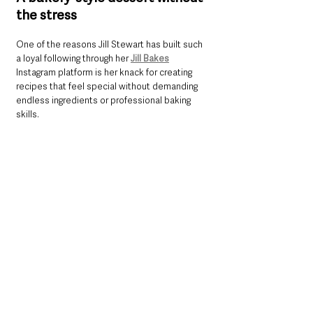
the stress
One of the reasons Jill Stewart has built such 
a loyal following through her 
Jill Bakes
Instagram platform is her knack for creating 
recipes that feel special without demanding 
endless ingredients or professional baking 
skills.