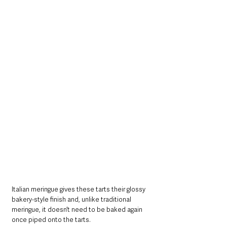
Italian meringue gives these tarts their glossy 
bakery-style finish and, unlike traditional 
meringue, it doesn’t need to be baked again 
once piped onto the tarts.