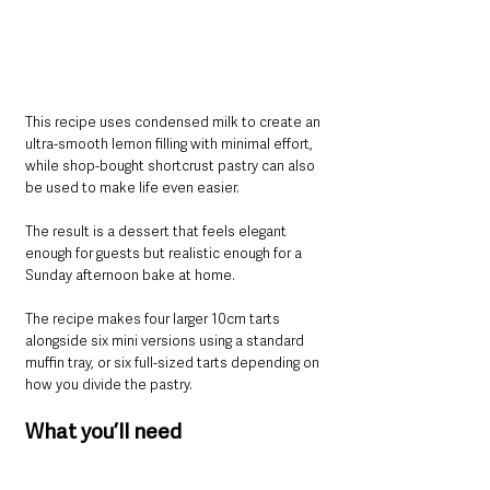
This recipe uses condensed milk to create an 
ultra-smooth lemon filling with minimal effort, 
while shop-bought shortcrust pastry can also 
be used to make life even easier.
The result is a dessert that feels elegant 
enough for guests but realistic enough for a 
Sunday afternoon bake at home.
The recipe makes four larger 10cm tarts 
alongside six mini versions using a standard 
muffin tray, or six full-sized tarts depending on 
how you divide the pastry.
What you’ll need