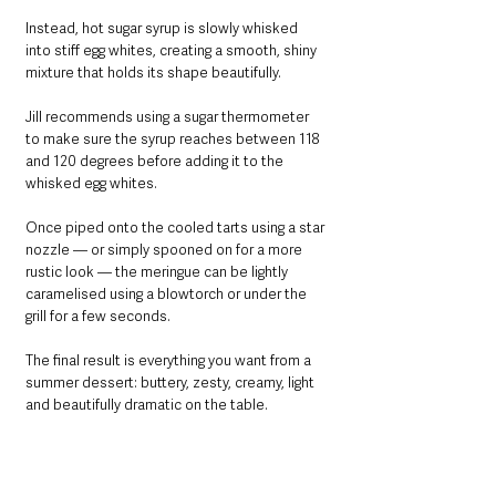
Instead, hot sugar syrup is slowly whisked 
into stiff egg whites, creating a smooth, shiny 
mixture that holds its shape beautifully.
Jill recommends using a sugar thermometer 
to make sure the syrup reaches between 118 
and 120 degrees before adding it to the 
whisked egg whites.
Once piped onto the cooled tarts using a star 
nozzle — or simply spooned on for a more 
rustic look — the meringue can be lightly 
caramelised using a blowtorch or under the 
grill for a few seconds.
The final result is everything you want from a 
summer dessert: buttery, zesty, creamy, light 
and beautifully dramatic on the table.