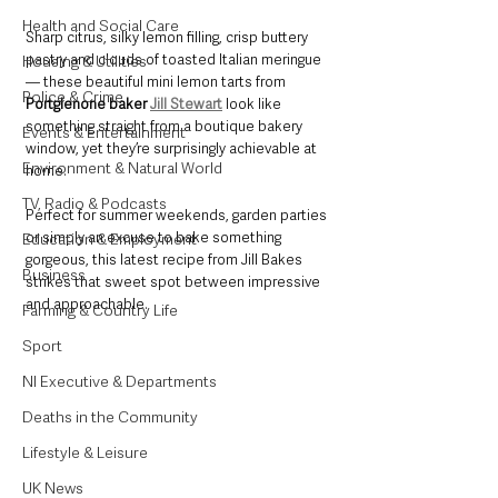
Health and Social Care
Sharp citrus, silky lemon filling, crisp buttery 
pastry and clouds of toasted Italian meringue 
Housing & Utilities
— these beautiful mini lemon tarts from 
Police & Crime
Portglenone baker 
Jill Stewart
 look like 
something straight from a boutique bakery 
Events & Entertainment
window, yet they’re surprisingly achievable at 
Environment & Natural World
home.
TV, Radio & Podcasts
Perfect for summer weekends, garden parties 
or simply an excuse to bake something 
Education & Employment
gorgeous, this latest recipe from Jill Bakes 
Business
strikes that sweet spot between impressive 
and approachable.
Farming & Country Life
Sport
NI Executive & Departments
Deaths in the Community
Lifestyle & Leisure
UK News