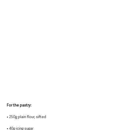
For the pastry:
• 250g plain flour, sifted
• 40g icing sugar