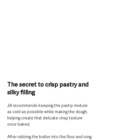
The secret to crisp pastry and 
silky filling
Jill recommends keeping the pastry mixture 
as cold as possible while making the dough, 
helping create that delicate crisp texture 
once baked.
After rubbing the butter into the flour and icing 