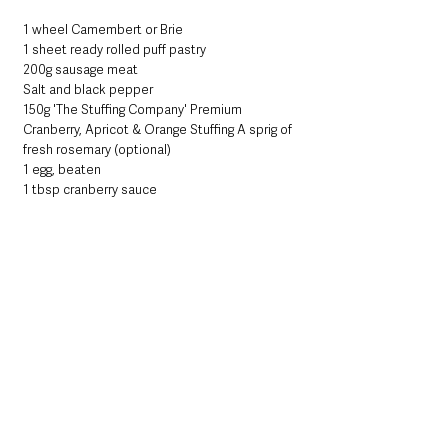
1 wheel Camembert or Brie
1 sheet ready rolled puff pastry
200g sausage meat
Salt and black pepper
150g 'The Stuffing Company' Premium 
Cranberry, Apricot & Orange Stuffing A sprig of 
fresh rosemary (optional)
1 egg, beaten
1 tbsp cranberry sauce