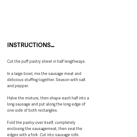
INSTRUCTIONS…
Cut the puff pastry sheet in half lengthways.
In a large bowl, mix the sausage meat and 
delicious stuffing together. Season with salt 
and pepper.
Halve the mixture, then shape each half into a 
long sausage and put along the long edge of 
one side of both rectangles.
Fold the pastry over itself, completely 
enclosing the sausagemeat, then seal the 
edges with a fork. Cut into sausage rolls 