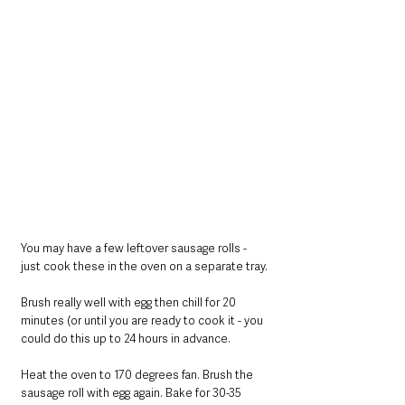
You may have a few leftover sausage rolls - 
just cook these in the oven on a separate tray.
Brush really well with egg then chill for 20 
minutes (or until you are ready to cook it - you 
could do this up to 24 hours in advance.
Heat the oven to 170 degrees fan. Brush the 
sausage roll with egg again. Bake for 30-35 