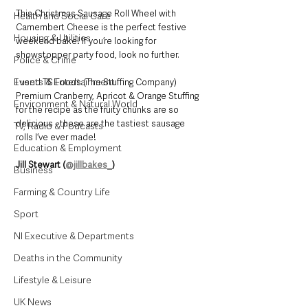
This Christmas Sausage Roll Wheel with 
Health and Social Care
Camembert Cheese is the perfect festive 
Housing & Utilities
weekend bake! If you’re looking for 
showstopper party food, look no further. 
Police & Crime
Events & Entertainment
I used TS Foods (The Stuffing Company) 
Premium Cranberry, Apricot & Orange Stuffing 
Environment & Natural World
for the recipe as the fruity chunks are so 
delicious - these are the tastiest sausage 
TV, Radio & Podcasts
rolls I’ve ever made!
Education & Employment
Jill Stewart (
@jillbakes_
)
Business
Farming & Country Life
Sport
NI Executive & Departments
Deaths in the Community
Lifestyle & Leisure
UK News