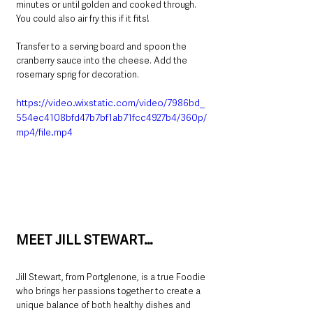
minutes or until golden and cooked through. 
You could also air fry this if it fits!
Transfer to a serving board and spoon the 
cranberry sauce into the cheese. Add the 
rosemary sprig for decoration.
https://video.wixstatic.com/video/7986bd_
554ec4108bfd47b7bf1ab71fcc4927b4/360p/
mp4/file.mp4
MEET JILL STEWART…
Jill Stewart, from Portglenone, is a true Foodie 
who brings her passions together to create a 
unique balance of both healthy dishes and 