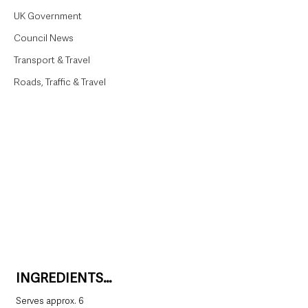
UK Government
Council News
Transport & Travel
Roads, Traffic & Travel
INGREDIENTS…
Serves approx. 6