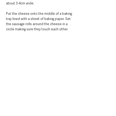
about 3-4cm wide.
Put the cheese onto the middle of a baking 
tray lined with a sheet of baking paper. Set 
the sausage rolls around the cheese in a 
circle making sure they touch each other.