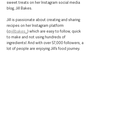
sweet treats on her Instagram social media 
blog, Jill Bakes.
Jill is passionate about creating and sharing 
recipes on her Instagram platform 
(
@jillbakes_
) which are easy to follow, quick 
to make and not using hundreds of 
ingredients! And with over 57,000 followers, a 
lot of people are enjoying Jill’s food journey.