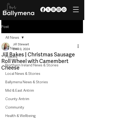
Post
All News
Jill Stewart
All News
Dec 8, 2024
Jill Bakes | Christmas Sausage
Politics
Roll Wheel with Camembert
Northern Ireland News & Stories
Cheese
Local News & Stories
Ballymena News & Stories
Mid & East Antrim
County Antrim
Community
Health & Wellbeing