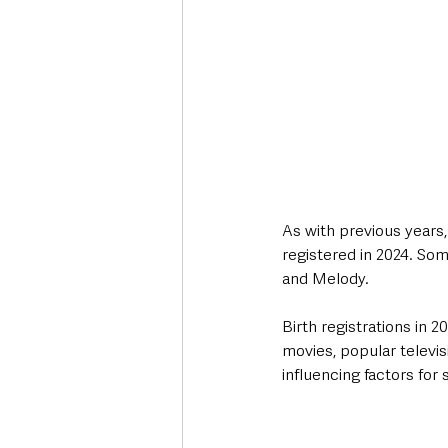
As with previous years,
registered in 2024. So
and Melody.
Birth registrations in
movies, popular televi
influencing factors for