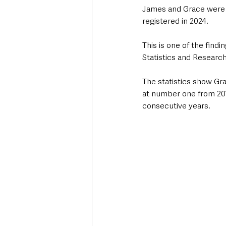
James and Grace were t
registered in 2024.
This is one of the find
Statistics and Researc
The statistics show Gra
at number one from 201
consecutive years. 