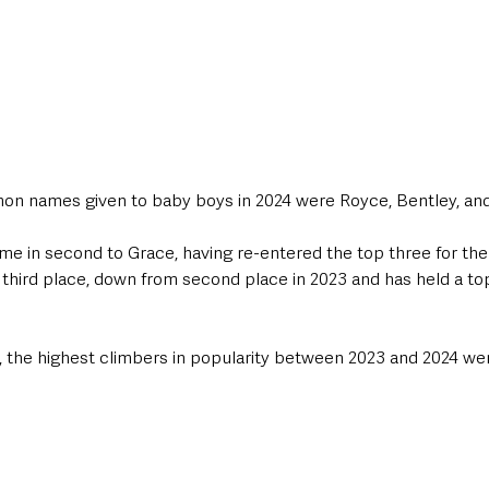
on names given to baby boys in 2024 were Royce, Bentley, and
came in second to Grace, having re-entered the top three for the 
 third place, down from second place in 2023 and has held a top
00, the highest climbers in popularity between 2023 and 2024 we