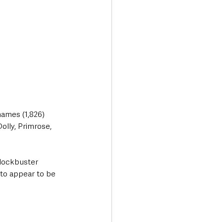
names (1,826) 
lly, Primrose, 
Blockbuster 
 to appear to be 