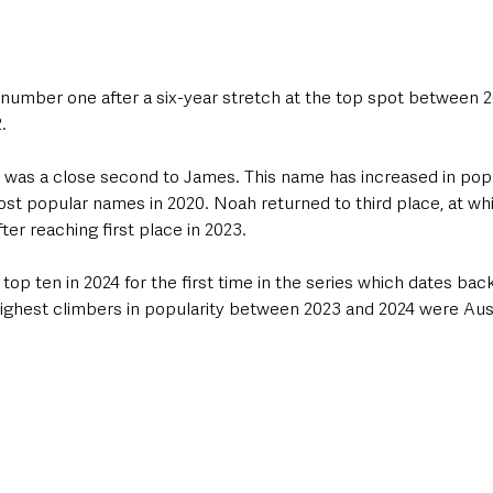
number one after a six-year stretch at the top spot between 2
   
n was a close second to James. This name has increased in popu
st popular names in 2020. Noah returned to third place, at whi
fter reaching first place in 2023.
op ten in 2024 for the first time in the series which dates back
highest climbers in popularity between 2023 and 2024 were Aust