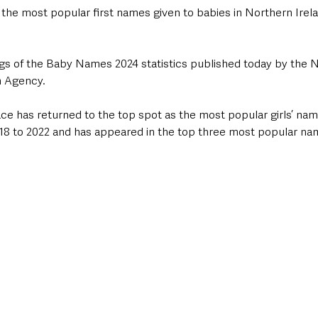
he most popular first names given to babies in Northern Irelan
ings of the Baby Names 2024 statistics published today by the N
h Agency.
ce has returned to the top spot as the most popular girls’ name
8 to 2022 and has appeared in the top three most popular nam