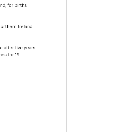
d, for births 
orthern Ireland 
 after five years 
es for 19 