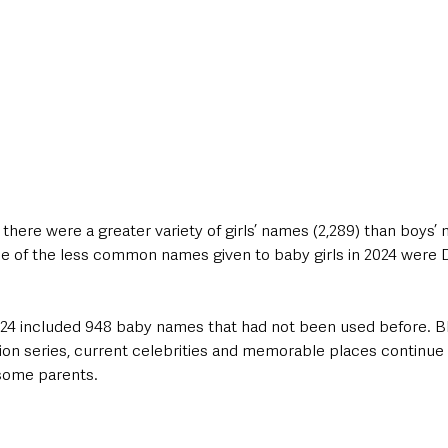
 there were a greater variety of girls’ names (2,289) than boys’ 
me of the less common names given to baby girls in 2024 were Do
 2024 included 948 baby names that had not been used before. 
sion series, current celebrities and memorable places continue
 some parents.