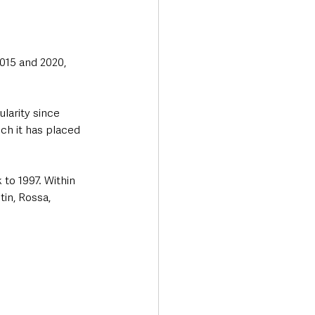
015 and 2020, 
larity since 
ch it has placed 
 to 1997. Within 
in, Rossa, 