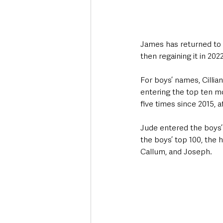
James has returned to 
then regaining it in 2022.
For boys’ names, Cillia
entering the top ten mo
five times since 2015, a
Jude entered the boys’ t
the boys’ top 100, the 
Callum, and Joseph. 