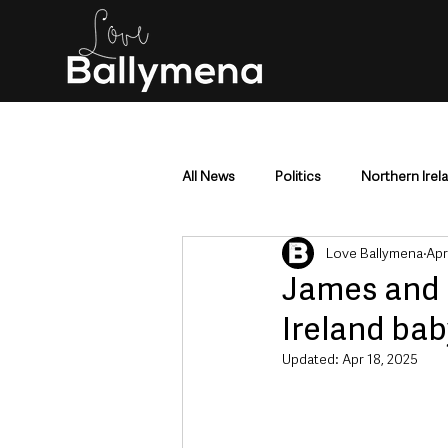
All News
Politics
Northern Irel
Love Ballymena
Apr
Mid & East Antrim
County Antr
James and 
Ireland bab
Police & Crime
Events & Enter
Updated:
Apr 18, 2025
Education & Employment
Busi