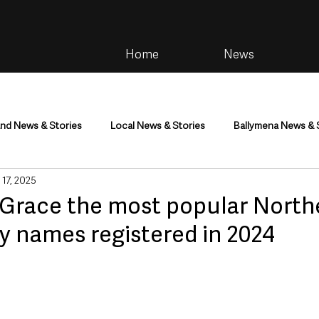
Home
News
and News & Stories
Local News & Stories
Ballymena News & 
 17, 2025
im
Community
Health & Wellbeing
Health and Social C
Grace the most popular North
y names registered in 2024
tainment
Environment & Natural World
TV, Radio & Podcasts
ness
Farming & Country Life
Sport
NI Executive & Dep