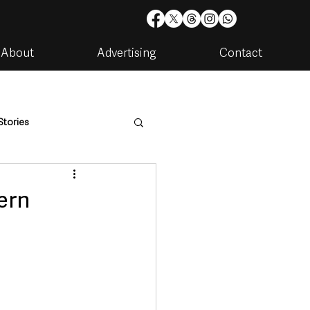
About
Advertising
Contact
Stories
are
Housing & Utilities
ern
artments