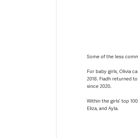
Some of the less comm
For baby girls, Olivia 
2018. Fiadh returned to
since 2020.
Within the girls’ top 1
Eliza, and Ayla.