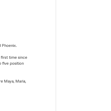
 Phoenix.
first time since 
 five position 
re Maya, Maria, 