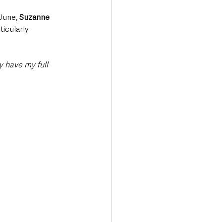
June, 
Suzanne 
icularly 
y have my full 