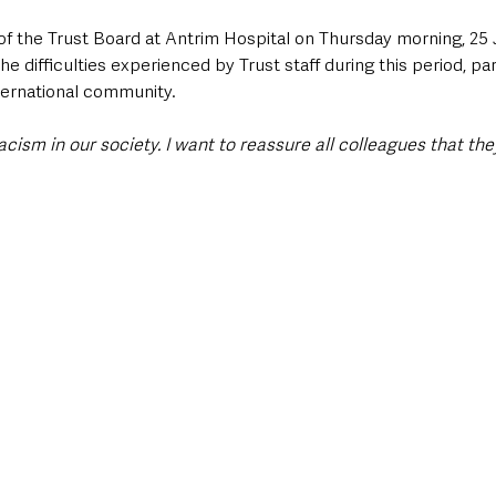
of the Trust Board at Antrim Hospital on Thursday morning, 25 
 difficulties experienced by Trust staff during this period, part
ternational community.
racism in our society. I want to reassure all colleagues that the