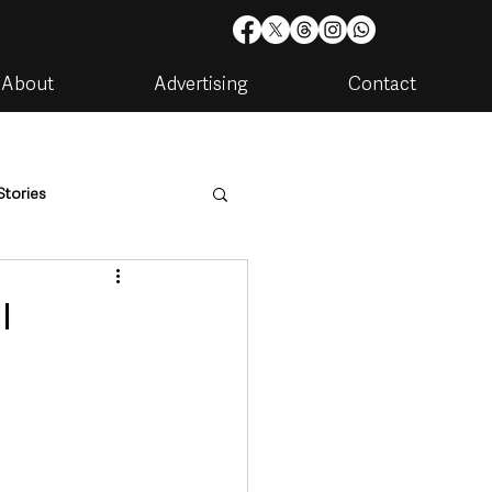
About
Advertising
Contact
Stories
are
Housing & Utilities
l
artments