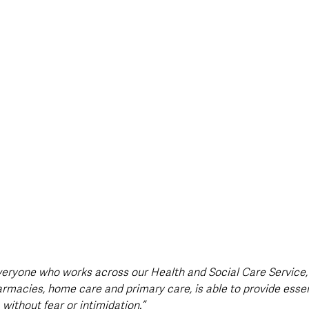
 everyone who works across our Health and Social Care Service,
acies, home care and primary care, is able to provide essent
without fear or intimidation.”