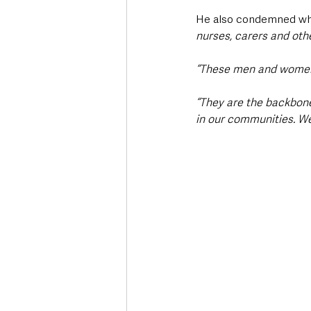
He also condemned wha
nurses, carers and oth
“These men and women w
“They are the backbone 
in our communities. We