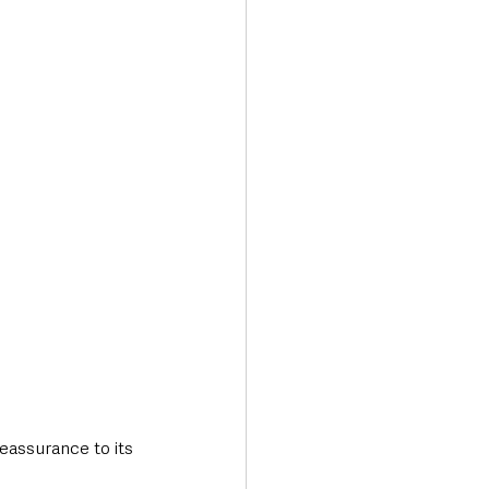
Transport & Travel
eassurance to its 