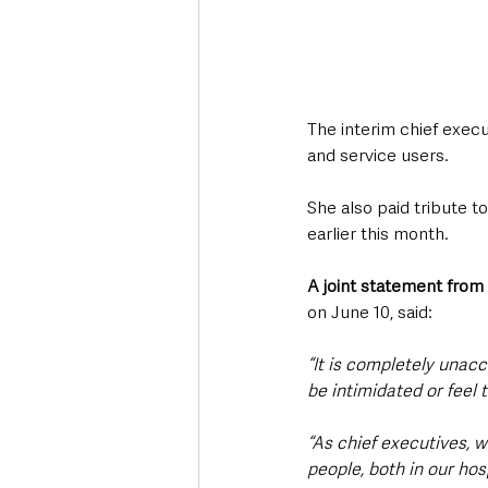
The interim chief execut
and service users.
She also paid tribute t
earlier this month.
A joint statement from 
on June 10, said:
“It is completely unacc
be intimidated or feel 
“As chief executives, w
people, both in our ho