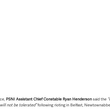
ce, 
PSNI Assistant Chief Constable Ryan Henderson
 said the 
“
will not be tolerated”
 following rioting in Belfast, Newtownab