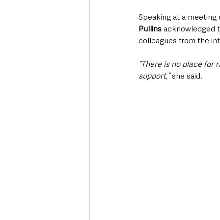
Speaking at a meeting 
Pullins 
acknowledged the
colleagues from the in
“There is no place for 
support,”
 she said.