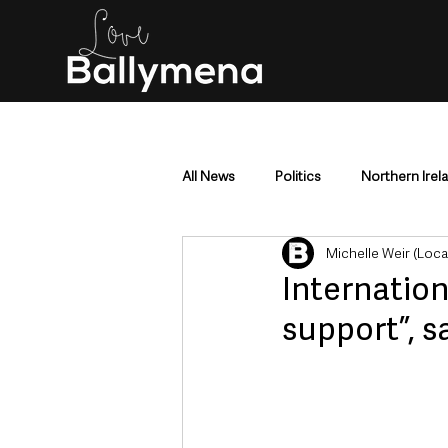
All News
Politics
Northern Irel
Michelle Weir (Loc
Mid & East Antrim
County Antr
Internation
support”, s
Police & Crime
Events & Enter
Education & Employment
Busi