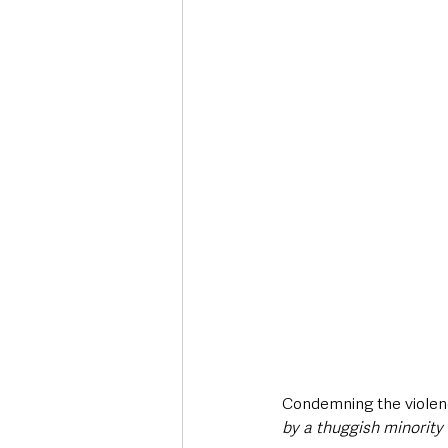
Condemning the violen
by a thuggish minority 