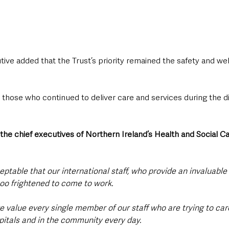
ive added that the Trust’s priority remained the safety and wellb
o those who continued to deliver care and services during the 
the chief executives of Northern Ireland’s Health and Social C
eptable that our international staff, who provide an invaluable 
too frightened to come to work.
e value every single member of our staff who are trying to care
spitals and in the community every day.