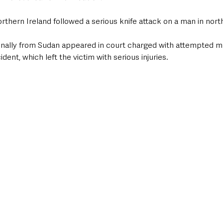
orthern Ireland followed a serious knife attack on a man in north
inally from Sudan appeared in court charged with attempted mu
dent, which left the victim with serious injuries.