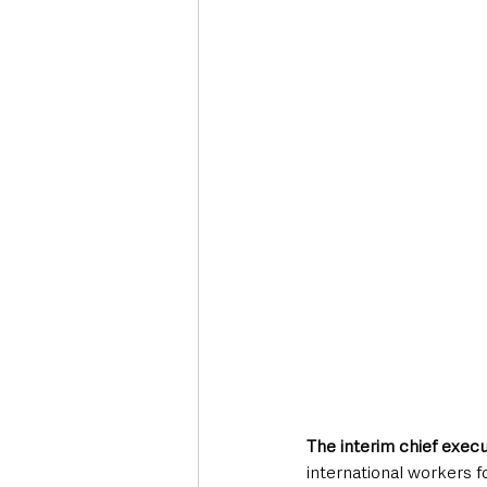
Deaths in the Community
Life
Roads, Traffic & Travel
The interim chief execu
international workers f