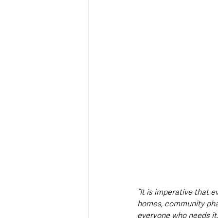
“It is imperative that
homes, community pharm
everyone who needs it, 