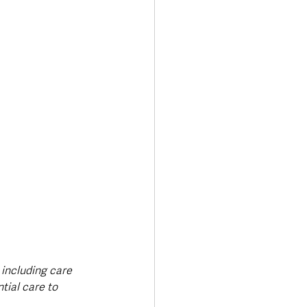
 including care 
ial care to 