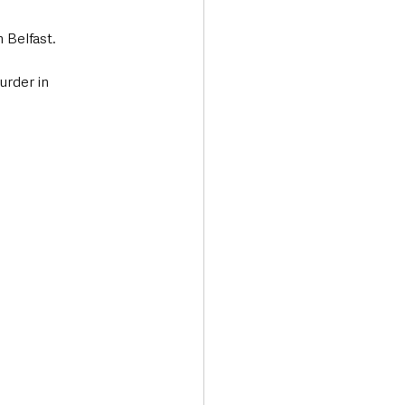
 Belfast.
rder in 