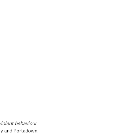
violent behaviour 
bey and Portadown.