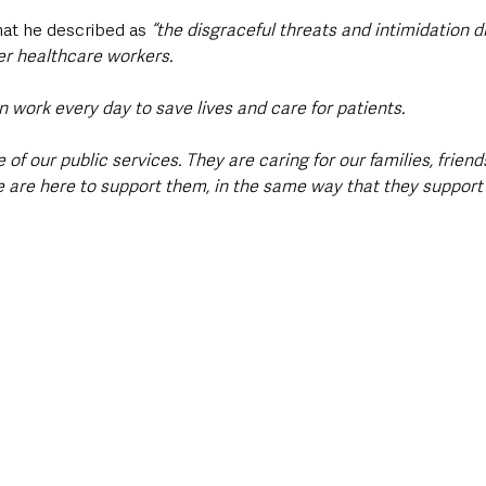
t he described as 
“the disgraceful threats and intimidation d
er healthcare workers.
ork every day to save lives and care for patients.
of our public services. They are caring for our families, frien
 are here to support them, in the same way that they support 