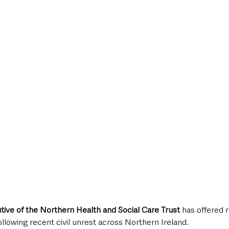
style & Leisure
UK News
UK Government
Council News
tive of the Northern Health and Social Care Trust 
has offered r
ollowing recent civil unrest across Northern Ireland.