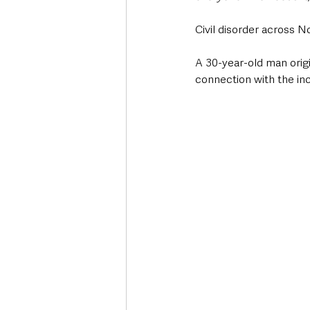
Civil disorder across N
A 30-year-old man orig
connection with the inci