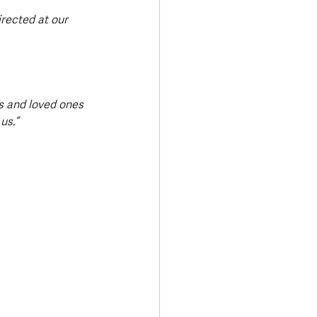
irected at our 
ds and loved ones 
us.”