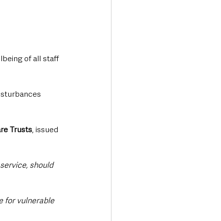
eing of all staff 
disturbances 
are Trusts
, issued 
service, should 
 for vulnerable 