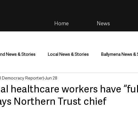
Home
News
and News & Stories
Local News & Stories
Ballymena News & 
al Democracy Reporter)
Jun 28
im
Community
Health & Wellbeing
Health and Social C
al healthcare workers have “ful
ays Northern Trust chief
tainment
Environment & Natural World
TV, Radio & Podcasts
ness
Farming & Country Life
Sport
NI Executive & Dep