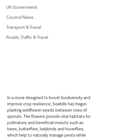
UK Government
Council News
Transport & Travel
Roads, Traffic & Travel
In a move designed to boost biodiversity and 
improve crop resilience, Seahills has begun 
planting wildflower seeds between rows of 
sprouts. The flowers provide vital habitats for 
pollinators and beneficial insects such as 
bees, butterflies, ladybirds and hoverflies, 
which help to naturally manage pests while 