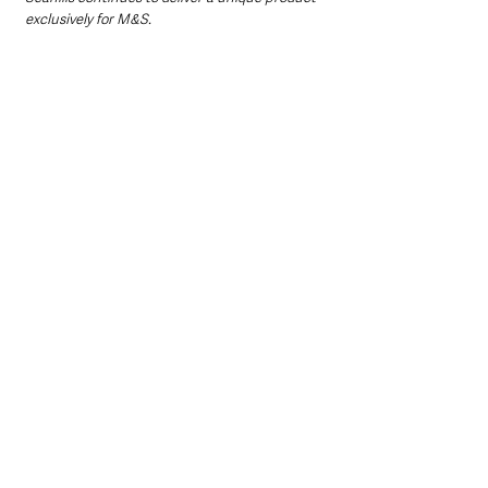
exclusively for M&S. 
“This year, we’ve taken that partnership 
further with Seahills becoming a Farming for 
the Future Monitor Farm – demonstrating an 