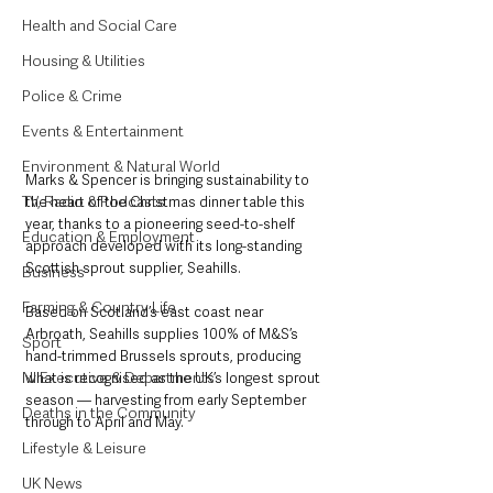
Health and Social Care
Housing & Utilities
Police & Crime
Events & Entertainment
Environment & Natural World
Marks & Spencer is bringing sustainability to 
TV, Radio & Podcasts
the heart of the Christmas dinner table this 
year, thanks to a pioneering seed-to-shelf 
Education & Employment
approach developed with its long-standing 
Scottish sprout supplier, Seahills.
Business
Farming & Country Life
Based on Scotland’s east coast near 
Arbroath, Seahills supplies 100% of M&S’s 
Sport
hand-trimmed Brussels sprouts, producing 
NI Executive & Departments
what is recognised as the UK’s longest sprout 
season — harvesting from early September 
Deaths in the Community
through to April and May.
Lifestyle & Leisure
UK News