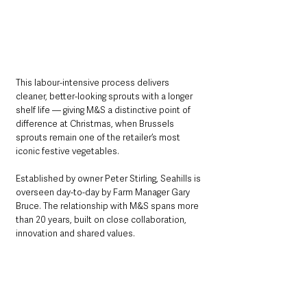
This labour-intensive process delivers 
cleaner, better-looking sprouts with a longer 
shelf life — giving M&S a distinctive point of 
difference at Christmas, when Brussels 
sprouts remain one of the retailer’s most 
iconic festive vegetables.
Established by owner Peter Stirling, Seahills is 
overseen day-to-day by Farm Manager Gary 
Bruce. The relationship with M&S spans more 
than 20 years, built on close collaboration, 
innovation and shared values.