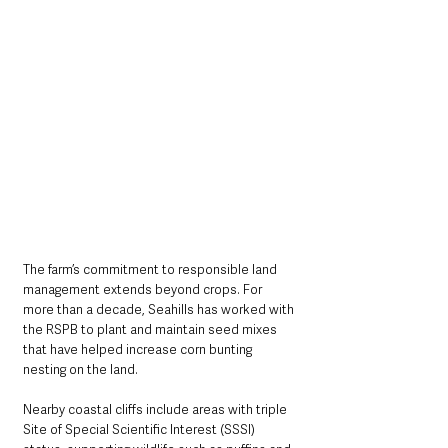
The farm’s commitment to responsible land 
management extends beyond crops. For 
more than a decade, Seahills has worked with 
the RSPB to plant and maintain seed mixes 
that have helped increase corn bunting 
nesting on the land. 
Nearby coastal cliffs include areas with triple 
Site of Special Scientific Interest (SSSI) 