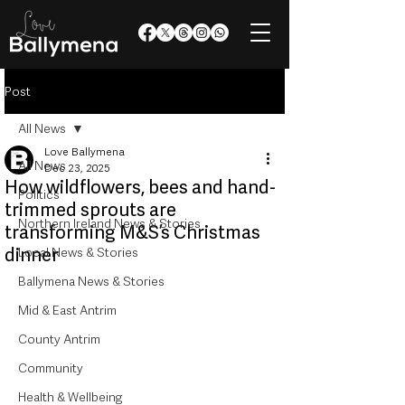
Post
All News
Love Ballymena
All News
Dec 23, 2025
How wildflowers, bees and hand-
Politics
trimmed sprouts are
Northern Ireland News & Stories
transforming M&S’s Christmas
dinner
Local News & Stories
Ballymena News & Stories
Mid & East Antrim
County Antrim
Community
Health & Wellbeing