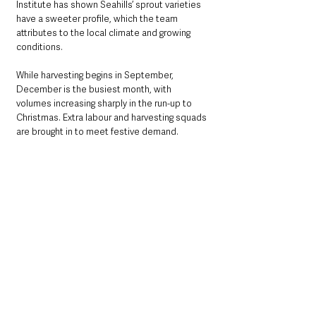
Institute has shown Seahills’ sprout varieties 
have a sweeter profile, which the team 
attributes to the local climate and growing 
conditions.
While harvesting begins in September, 
December is the busiest month, with 
volumes increasing sharply in the run-up to 
Christmas. Extra labour and harvesting squads 
are brought in to meet festive demand.