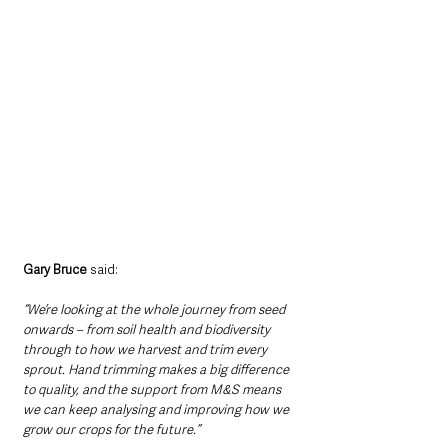
Gary Bruce
 said:
“We’re looking at the whole journey from seed 
onwards – from soil health and biodiversity 
through to how we harvest and trim every 
sprout. Hand trimming makes a big difference 
to quality, and the support from M&S means 
we can keep analysing and improving how we 
grow our crops for the future.”