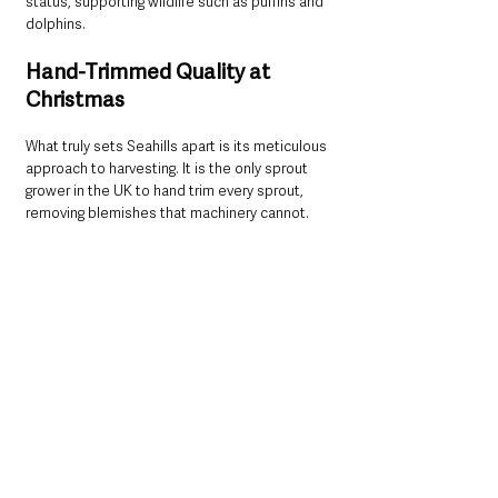
status, supporting wildlife such as puffins and 
dolphins.
Hand-Trimmed Quality at 
Christmas
What truly sets Seahills apart is its meticulous 
approach to harvesting. It is the only sprout 
grower in the UK to hand trim every sprout, 
removing blemishes that machinery cannot.