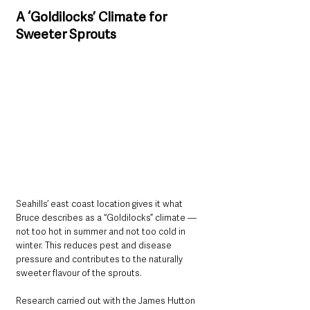
A ‘Goldilocks’ Climate for 
Sweeter Sprouts
Seahills’ east coast location gives it what 
Bruce describes as a “Goldilocks” climate — 
not too hot in summer and not too cold in 
winter. This reduces pest and disease 
pressure and contributes to the naturally 
sweeter flavour of the sprouts.
Research carried out with the James Hutton 