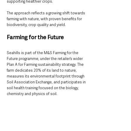
supporting healthier crops.
The approach reflects a growing shift towards 
farming with nature, with proven benefits for 
biodiversity, crop quality and yield.
Farming for the Future
Seahills is part of the M&S Farming for the 
Future programme, under the retailer’s wider 
Plan A for Farming sustainability strategy. The 
farm dedicates 20% of its land to nature, 
measures its environmental footprint through 
Soil Association Exchange, and participates in 
soil health training focused on the biology, 
chemistry and physics of soil.