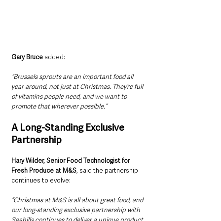
Gary Bruce
 added:
“Brussels sprouts are an important food all 
year around, not just at Christmas. They’re full 
of vitamins people need, and we want to 
promote that wherever possible.”
A Long-Standing Exclusive 
Partnership
Hary Wilder, Senior Food Technologist for 
Fresh Produce at M&S
, said the partnership 
continues to evolve:
“Christmas at M&S is all about great food, and 
our long-standing exclusive partnership with 
Seahills continues to deliver a unique product 