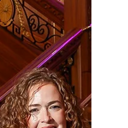
designed to boost biodiver