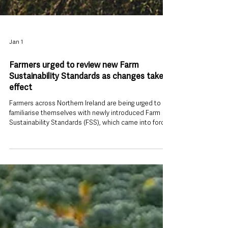
Jan 1
Farmers urged to review new Farm
Sustainability Standards as changes take
effect
Farmers across Northern Ireland are being urged to
familiarise themselves with newly introduced Farm
Sustainability Standards (FSS), which came into force
today, 1 January 2026 , and will underpin eligibility for a
wide range of agricultural support schemes. The new
standards form a central pillar of the Sustainable
Agriculture Programme (SAP) and are designed to
ensure continued access to the Farm Sustainability
Payment (FSP) and other key schemes supporting the
agri-food se