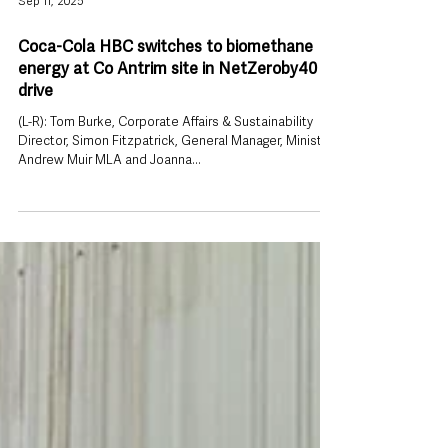
Sep 11, 2025
Coca-Cola HBC switches to biomethane
energy at Co Antrim site in NetZeroby40
drive
(L-R): Tom Burke, Corporate Affairs & Sustainability
Director, Simon Fitzpatrick, General Manager, Minister
Andrew Muir MLA and Joanna...