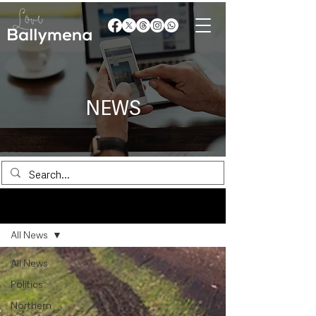
NEWS
News
All News
All News
Politics
Northern