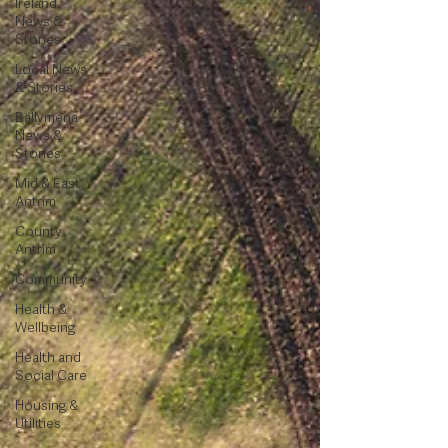
Ireland
News &
Stories
Local News
& Stories
Ballymena
News &
Stories
Mid & East
Antrim
County
Antrim
Community
Health &
Wellbeing
Health and
Social Care
Housing &
Utilities