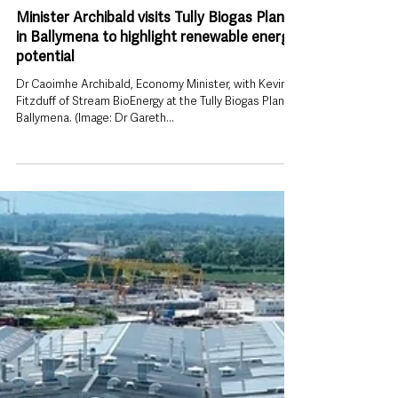
Sep 10, 2025
Minister Archibald visits Tully Biogas Plant
in Ballymena to highlight renewable energy
potential
Dr Caoimhe Archibald, Economy Minister, with Kevin
Fitzduff of Stream BioEnergy at the Tully Biogas Plant,
Ballymena. (Image: Dr Gareth...