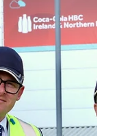
Platinum rating in the 2025 NI Environmental
Benchmarking Survey. The Airport, which is part of the
VINCI Airports global netwo