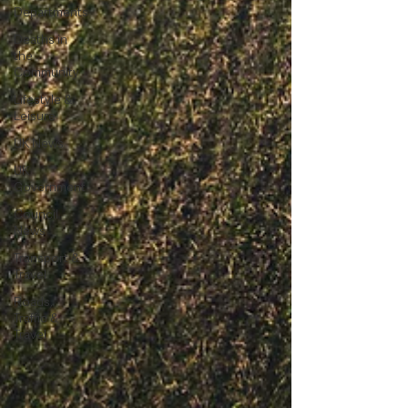
Departments
Deaths in
the
Community
Lifestyle &
Leisure
UK News
UK
Government
Council
News
Transport &
Travel
Roads,
Traffic &
Travel