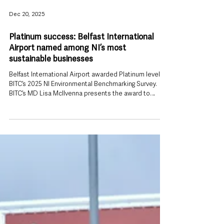
Dec 20, 2025
Platinum success: Belfast International
Airport named among NI’s most
sustainable businesses
Belfast International Airport awarded Platinum level by
BITC’s 2025 NI Environmental Benchmarking Survey.
BITC’s MD Lisa McIlvenna presents the award to
Belfast International Airport’s Evan Black and Kevin
Napier. Belfast International Airport has been
recognised as one of Northern Ireland’s most
sustainable organisations after securing a prestigious