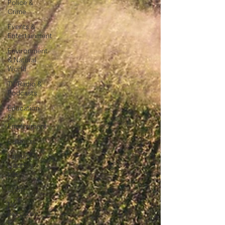
Police &
Crime
Events &
Entertainment
Environment
& Natural
World
TV, Radio &
Podcasts
Education
&
Employment
Business
Farming &
Country
Life
Sport
NI
Executive
&