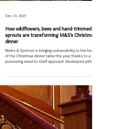
Dec 23, 2025
How wildflowers, bees and hand-trimmed
sprouts are transforming M&S’s Christmas
dinner
Marks & Spencer is bringing sustainability to the heart
of the Christmas dinner table this year, thanks to a
pioneering seed-to-shelf approach developed with its
long-standing Scottish sprout supplier, Seahills. Based
on Scotland’s east coast near Arbroath, Seahills
supplies 100% of M&S’s hand-trimmed Brussels
sprouts, producing what is recognised as the UK’s
longest sprout season — harvesting from early
September through to April and May. In a move