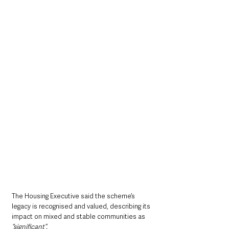
The Housing Executive said the scheme’s 
legacy is recognised and valued, describing its 
impact on mixed and stable communities as 
“significant”.