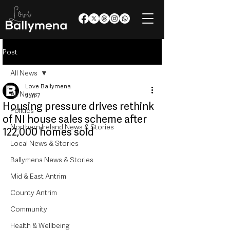
Post
All News
Love Ballymena
All News
Jun 7
Housing pressure drives rethink
Politics
of NI house sales scheme after
Northern Ireland News & Stories
122,000 homes sold
Local News & Stories
Ballymena News & Stories
Mid & East Antrim
County Antrim
Community
Health & Wellbeing