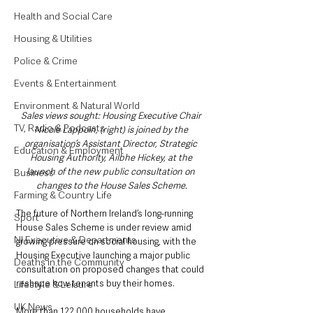
Health and Social Care
Housing & Utilities
Police & Crime
Events & Entertainment
Environment & Natural World
Sales views sought: Housing Executive Chair 
TV, Radio & Podcasts
Nicole Lappoin, (right) is joined by the 
organisation’s Assistant Director, Strategic 
Education & Employment
Housing Authority, Ailbhe Hickey, at the 
launch of the new public consultation on 
Business
changes to the House Sales Scheme.
Farming & Country Life
The future of Northern Ireland’s long-running 
Sport
House Sales Scheme is under review amid 
NI Executive & Departments
growing pressure on social housing, with the 
Housing Executive launching a major public 
Deaths in the Community
consultation on proposed changes that could 
reshape how tenants buy their homes.
Lifestyle & Leisure
UK News
More than 122,000 households have 