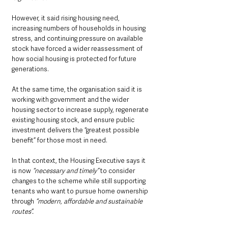
However, it said rising housing need, 
increasing numbers of households in housing 
stress, and continuing pressure on available 
stock have forced a wider reassessment of 
how social housing is protected for future 
generations.
At the same time, the organisation said it is 
working with government and the wider 
housing sector to increase supply, regenerate 
existing housing stock, and ensure public 
investment delivers the “greatest possible 
benefit” for those most in need.
In that context, the Housing Executive says it 
is now 
“necessary and timely”
 to consider 
changes to the scheme while still supporting 
tenants who want to pursue home ownership 
through 
“modern, affordable and sustainable 
routes”.