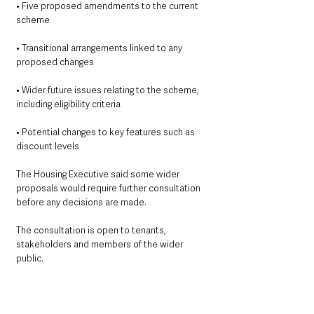
• Five proposed amendments to the current 
scheme
• Transitional arrangements linked to any 
proposed changes
• Wider future issues relating to the scheme, 
including eligibility criteria
• Potential changes to key features such as 
discount levels
The Housing Executive said some wider 
proposals would require further consultation 
before any decisions are made.
The consultation is open to tenants, 
stakeholders and members of the wider 
public.