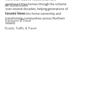
purchased their homes through the scheme 
UK Government
over several decades, helping generations of 
Council News
tenants move into home ownership and 
transforming communities across Northern 
Transport & Travel
Ireland.
Roads, Traffic & Travel