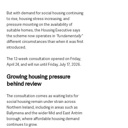
But with demand for social housing continuing 
to rise, housing stress increasing, and 
pressure mounting on the availability of 
suitable homes, the Housing Executive says 
the scheme now operates in 
“fundamentally”
different circumstances than when it was first 
introduced.
The 12-week consultation opened on Friday, 
April 24, and will run until Friday, July 17, 2026.
Growing housing pressure 
behind review
The consultation comes as waiting lists for 
social housing remain under strain across 
Northern Ireland, including in areas such as 
Ballymena and the wider Mid and East Antrim 
borough, where affordable housing demand 
continues to grow.