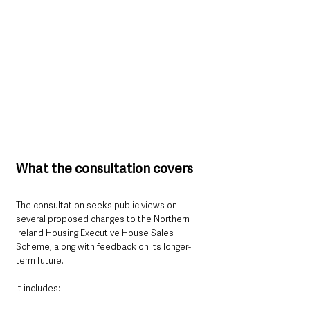
What the consultation covers
The consultation seeks public views on 
several proposed changes to the Northern 
Ireland Housing Executive House Sales 
Scheme, along with feedback on its longer-
term future.
It includes: