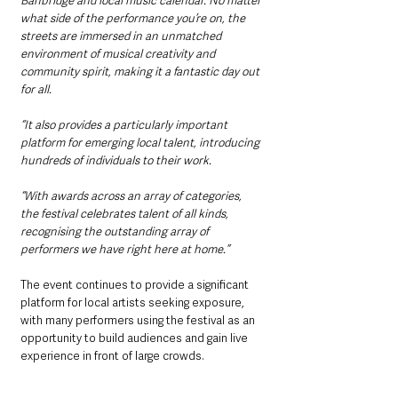
Banbridge and local music calendar. No matter 
what side of the performance you’re on, the 
streets are immersed in an unmatched 
environment of musical creativity and 
community spirit, making it a fantastic day out 
for all.
“It also provides a particularly important 
platform for emerging local talent, introducing 
hundreds of individuals to their work.
“With awards across an array of categories, 
the festival celebrates talent of all kinds, 
recognising the outstanding array of 
performers we have right here at home.”
The event continues to provide a significant 
platform for local artists seeking exposure, 
with many performers using the festival as an 
opportunity to build audiences and gain live 
experience in front of large crowds.