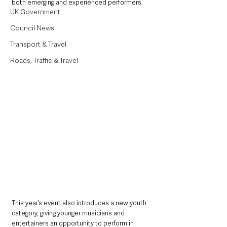
both emerging and experienced performers.
UK Government
Council News
Transport & Travel
Roads, Traffic & Travel
This year’s event also introduces a new youth 
category, giving younger musicians and 
entertainers an opportunity to perform in 