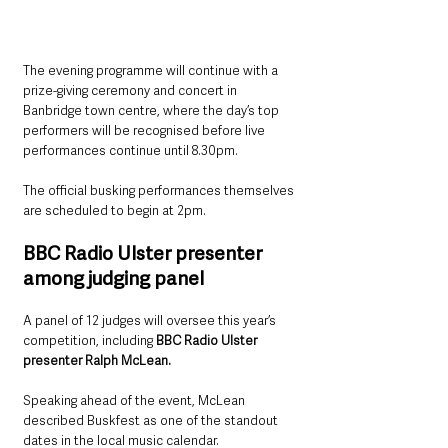
The evening programme will continue with a 
prize-giving ceremony and concert in 
Banbridge town centre, where the day’s top 
performers will be recognised before live 
performances continue until 8.30pm.
The official busking performances themselves 
are scheduled to begin at 2pm.
BBC Radio Ulster presenter 
among judging panel
A panel of 12 judges will oversee this year’s 
competition, including 
BBC Radio Ulster 
presenter Ralph McLean.
Speaking ahead of the event, McLean 
described Buskfest as one of the standout 
dates in the local music calendar.