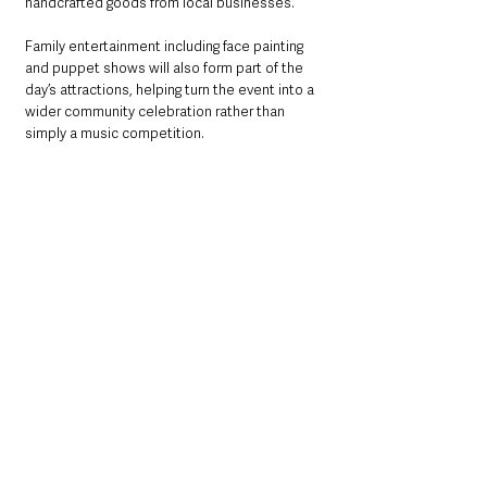
handcrafted goods from local businesses.
Family entertainment including face painting 
and puppet shows will also form part of the 
day’s attractions, helping turn the event into a 
wider community celebration rather than 
simply a music competition.