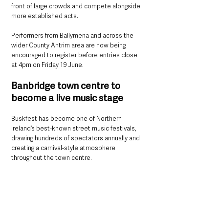
front of large crowds and compete alongside 
more established acts.
Performers from Ballymena and across the 
wider County Antrim area are now being 
encouraged to register before entries close 
at 4pm on Friday 19 June.
Banbridge town centre to 
become a live music stage
Buskfest has become one of Northern 
Ireland’s best-known street music festivals, 
drawing hundreds of spectators annually and 
creating a carnival-style atmosphere 
throughout the town centre.