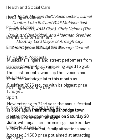
Health and Social Care
(L-R): Ralph McLean (BBC Radio Ulster), Daniel 
Housing & Utilities
Coulter, Luke Bell and Páidí Muldoon (last 
Police & Crime
year’s winners, 4AM Club), Chris Nelmes (The 
Boulevard Banbridge), and Alderman Stephen 
Events & Entertainment
Moutray, Lord Mayor of Armagh City, 
Environment & Natural World
Banbridge and Craigavon Borough Council.
TV, Radio & Podcasts
Musicians, singers and street performers from 
across County Antrim are being urged to grab 
Education & Employment
their instruments, warm up their voices and 
Business
head for Banbridge later this month as 
Buskfest 2026 returns with its biggest prize 
Farming & Country Life
fund yet.
Sport
Now entering its 22nd year, the annual festival 
NI Executive & Departments
is once again 
transforming Banbridge town 
centre into an open-air stage on Saturday 20 
Deaths in the Community
June
, with organisers promising a packed day 
Lifestyle & Leisure
of live entertainment, family attractions and a 
boosted £4,500 prize pot aimed at attracting 
UK News