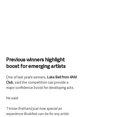
Previous winners highlight 
boost for emerging artists
One of last year’s winners, 
Luke Bell from 4AM 
Club
, said the competition can provide a 
major confidence boost for developing acts.
He said: 
“I know firsthand just how special an 
experience Buskfest can be for any artist. 