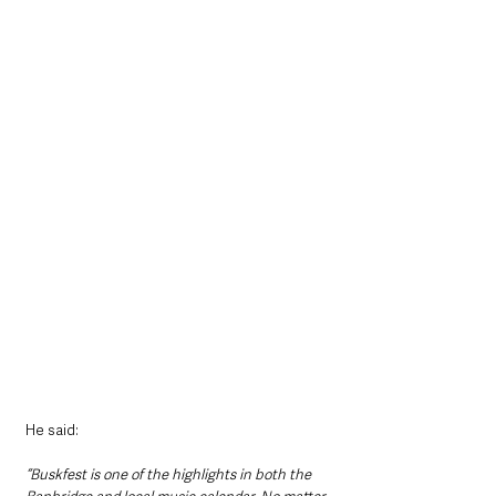
He said: 
“Buskfest is one of the highlights in both the 