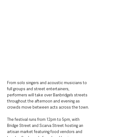
From solo singers and acoustic musicians to 
full groups and street entertainers, 
performers will take over Banbridge’s streets 
throughout the afternoon and evening as 
crowds move between acts across the town.
The festival runs from 12pm to 5pm, with 
Bridge Street and Scarva Street hosting an 
artisan market featuring food vendors and 