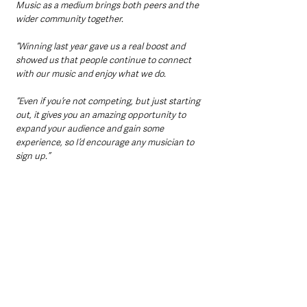
Music as a medium brings both peers and the 
wider community together.
“Winning last year gave us a real boost and 
showed us that people continue to connect 
with our music and enjoy what we do.
“Even if you’re not competing, but just starting 
out, it gives you an amazing opportunity to 
expand your audience and gain some 
experience, so I’d encourage any musician to 
sign up.”