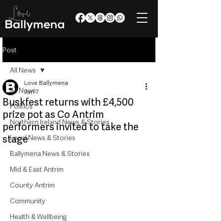
Post
All News
Love Ballymena
All News
Jun 7
Buskfest returns with £4,500
Politics
prize pot as Co Antrim
Northern Ireland News & Stories
performers invited to take the
stage
Local News & Stories
Ballymena News & Stories
Mid & East Antrim
County Antrim
Community
Health & Wellbeing