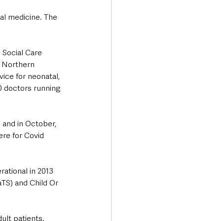
al medicine. The 
 Social Care 
e Northern 
ice for neonatal, 
0 doctors running 
 and in October, 
ere for Covid 
ational in 2013 
TS) and Child Or 
ult patients. 