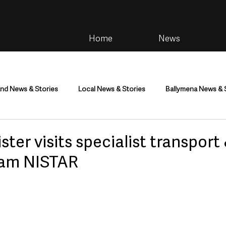
Home
News
and News & Stories
Local News & Stories
Ballymena News & 
im
Community
Health & Wellbeing
Health and Social C
ster visits specialist transport
team NISTAR
tainment
Environment & Natural World
TV, Radio & Podcasts
ness
Farming & Country Life
Sport
NI Executive & Dep