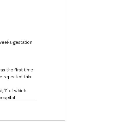
weeks gestation 
s the first time 
e repeated this 
, 11 of which 
ospital 