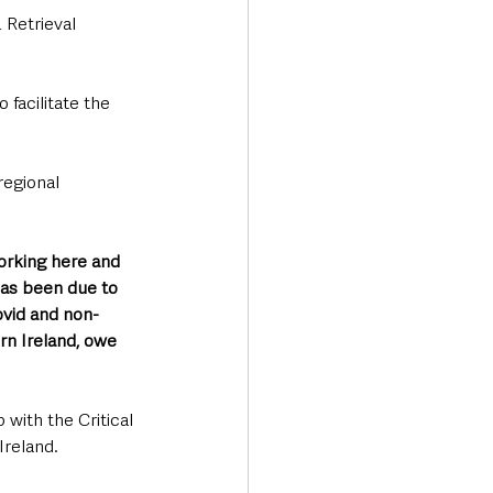
 Retrieval 
facilitate the 
regional 
orking here and 
has been due to 
ovid and non-
rn Ireland, owe 
 with the Critical 
reland. 