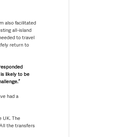
m also facilitated 
ting all-island 
eeded to travel 
fely return to 
 responded 
s likely to be 
hallenge.”
ve had a 
e UK. The 
ll the transfers 