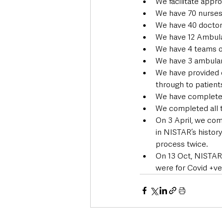
We facilitate appro
We have 70 nurses
We have 40 doctor
We have 12 Ambul
We have 4 teams o
We have 3 ambula
We have provided c
through to patien
We have completed
We completed all t
On 3 April, we com
in NISTAR’s histor
process twice.
On 13 Oct, NISTAR r
were for Covid +ve