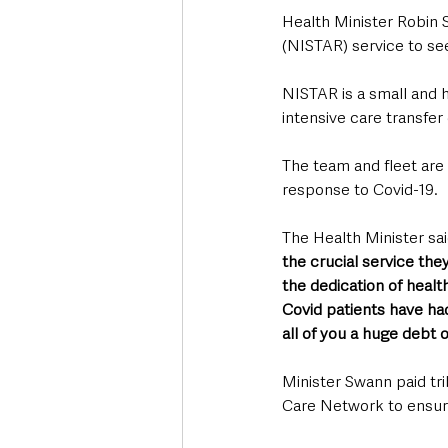
Health Minister Robin S
(NISTAR) service to see
NISTAR is a small and h
intensive care transfer
The team and fleet are b
response to Covid-19.
The Health Minister sai
the crucial service the
the dedication of healt
Covid patients have had
all of you a huge debt o
Minister Swann paid trib
Care Network to ensure