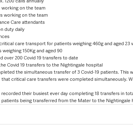
x. 1200 calls annually
 working on the team
s working on the team
ance Care attendants
n duty daily
nces
ritical care transport for patients weighing 460g and aged 23 
ts weighing 150Kg and aged 90
 over 200 Covid 19 transfers to date
he Covid 19 transfers to the Nightingale hospital
pleted the simultaneous transfer of 3 Covid-19 patients. This wa
y that critical care transfers were completed simultaneously. W
ecorded their busiest ever day completing 18 transfers in total
 patients being transferred from the Mater to the Nightingale h