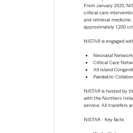
From January 2020, NIS
critical care intervent
and retrieval medicine.
approximately 1,200 crit
NISTAR is engaged with 
Neonatal Network
Critical Care Net
All Island Congeni
Paediatric Collabor
NISTAR is hosted by th
with the Northern Irela
service. All transfers 
NISTAR - Key facts