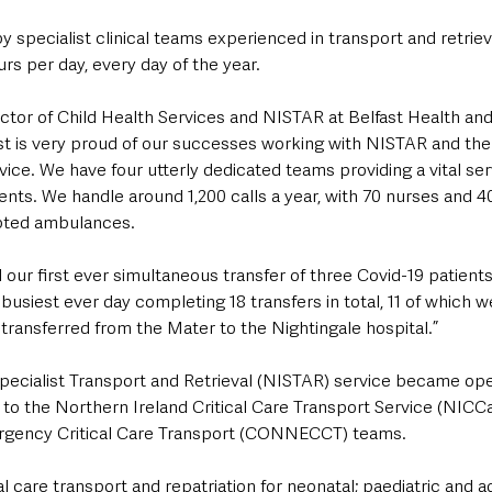
 specialist clinical teams experienced in transport and retriev
rs per day, every day of the year.
ctor of Child Health Services and NISTAR at Belfast Health and
rust is very proud of our successes working with NISTAR and th
ce. We have four utterly dedicated teams providing a vital serv
ients. We handle around 1,200 calls a year, with 70 nurses and 4
dapted ambulances.
 our first ever simultaneous transfer of three Covid-19 patients
usiest ever day completing 18 transfers in total, 11 of which w
 transferred from the Mater to the Nightingale hospital.”
pecialist Transport and Retrieval (NISTAR) service became oper
to the Northern Ireland Critical Care Transport Service (NICCa
gency Critical Care Transport (CONNECCT) teams.
l care transport and repatriation for neonatal; paediatric and ad