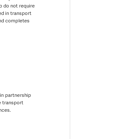
 do not require 
ed in transport 
and completes 
in partnership 
e transport 
nces.