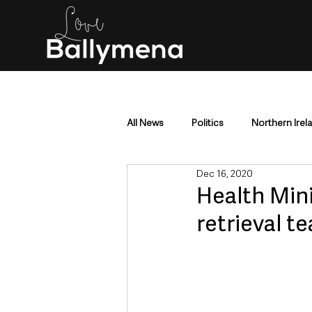
All News
Politics
Northern Irel
Dec 16, 2020
Mid & East Antrim
County Antr
Health Mini
retrieval 
Police & Crime
Events & Enter
Education & Employment
Busi