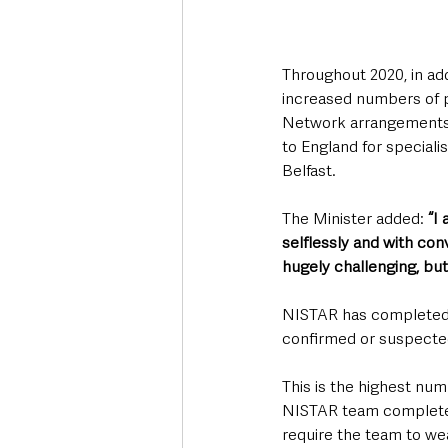
Throughout 2020, in addi
increased numbers of pa
Network arrangements t
to England for speciali
Belfast.
The Minister added: 
“I
selflessly and with conv
hugely challenging, but
NISTAR has completed o
confirmed or suspected
This is the highest num
NISTAR team completed a
require the team to wea