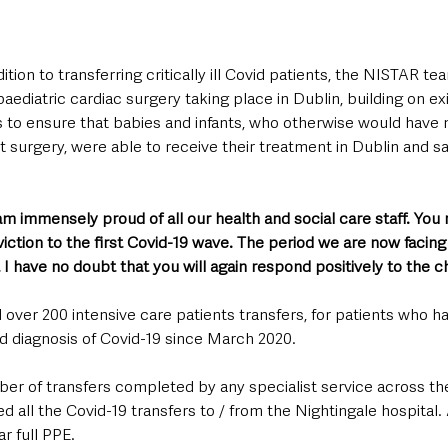
tion to transferring critically ill Covid patients, the NISTAR tea
ediatric cardiac surgery taking place in Dublin, building on exis
o ensure that babies and infants, who otherwise would have n
st surgery, were able to receive their treatment in Dublin and sa
 am immensely proud of all our health and social care staff. You
iction to the first Covid-19 wave. The period we are now facing i
 I have no doubt that you will again respond positively to the c
ver 200 intensive care patients transfers, for patients who ha
 diagnosis of Covid-19 since March 2020. 
ber of transfers completed by any specialist service across th
ll the Covid-19 transfers to / from the Nightingale hospital. A
r full PPE.