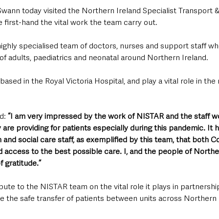
wann today visited the Northern Ireland Specialist Transport &
 first-hand the vital work the team carry out.
ighly specialised team of doctors, nurses and support staff who 
 of adults, paediatrics and neonatal around Northern Ireland.
ased in the Royal Victoria Hospital, and play a vital role in the 
d: 
“I am very impressed by the work of NISTAR and the staff w
y are providing for patients especially during this pandemic. It 
h and social care staff, as exemplified by this team, that both C
 access to the best possible care. I, and the people of Northe
f gratitude.”
ute to the NISTAR team on the vital role it plays in partnership
 the safe transfer of patients between units across Northern I