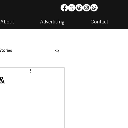
About
Advertising
Contact
Stories
are
Housing & Utilities
 &
artments