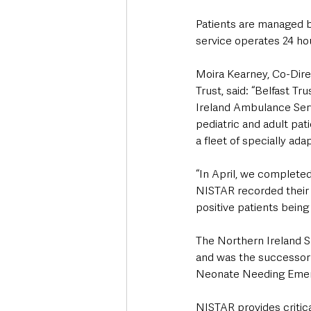
Patients are managed by
service operates 24 hou
Moira Kearney, Co-Dire
Trust, said: “Belfast T
Ireland Ambulance Servi
pediatric and adult pat
a fleet of specially a
“In April, we completed
NISTAR recorded their b
positive patients being
The Northern Ireland S
and was the successor 
Neonate Needing Emer
NISTAR provides critica