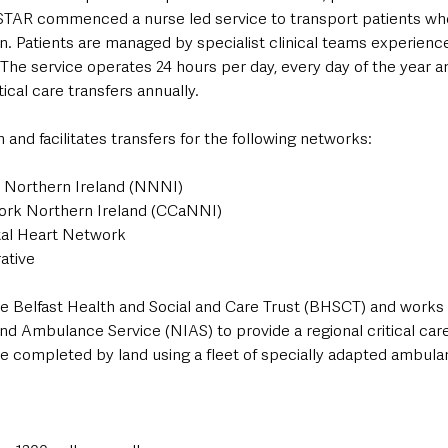
TAR commenced a nurse led service to transport patients who
ion. Patients are managed by specialist clinical teams experienc
 The service operates 24 hours per day, every day of the year 
ical care transfers annually.
and facilitates transfers for the following networks:
 Northern Ireland (NNNI)
work Northern Ireland (CCaNNI)
tal Heart Network
ative
e Belfast Health and Social and Care Trust (BHSCT) and works 
nd Ambulance Service (NIAS) to provide a regional critical car
are completed by land using a fleet of specially adapted ambula