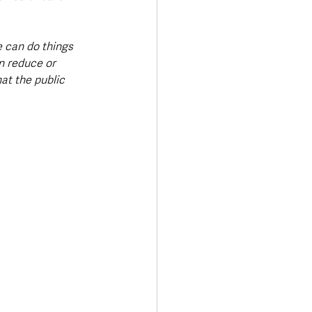
 can do things 
n reduce or 
at the public 