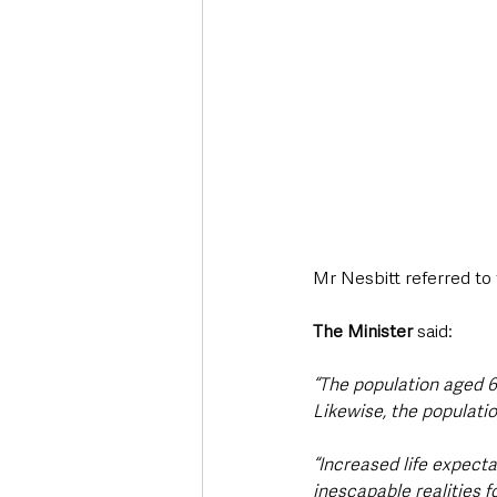
Mr Nesbitt referred to 
The Minister
 said:
“The population aged 6
Likewise, the populati
“Increased life expect
inescapable realities 