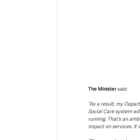
The Minister
 said: 
“As a result, my Depar
Social Care system will
running. That’s an ambi
impact on services. It i