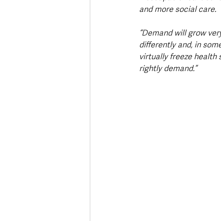
and more social care.
“Demand will grow very
differently and, in som
virtually freeze health
rightly demand.”