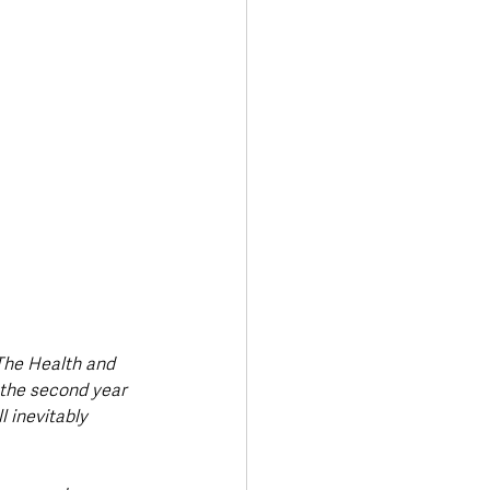
The Health and 
 the second year 
 inevitably 