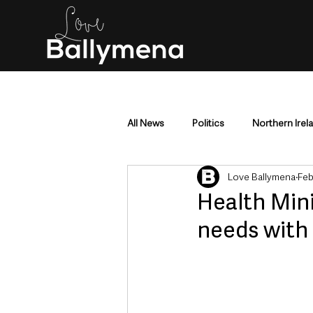
All News
Politics
Northern Irel
Love Ballymena
Feb
Mid & East Antrim
County Antr
Health Mini
needs with
Police & Crime
Events & Enter
Education & Employment
Busi