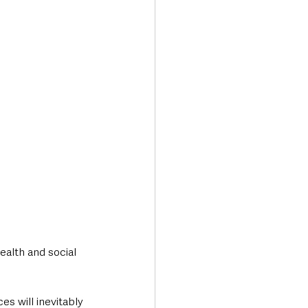
Transport & Travel
ealth and social 
es will inevitably 