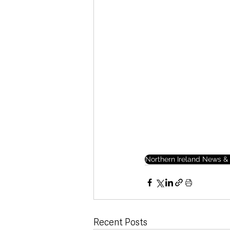
Northern Ireland News & 
Recent Posts