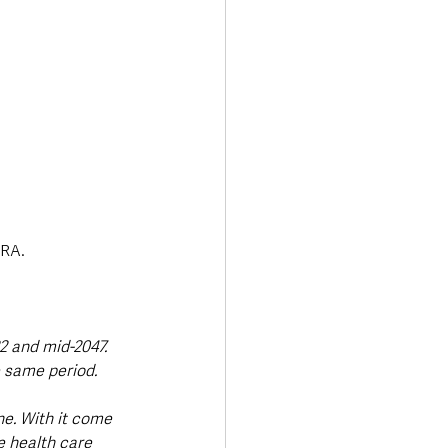
SRA.
2 and mid-2047. 
 same period. 
e. With it come 
e health care 