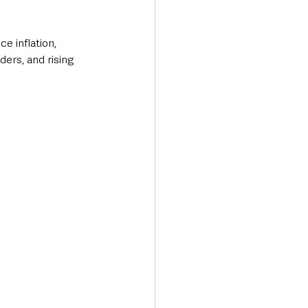
e inflation, 
ers, and rising 