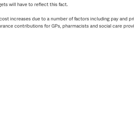
s will have to reflect this fact. 
 cost increases due to a number of factors including pay and pric
rance contributions for GPs, pharmacists and social care provid