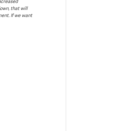
ncreased 
wn, that will 
ment. If we want 