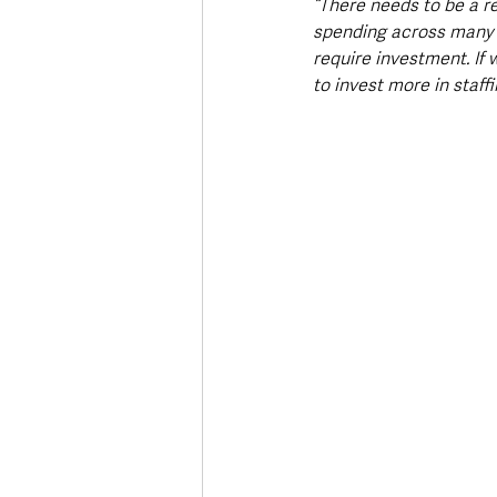
“There needs to be a r
spending across many di
require investment. If 
to invest more in staff