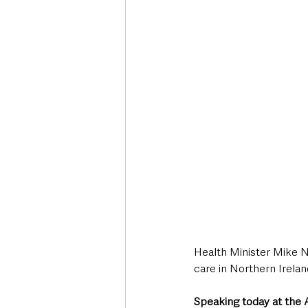
Deaths in the Community
Life
Roads, Traffic & Travel
Health Minister Mike Ne
care in Northern Irelan
Speaking today at the