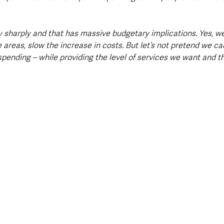
 sharply and that has massive budgetary implications. Yes, we
e areas, slow the increase in costs. But let’s not pretend we ca
 spending – while providing the level of services we want and th