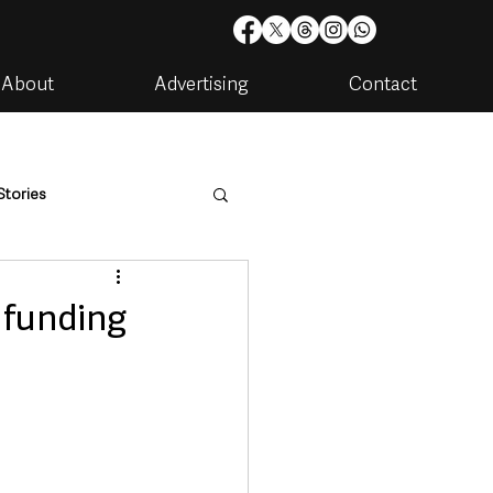
About
Advertising
Contact
Stories
are
Housing & Utilities
n funding
artments