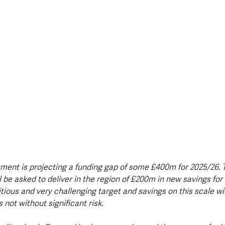
tment is projecting a funding gap of some £400m for 2025/26. 
 be asked to deliver in the region of £200m in new savings for
tious and very challenging target and savings on this scale will
s not without significant risk.