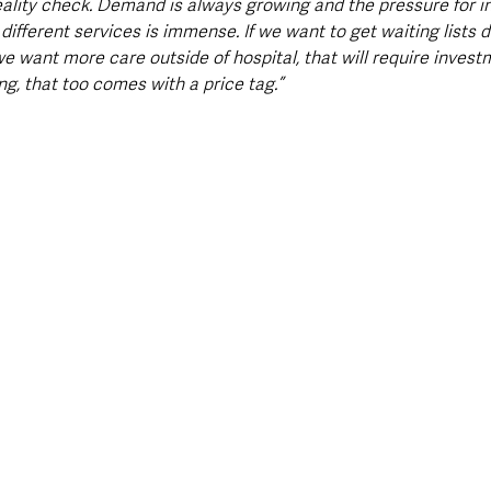
eality check. Demand is always growing and the pressure for i
fferent services is immense. If we want to get waiting lists do
we want more care outside of hospital, that will require invest
ing, that too comes with a price tag.”