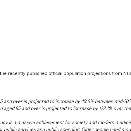
the recently published official population projections from NI
5 and over is projected to increase by 49.6% between mid-202
on aged 85 and over is projected to increase by 122.2% over the
ancy is a massive achievement for society and modern medicin
for public services and public spending. Older people need mor