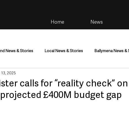
Home
News
and News & Stories
Local News & Stories
Ballymena News & 
 13, 2025
im
Community
Health & Wellbeing
Health and Social C
ster calls for “reality check” o
 projected £400M budget gap
tainment
Environment & Natural World
TV, Radio & Podcasts
ness
Farming & Country Life
Sport
NI Executive & Dep