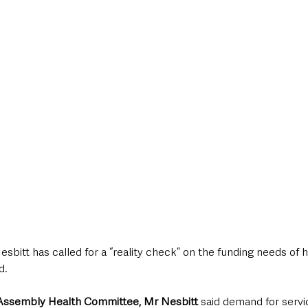
style & Leisure
UK News
UK Government
Council News
sbitt has called for a “reality check” on the funding needs of h
d.
 Assembly Health Committee, Mr Nesbitt
 said demand for servic