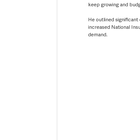
keep growing and budget
He outlined significant
increased National Insu
demand.