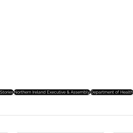
Stories
Northern Ireland Executive & Assembly
Department of Health