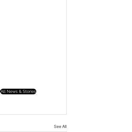
All News & Stories
See All