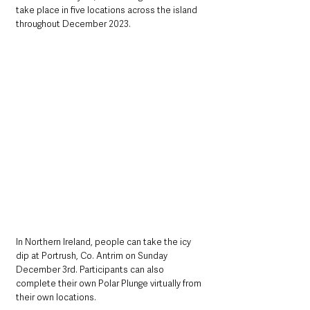
take place in five locations across the island 
throughout December 2023.
In Northern Ireland, people can take the icy 
dip at Portrush, Co. Antrim on Sunday 
December 3rd. Participants can also 
complete their own Polar Plunge virtually from 
their own locations. 