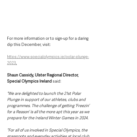
For more information or to sign-up for a daring 
dip this December, visit: 
https://www.specialolympics.ie/polar-plunge-
2023
.
Shaun Cassidy, Ulster Regional Director, 
Special Olympics Ireland 
said: 
“We are delighted to launch the 21st Polar 
Plunge in support of our athletes, clubs and 
programmes. The challenge of getting ‘Freezin’ 
for a Reason’ is all the more apt this year as we 
prepare for the Ireland Winter Games in 2024.
“For
all of us involved
in Special Olympics, the 
grassroots and everyday activities at local club 