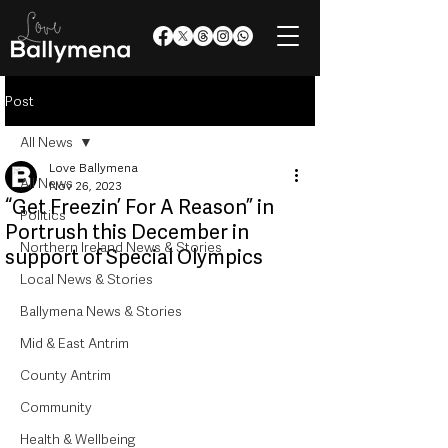
Post
All News
Love Ballymena
All News
Nov 26, 2023
“Get Freezin’ For A Reason” in
Politics
Portrush this December in
Northern Ireland News & Stories
support of Special Olympics
Local News & Stories
Ballymena News & Stories
Mid & East Antrim
County Antrim
Community
Health & Wellbeing