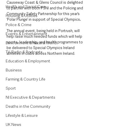
Causeway Coast & Glens Council is delighted 
Health and Social Care
to partner with both PSNI and the Policing and 
Community Safety Partnership for this year’s 
Housing & Utilities
‘Polar Plunge’ in support of Special Olympics
.
Police & Crime
The annual event, being held in Portrush, will 
Events & Entertainment
help raise much needed funds which will help 
sports, leadership, and health programmes to 
Environment & Natural World
be delivered to Special Olympics Ireland 
TV, Radio & Podcasts
athletes in clubs across Northern Ireland.
Education & Employment
Business
Farming & Country Life
Sport
NI Executive & Departments
Deaths in the Community
Lifestyle & Leisure
UK News