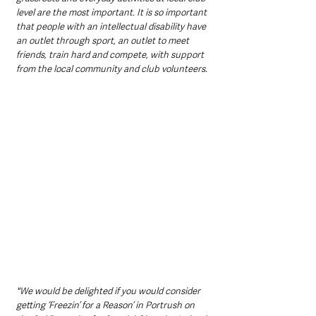
level are the most important. It is so important 
that people with an intellectual disability have 
an outlet through sport, an outlet to meet 
friends, train hard and compete, with support 
from the local community and club volunteers. 
"We would be delighted if you would consider 
getting ‘Freezin’ for a Reason’ in Portrush on 