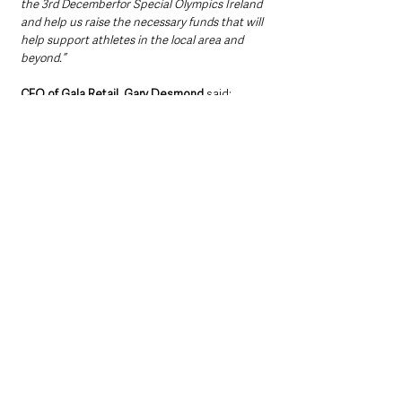
the 3rd Decemberfor Special Olympics Ireland 
and help us raise the necessary funds that will 
help support athletes in the local area and 
beyond.”  
CEO of Gala Retail, Gary Desmond 
said: 
“We are so proud to partner with Special 
Olympics Ireland and support The Polar 
Plunge for the third year in a row.
“I was lucky enough to travel to the Special 
Olympics World Games this year and see first-
hand how inspiring these athletes are and 
how much it means to their families. All their 
great achievements start in their local 
community clubs. We’re asking for as many 
people as possible to get involved in their local 
Polar Plunge and support Special Olympics 
clubs.”  