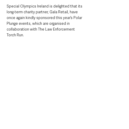
Special Olympics Ireland is delighted that its 
long-term charity partner, Gala Retail, have 
once again kindly sponsored this year’s Polar 
Plunge events, which are organised in 
collaboration with The Law Enforcement 
Torch Run.  