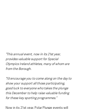
“This annual event, now in its 21st year, 
provides valuable support for Special 
Olympics Ireland athletes, many of whom are 
from the Borough.
“I’d encourage you to come along on the day to 
show your support all those participating, 
good luck to everyone who takes the plunge 
this December to help raise valuable funding 
for these key sporting programmes.”
Now in its 21st year, Polar Plunge events will 