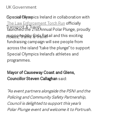
UK Government
Council News
Special Olympics Ireland in collaboration with 
The Law Enforcement Torch Run
 officially 
Transport & Travel
launched the 21stAnnual Polar Plunge, proudly 
supported by Gala Retail and this exciting 
Roads, Traffic & Travel
fundraising campaign will see people from 
across the island “take the plunge” to support 
Special Olympics Ireland’s athletes and 
programmes. 
Mayor of Causeway Coast and Glens, 
Councillor Steven Callaghan 
said: 
“As event partners alongside the PSNI and the 
Policing and Community Safety Partnership, 
Council is delighted to support this year’s 
Polar Plunge event and welcome it to Portrush.