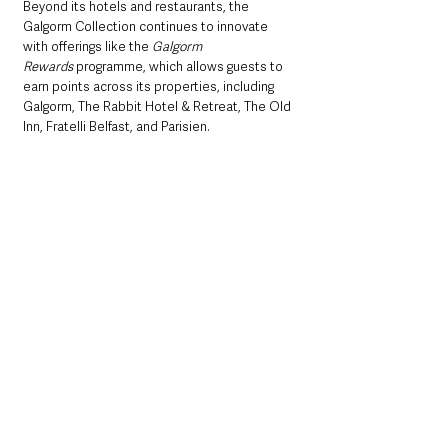
Beyond its hotels and restaurants, the 
Galgorm Collection continues to innovate 
with offerings like the 
Galgorm 
Rewards
 programme, which allows guests to 
earn points across its properties, including 
Galgorm, The Rabbit Hotel & Retreat, The Old 
Inn, Fratelli Belfast, and Parisien. 