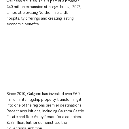
wellness facilities. This is part of a broader 
£40 million expansion strategy through 2027, 
aimed at elevating Northern Ireland’s 
hospitality offerings and creating lasting 
economic benefits.
Since 2010, Galgorm has invested over £60 
million in its flagship property, transforming it 
into one of the region’s premier destinations. 
Recent acquisitions, including Galgorm Castle 
Estate and Roe Valley Resort for a combined 
£28 million, further demonstrate the 
Collection’s ambition. 