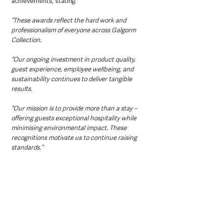
achievements, stating: 
“These awards reflect the hard work and 
professionalism of everyone across Galgorm 
Collection. 
“Our ongoing investment in product quality, 
guest experience, employee wellbeing, and 
sustainability continues to deliver tangible 
results. 
“Our mission is to provide more than a stay – 
offering guests exceptional hospitality while 
minimising environmental impact. These 
recognitions motivate us to continue raising 
standards.”