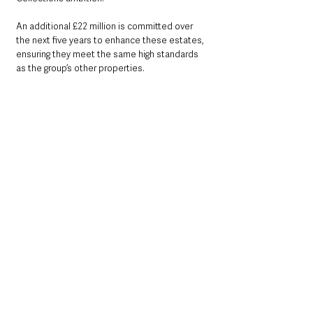
An additional £22 million is committed over 
the next five years to enhance these estates, 
ensuring they meet the same high standards 
as the group’s other properties.