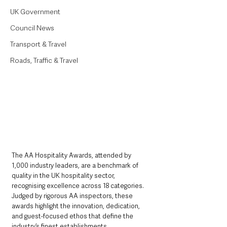
UK Government
Council News
Transport & Travel
Roads, Traffic & Travel
The AA Hospitality Awards, attended by 
1,000 industry leaders, are a benchmark of 
quality in the UK hospitality sector, 
recognising excellence across 18 categories. 
Judged by rigorous AA inspectors, these 
awards highlight the innovation, dedication, 
and guest-focused ethos that define the 
industry’s finest establishments. 