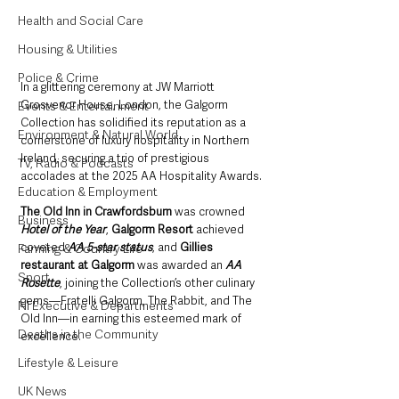
Health and Social Care
Housing & Utilities
Police & Crime
In a glittering ceremony at JW Marriott 
Grosvenor House, London, the Galgorm 
Events & Entertainment
Collection has solidified its reputation as a 
Environment & Natural World
cornerstone of luxury hospitality in Northern 
Ireland, securing a trio of prestigious 
TV, Radio & Podcasts
accolades at the 2025 AA Hospitality Awards. 
Education & Employment
The Old Inn in Crawfordsburn
 was crowned 
Business
Hotel of the Year
, 
Galgorm Resort 
achieved 
coveted 
AA 5-star status
, and 
Gillies 
Farming & Country Life
restaurant at Galgorm
 was awarded an 
AA 
Sport
Rosette
, joining the Collection’s other culinary 
gems—Fratelli Galgorm, The Rabbit, and The 
NI Executive & Departments
Old Inn—in earning this esteemed mark of 
Deaths in the Community
excellence.
Lifestyle & Leisure
UK News