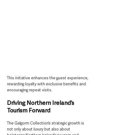
This initiative enhances the guest experience, 
rewarding loyalty with exclusive benefits and 
encouraging repeat visits.
Driving Northern Ireland’s 
Tourism Forward
The Galgorm Collection’s strategic growth is 
not only about luxury but also about 