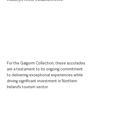
For the Galgorm Collection, these accolades 
are a testament to its ongoing commitment 
to delivering exceptional experiences while 
driving significant investment in Northern 
Ireland’s tourism sector.