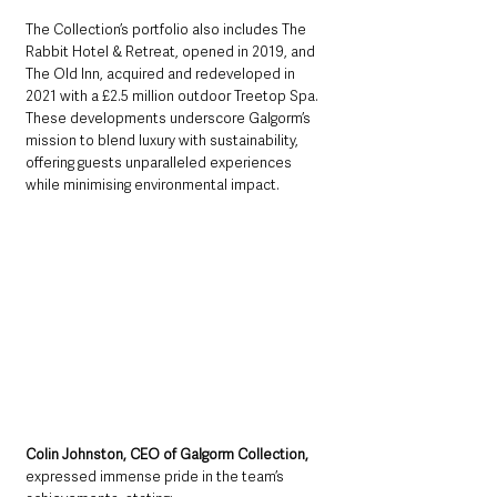
The Collection’s portfolio also includes The 
Rabbit Hotel & Retreat, opened in 2019, and 
The Old Inn, acquired and redeveloped in 
2021 with a £2.5 million outdoor Treetop Spa. 
These developments underscore Galgorm’s 
mission to blend luxury with sustainability, 
offering guests unparalleled experiences 
while minimising environmental impact.
Colin Johnston, CEO of Galgorm Collection, 
expressed immense pride in the team’s 