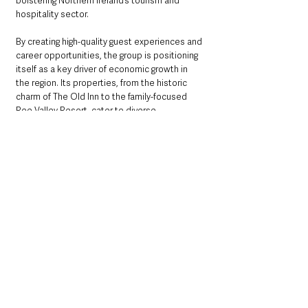
bolstering Northern Ireland’s tourism and 
hospitality sector. 
By creating high-quality guest experiences and 
career opportunities, the group is positioning 
itself as a key driver of economic growth in 
the region. Its properties, from the historic 
charm of The Old Inn to the family-focused 
Roe Valley Resort, cater to diverse 
audiences, ensuring there’s something for 
everyone.
As part of its festive offerings, the Collection 
is preparing for a busy Christmas season. 
Highlights include 
A Winter Wonderland
 at 
Galgorm, 
A Crackin’ Christmas
 at The Rabbit, 
and 
A Merry Little Christmas
 at The Old Inn, 
each promising magical experiences filled 
with festive cheer, gourmet dining, and unique 
activities like spa dips and visits from Santa. 