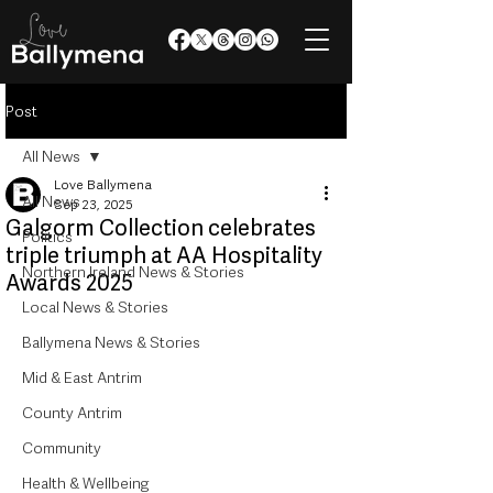
Post
All News
Love Ballymena
All News
Sep 23, 2025
Galgorm Collection celebrates
Politics
triple triumph at AA Hospitality
Northern Ireland News & Stories
Awards 2025
Local News & Stories
Ballymena News & Stories
Mid & East Antrim
County Antrim
Community
Health & Wellbeing