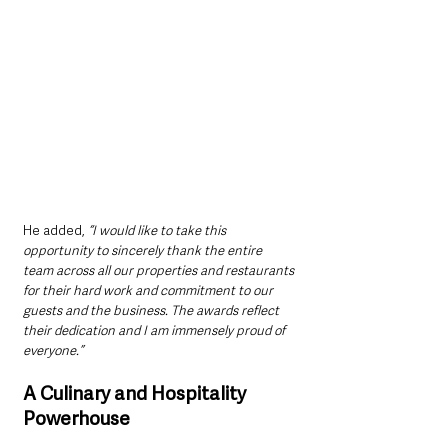
He added,
 “I would like to take this 
opportunity to sincerely thank the entire 
team across all our properties and restaurants 
for their hard work and commitment to our 
guests and the business. The awards reflect 
their dedication and I am immensely proud of 
everyone.”
A Culinary and Hospitality 
Powerhouse