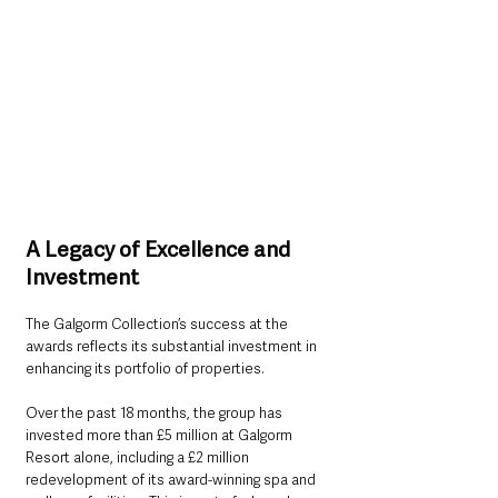
A Legacy of Excellence and 
Investment
The Galgorm Collection’s success at the 
awards reflects its substantial investment in 
enhancing its portfolio of properties. 
Over the past 18 months, the group has 
invested more than £5 million at Galgorm 
Resort alone, including a £2 million 
redevelopment of its award-winning spa and 