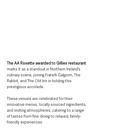
The AA Rosette awarded to Gillies restaurant 
marks it as a standout in Northern Ireland’s 
culinary scene, joining Fratelli Galgorm, The 
Rabbit, and The Old Inn in holding this 
prestigious accolade. 
These venues are celebrated for their 
innovative menus, locally sourced ingredients, 
and inviting atmospheres, catering to a range 
of tastes from fine dining to relaxed, family-
friendly experiences.