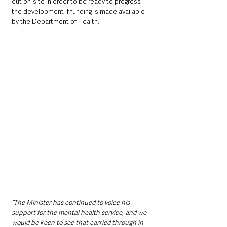
out on-site in order to be ready to progress 
the development if funding is made available 
by the Department of Health.
“The Minister has continued to voice his 
support for the mental health service, and we 
would be keen to see that carried through in 