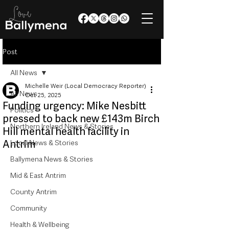
Post
All News
Michelle Weir (Local Democracy Reporter)
All News
Oct 25, 2025
Funding urgency: Mike Nesbitt
Politics
pressed to back new £143m Birch
Northern Ireland News & Stories
Hill mental health facility in
Antrim
Local News & Stories
Ballymena News & Stories
Mid & East Antrim
County Antrim
Community
Health & Wellbeing