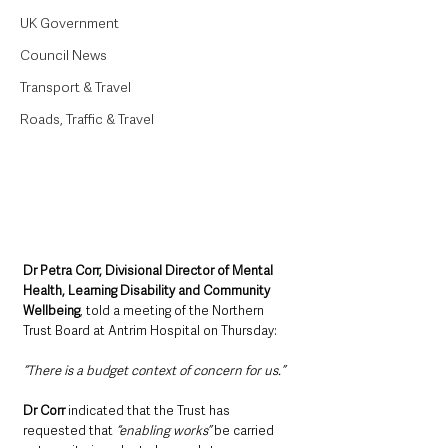
UK Government
Council News
Transport & Travel
Roads, Traffic & Travel
Dr Petra Corr, Divisional Director of Mental 
Health, Learning Disability and Community 
Wellbeing
, told a meeting of the Northern 
Trust Board at Antrim Hospital on Thursday:
“There is a budget context of concern for us.”
Dr Corr 
indicated that the Trust has 
requested that 
“enabling works”
 be carried 