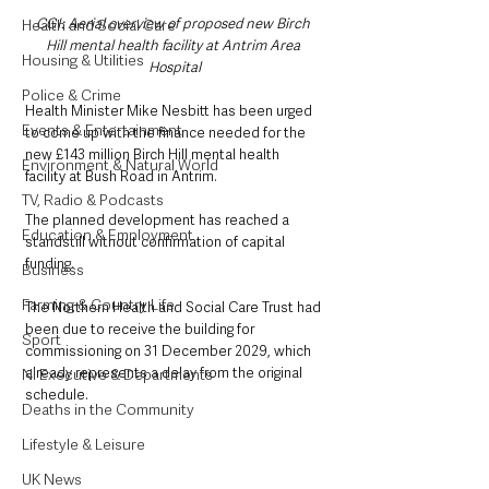
CGI: Aerial overview of proposed new Birch 
Health and Social Care
Hill mental health facility at Antrim Area 
Housing & Utilities
Hospital
Police & Crime
Health Minister Mike Nesbitt has been urged 
Events & Entertainment
to come up with the finance needed for the 
new £143 million Birch Hill mental health 
Environment & Natural World
facility at Bush Road in Antrim.
TV, Radio & Podcasts
The planned development has reached a 
Education & Employment
standstill without confirmation of capital 
funding.
Business
Farming & Country Life
The Northern Health and Social Care Trust had 
been due to receive the building for 
Sport
commissioning on 31 December 2029, which 
already represents a delay from the original 
NI Executive & Departments
schedule.
Deaths in the Community
Lifestyle & Leisure
UK News