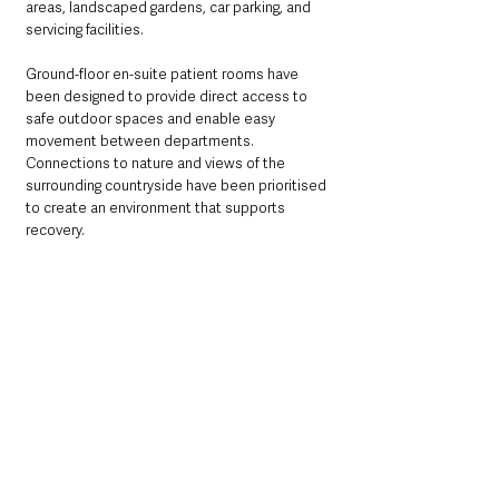
areas, landscaped gardens, car parking, and 
servicing facilities.
Ground-floor en-suite patient rooms have 
been designed to provide direct access to 
safe outdoor spaces and enable easy 
movement between departments. 
Connections to nature and views of the 
surrounding countryside have been prioritised 
to create an environment that supports 
recovery.