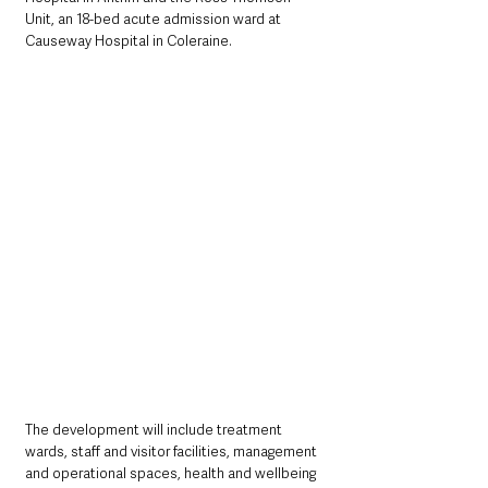
Unit, an 18-bed acute admission ward at 
Causeway Hospital in Coleraine.
The development will include treatment 
wards, staff and visitor facilities, management 
and operational spaces, health and wellbeing 