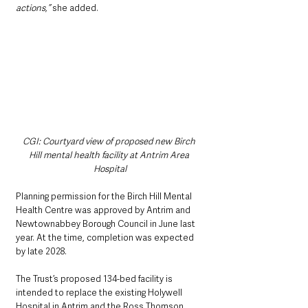
actions,” 
she added.
CGI: Courtyard view of proposed new Birch 
Hill mental health facility at Antrim Area 
Hospital
Planning permission for the Birch Hill Mental 
Health Centre was approved by Antrim and 
Newtownabbey Borough Council in June last 
year. At the time, completion was expected 
by late 2028.
The Trust’s proposed 134-bed facility is 
intended to replace the existing Holywell 
Hospital in Antrim and the Ross Thomson 