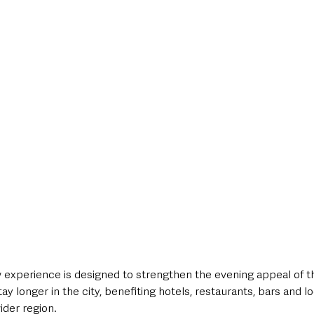
 experience is designed to strengthen the evening appeal of th
ay longer in the city, benefiting hotels, restaurants, bars and l
ider region.