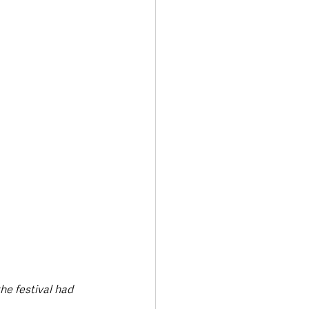
Transport & Travel
he festival had 