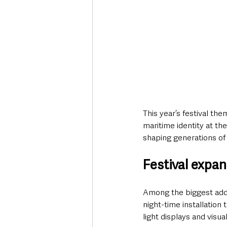
This year’s festival th
maritime identity at the
shaping generations of 
Festival expan
Among the biggest additi
night-time installation 
light displays and visua