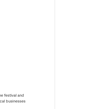
e festival and 
ocal businesses 