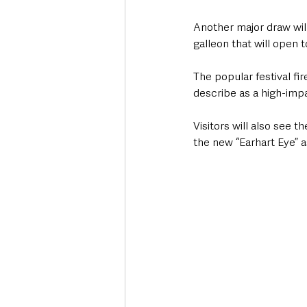
Another major draw will
galleon that will open t
The popular festival fi
describe as a high-impa
Visitors will also see t
the new “Earhart Eye” 