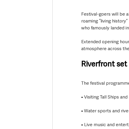
Festival-goers will be 
roaming “living history
who famously landed in 
Extended opening hours
atmosphere across the 
Riverfront set
The festival programme 
• Visiting Tall Ships and
• Water sports and rive
• Live music and enter