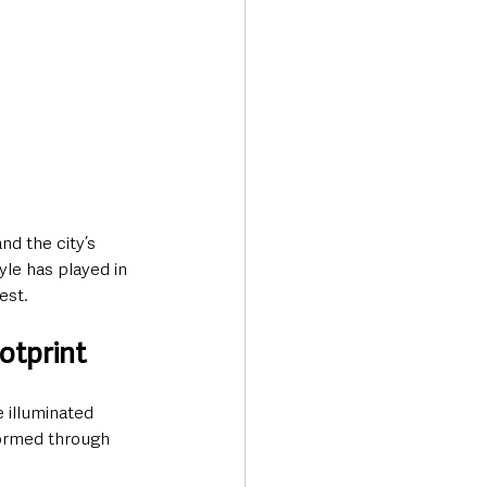
nd the city’s 
yle has played in 
est.
otprint
e illuminated 
sformed through 