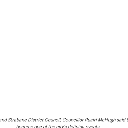
style & Leisure
UK News
UK Government
Council News
and Strabane District Council, Councillor Ruairí McHugh said t
become one of the city’s defining events 