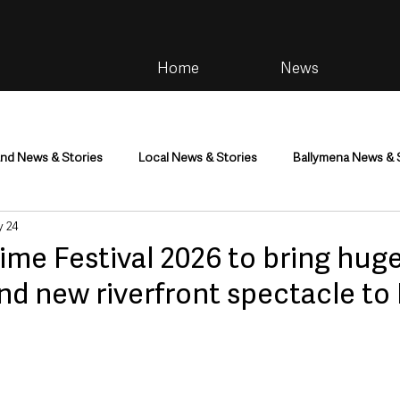
Home
News
and News & Stories
Local News & Stories
Ballymena News & 
 24
im
Community
Health & Wellbeing
Health and Social C
ime Festival 2026 to bring hug
and new riverfront spectacle to
tainment
Environment & Natural World
TV, Radio & Podcasts
ness
Farming & Country Life
Sport
NI Executive & Dep