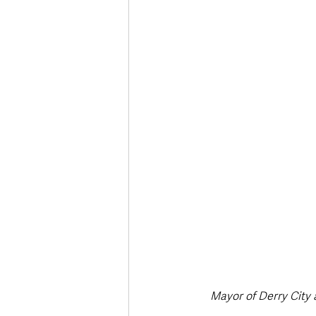
Deaths in the Community
Life
Roads, Traffic & Travel
Mayor of Derry City 