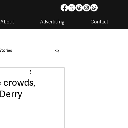
About
Advertising
Contact
Stories
are
Housing & Utilities
e crowds,
 Derry
artments