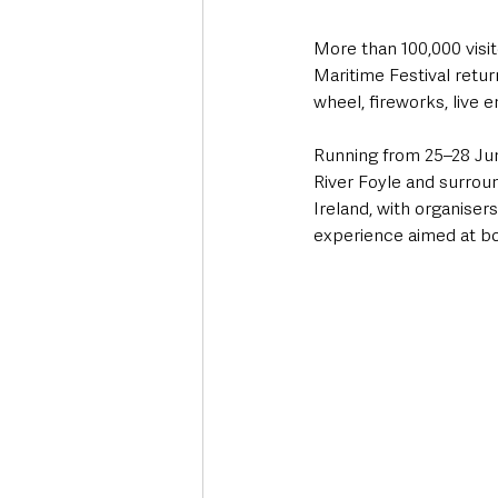
More than 100,000 visi
Maritime Festival retur
wheel, fireworks, live 
Running from 25–28 June
River Foyle and surroun
Ireland, with organiser
experience aimed at bo