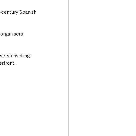
h-century Spanish 
 organisers 
sers unveiling 
erfront.