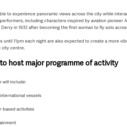
able to experience panoramic views across the city while intera
” performers, including characters inspired by aviation pioneer A
Derry in 1932 after becoming the first woman to fly solo across
 until 11pm each night are also expected to create a more vibr
city centre.
 to host major programme of activity
will include:
 international vessels
r-based activities
tainment