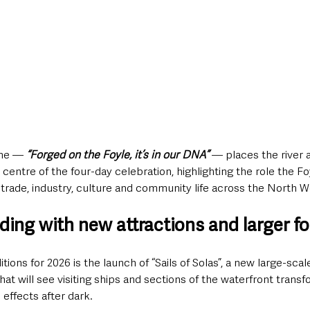
eme — 
“Forged on the Foyle, it’s in our DNA”
 — places the river a
 centre of the four-day celebration, highlighting the role the Fo
trade, industry, culture and community life across the North W
ding with new attractions and larger fo
ons for 2026 is the launch of “Sails of Solas”, a new large-scal
that will see visiting ships and sections of the waterfront tran
l effects after dark.