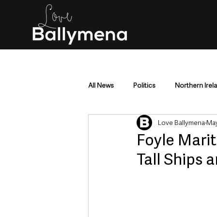
All News
Politics
Northern Irel
Love Ballymena
May
Mid & East Antrim
County Antr
Foyle Marit
Tall Ships 
Police & Crime
Events & Enter
Education & Employment
Busi