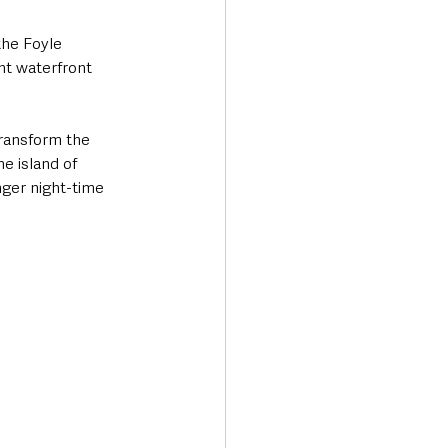
he Foyle 
nt waterfront 
transform the 
e island of 
nger night-time 