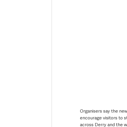
Organisers say the new
encourage visitors to st
across Derry and the w