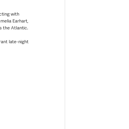
cting with 
melia Earhart, 
 the Atlantic.
ant late-night 