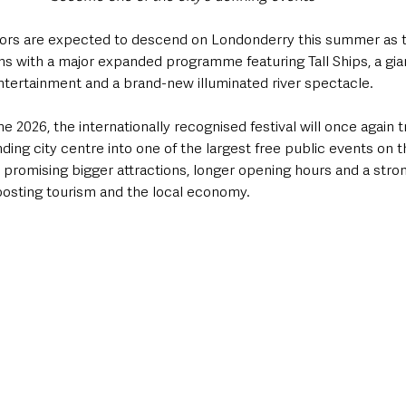
tors are expected to descend on Londonderry this summer as t
ns with a major expanded programme featuring Tall Ships, a gia
entertainment and a brand-new illuminated river spectacle.
 2026, the internationally recognised festival will once again 
ding city centre into one of the largest free public events on th
s promising bigger attractions, longer opening hours and a stro
osting tourism and the local economy.