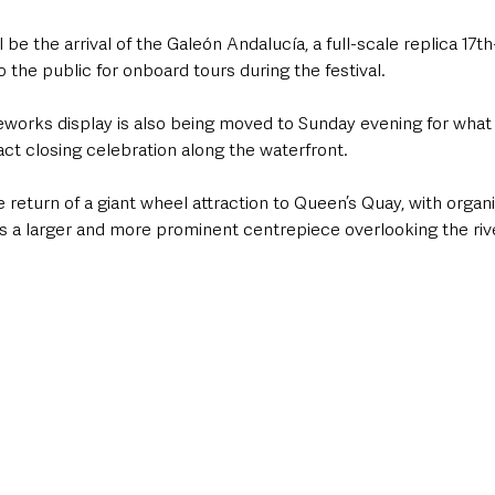
 be the arrival of the Galeón Andalucía, a full-scale replica 17t
o the public for onboard tours during the festival.
reworks display is also being moved to Sunday evening for what
ct closing celebration along the waterfront.
he return of a giant wheel attraction to Queen’s Quay, with organi
as a larger and more prominent centrepiece overlooking the riv