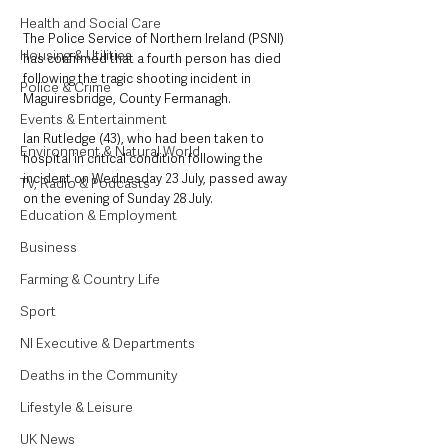
Health and Social Care
The Police Service of Northern Ireland (PSNI) 
Housing & Utilities
has confirmed that a fourth person has died 
following the tragic shooting incident in 
Police & Crime
Maguiresbridge, County Fermanagh.
Events & Entertainment
Ian Rutledge (43), who had been taken to 
Environment & Natural World
hospital in critical condition following the 
incident on Wednesday 23 July, passed away 
TV, Radio & Podcasts
on the evening of Sunday 28 July.
Education & Employment
Business
Farming & Country Life
Sport
NI Executive & Departments
Deaths in the Community
Lifestyle & Leisure
UK News