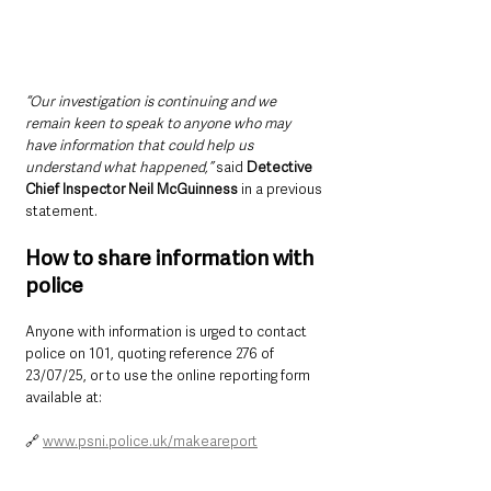
“Our investigation is continuing and we 
remain keen to speak to anyone who may 
have information that could help us 
understand what happened,”
 said 
Detective 
Chief Inspector Neil McGuinness 
in a previous 
statement.
How to share information with 
police
Anyone with information is urged to contact 
police on 101, quoting reference 276 of 
23/07/25, or to use the online reporting form 
available at:
🔗 
www.psni.police.uk/makeareport