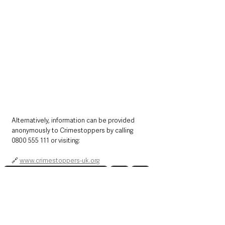
Alternatively, information can be provided 
anonymously to Crimestoppers by calling 
0800 555 111 or visiting:
🔗 
www.crimestoppers-uk.org
Northern Ireland News & Stories
Police
Crime
County Fermanagh
Northern Ireland News & Stories
Police & Crime