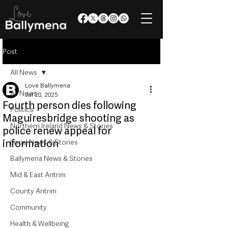
Post
All News
Love Ballymena
All News
Jul 28, 2025
Fourth person dies following
Politics
Maguiresbridge shooting as
Northern Ireland News & Stories
police renew appeal for
information
Local News & Stories
Ballymena News & Stories
Mid & East Antrim
County Antrim
Community
Health & Wellbeing