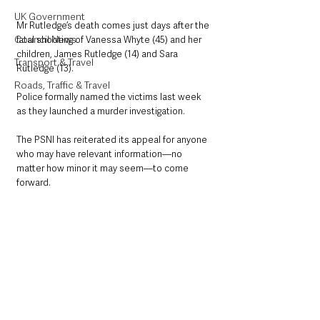
UK Government
Mr Rutledge’s death comes just days after the 
Council News
fatal shooting of Vanessa Whyte (45) and her 
children, James Rutledge (14) and Sara 
Transport & Travel
Rutledge (13). 
Roads, Traffic & Travel
Police formally named the victims last week 
as they launched a murder investigation.
The PSNI has reiterated its appeal for anyone 
who may have relevant information—no 
matter how minor it may seem—to come 
forward.