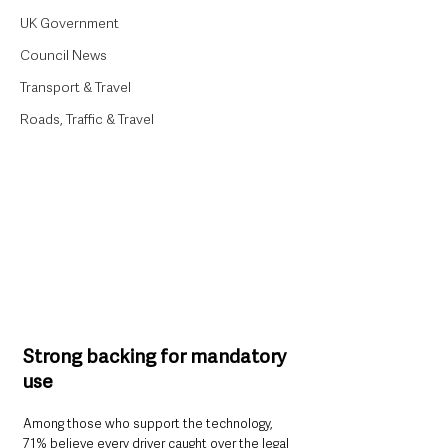
UK Government
Council News
Transport & Travel
Roads, Traffic & Travel
Strong backing for mandatory 
use
Among those who support the technology, 
71% believe every driver caught over the legal 