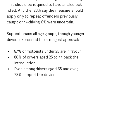
limit should be required to have an alcolock 
fitted. A further 23% say the measure should 
apply only to repeat offenders previously 
caught drink-driving; 6% were uncertain.
Support spans all age groups, though younger 
drivers expressed the strongest approval:
87% of motorists under 25 are in favour
86% of drivers aged 25 to 44 back the 
introduction
Even among drivers aged 65 and over, 
73% support the devices