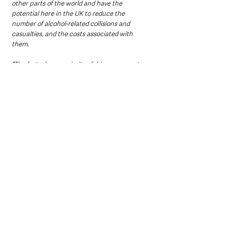
other parts of the world and have the 
potential here in the UK to reduce the 
number of alcohol-related collisions and 
casualties, and the costs associated with 
them.
“The fact a huge majority of drivers support 
the use of alcolocks sends a clear message 
that they want to see more being done to 
tackle drink-driving, something the 
Government will hopefully address in its soon-
to-be-published Road Safety Strategy.”
As the Government prepares to publish its 
long-awaited Road Safety Strategy, the RAC 
says ministers now face mounting pressure to 
consider alcohol interlocks as a tool to curb 
reoffending and reduce casualties on UK 
roads.