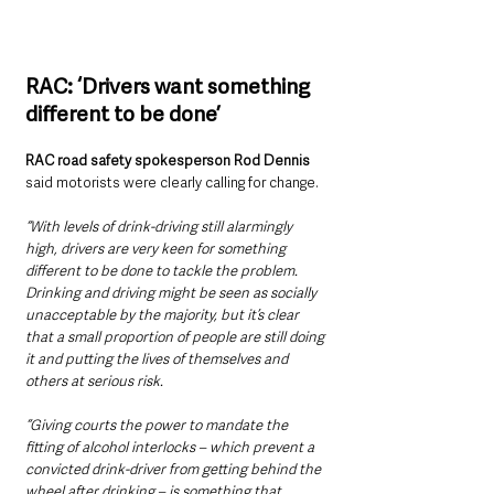
RAC: ‘Drivers want something 
different to be done’
RAC road safety spokesperson Rod Dennis
said motorists were clearly calling for change.
“With levels of drink-driving still alarmingly 
high, drivers are very keen for something 
different to be done to tackle the problem. 
Drinking and driving might be seen as socially 
unacceptable by the majority, but it’s clear 
that a small proportion of people are still doing 
it and putting the lives of themselves and 
others at serious risk.
“Giving courts the power to mandate the 
fitting of alcohol interlocks – which prevent a 
convicted drink-driver from getting behind the 
wheel after drinking – is something that 