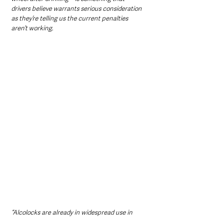
drivers believe warrants serious consideration 
as they’re telling us the current penalties 
aren’t working.
“Alcolocks are already in widespread use in 