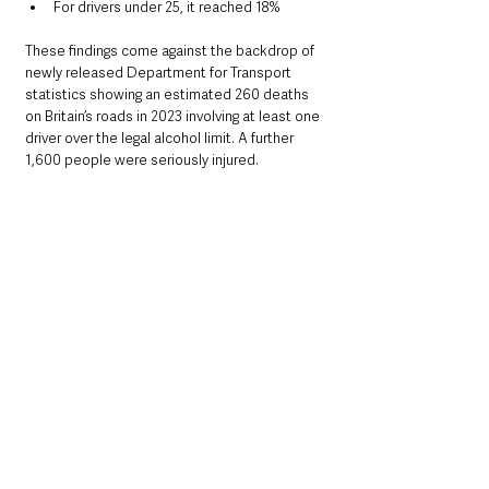
For drivers under 25, it reached 18%
These findings come against the backdrop of 
newly released Department for Transport 
statistics showing an estimated 260 deaths 
on Britain’s roads in 2023 involving at least one 
driver over the legal alcohol limit. A further 
1,600 people were seriously injured.