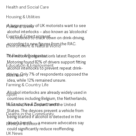
Health and Social Care
Housing & Utilities
A large majority of UK motorists want to see 
Police & Crime
alcohol interlocks – also known as ‘alcolocks’ 
Events & Entertainment
– introduced to crack down on drink-driving, 
according to new figures from the RAC.
Environment & Natural World
TV, Radio & Podcasts
The motoring organisation’s latest Report on 
Motoring found 82% of drivers support fitting 
Education & Employment
alcohol interlocks to prevent repeat drink-
driving. Only 7% of respondents opposed the 
Business
idea, while 12% remained unsure.
Farming & Country Life
Alcohol interlocks are already widely used in 
Sport
countries including Belgium, the Netherlands, 
NI Executive & Departments
Australia, New Zealand and the United 
States. The devices prevent a vehicle from 
Deaths in the Community
being started if alcohol is detected in the 
driver’s breath — a measure advocates say 
Lifestyle & Leisure
could significantly reduce reoffending.
UK News