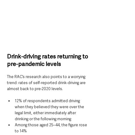
Drink-driving rates returning to 
pre-pandemic levels
The RAC’s research also points to a worrying 
trend: rates of self-reported drink-driving are 
almost back to pre-2020 levels.
12% of respondents admitted driving 
when they believed they were over the 
legal limit, either immediately after 
drinking or the following morning
Among those aged 25–44, the figure rose 
to 14%