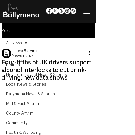
Post
All News
Love Ballymena
All News
Dec 1, 2025
Four-fifths of UK drivers support
Politics
alcohol interlocks to cut drink-
Northern Ireland News & Stories
driving, new data shows
Local News & Stories
Ballymena News & Stories
Mid & East Antrim
County Antrim
Community
Health & Wellbeing