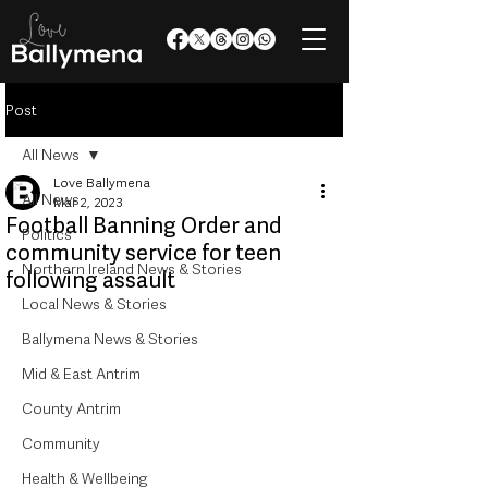
Post
All News
Love Ballymena
All News
Mar 2, 2023
Football Banning Order and
Politics
community service for teen
Northern Ireland News & Stories
following assault
Local News & Stories
Ballymena News & Stories
Mid & East Antrim
County Antrim
Community
Health & Wellbeing