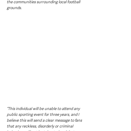
the communities surrounding local football 
grounds.
“This individual will be unable to attend any 
public sporting event for three years, and I 
believe this will send a clear message to fans 
that any reckless, disorderly or criminal 