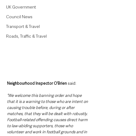
UK Government
Council News
Transport & Travel
Roads, Traffic & Travel
Neighbourhood Inspector O’Brien
 said: 
“We welcome this banning order and hope 
that it is a warning to those who are intent on 
causing trouble before, during or after 
matches, that they will be dealt with robustly. 
Football-related offending causes direct harm 
to law-abiding supporters, those who 
volunteer and work in football grounds and in 