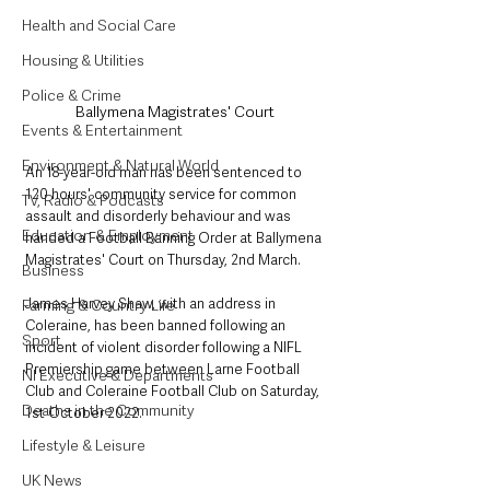
Health and Social Care
Housing & Utilities
Police & Crime
Ballymena Magistrates' Court
Events & Entertainment
Environment & Natural World
An 18-year-old man has been sentenced to 
120 hours' community service for common 
TV, Radio & Podcasts
assault and disorderly behaviour and was 
Education & Employment
handed a Football Banning Order at Ballymena 
Magistrates' Court on Thursday, 2nd March.
Business
James Harvey Shaw, with an address in 
Farming & Country Life
Coleraine, has been banned following an 
Sport
incident of violent disorder following a NIFL 
Premiership game between Larne Football 
NI Executive & Departments
Club and Coleraine Football Club on Saturday, 
Deaths in the Community
1st October 2022.
Lifestyle & Leisure
UK News