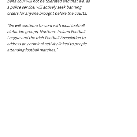
behaviour will not be tolerated and that we, as 
a police service, will actively seek banning 
orders for anyone brought before the courts.
“We will continue to work with local football 
clubs, fan groups, Northern Ireland Football 
League and the Irish Football Association to 
address any criminal activity linked to people 
attending football matches.”