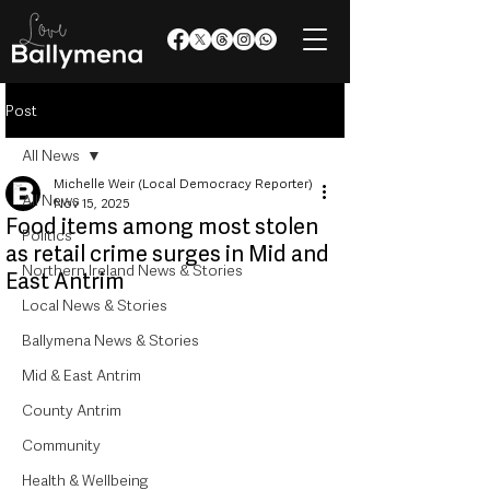
Post
All News
Michelle Weir (Local Democracy Reporter)
All News
Nov 15, 2025
Food items among most stolen
Politics
as retail crime surges in Mid and
Northern Ireland News & Stories
East Antrim
Local News & Stories
Ballymena News & Stories
Mid & East Antrim
County Antrim
Community
Health & Wellbeing