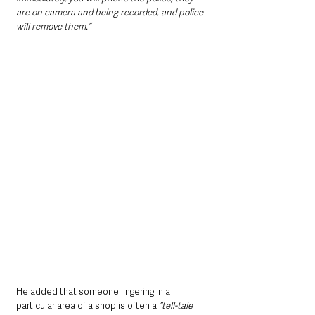
are on camera and being recorded, and police 
will remove them.”
He added that someone lingering in a 
particular area of a shop is often a 
“tell-tale 