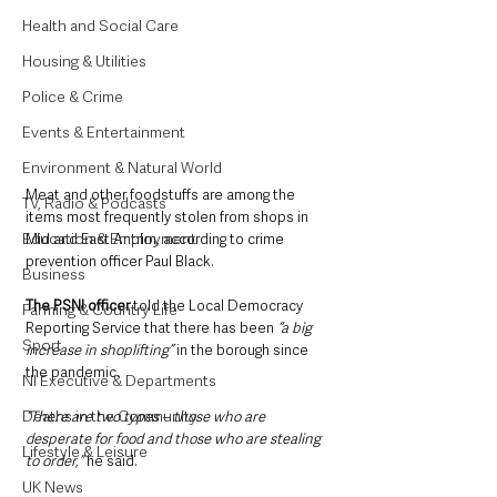
Health and Social Care
Housing & Utilities
Police & Crime
Events & Entertainment
Environment & Natural World
Meat and other foodstuffs are among the 
TV, Radio & Podcasts
items most frequently stolen from shops in 
Education & Employment
Mid and East Antrim, according to crime 
prevention officer Paul Black.
Business
The PSNI officer
 told the Local Democracy 
Farming & Country Life
Reporting Service that there has been
 “a big 
Sport
increase in shoplifting”
 in the borough since 
the pandemic.
NI Executive & Departments
Deaths in the Community
“There are two types – those who are 
desperate for food and those who are stealing 
Lifestyle & Leisure
to order,” 
he said.
UK News