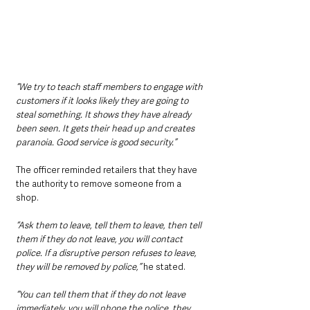
“We try to teach staff members to engage with 
customers if it looks likely they are going to 
steal something. It shows they have already 
been seen. It gets their head up and creates 
paranoia. Good service is good security.”
The officer reminded retailers that they have 
the authority to remove someone from a 
shop.
“Ask them to leave, tell them to leave, then tell 
them if they do not leave, you will contact 
police. If a disruptive person refuses to leave, 
they will be removed by police,” 
he stated.
“You can tell them that if they do not leave 
immediately, you will phone the police, they 