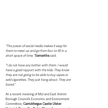
“The power of social media makes it easy for 
them to meet up and go from four to 40 in a 
short space of time,” 
Samantha
 said.
“I do not have any bother with them. I would 
have a good rapport with the kids. They know 
they are not going to be able to buy vapes or 
sold cigarettes. They just hang about. They are 
bored.”
At a recent meeting of Mid and East Antrim 
Borough Council’s Economic and Environment 
Committee, 
Carrickfergus Castle Ulster 