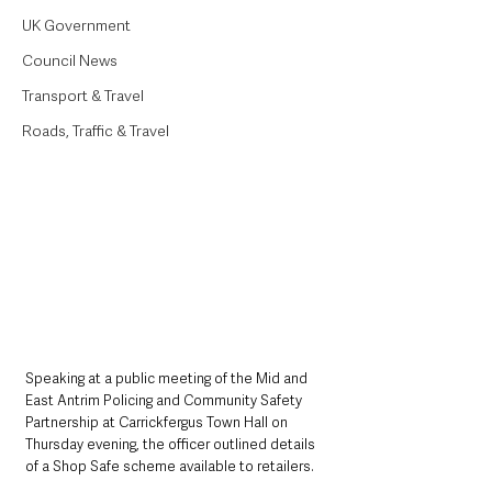
UK Government
Council News
Transport & Travel
Roads, Traffic & Travel
Speaking at a public meeting of the Mid and 
East Antrim Policing and Community Safety 
Partnership at Carrickfergus Town Hall on 
Thursday evening, the officer outlined details 
of a Shop Safe scheme available to retailers.