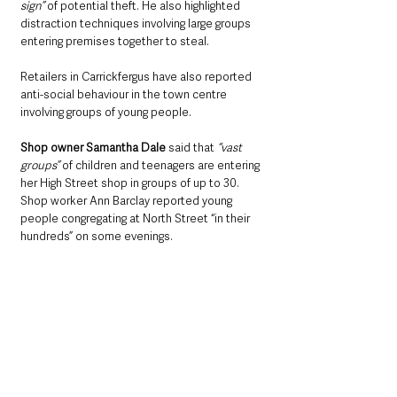
sign”
 of potential theft. He also highlighted 
distraction techniques involving large groups 
entering premises together to steal.
Retailers in Carrickfergus have also reported 
anti-social behaviour in the town centre 
involving groups of young people.
Shop owner Samantha Dale 
said that
 “vast 
groups” 
of children and teenagers are entering 
her High Street shop in groups of up to 30. 
Shop worker Ann Barclay reported young 
people congregating at North Street “in their 
hundreds” on some evenings.