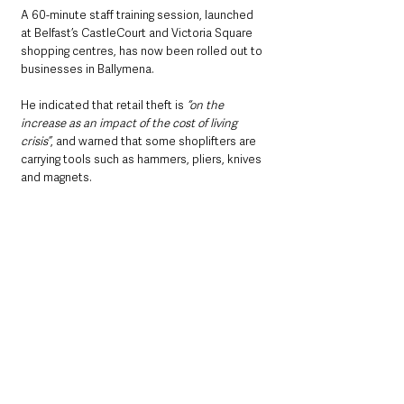
A 60-minute staff training session, launched 
at Belfast’s CastleCourt and Victoria Square 
shopping centres, has now been rolled out to 
businesses in Ballymena.
He indicated that retail theft is
 “on the 
increase as an impact of the cost of living 
crisis”
, and warned that some shoplifters are 
carrying tools such as hammers, pliers, knives 
and magnets.