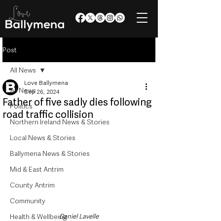
Post
All News
Love Ballymena
All News
Sep 26, 2024
Father of five sadly dies following
Politics
road traffic collision
Northern Ireland News & Stories
Local News & Stories
Ballymena News & Stories
Mid & East Antrim
County Antrim
Community
Daniel Lavelle
Health & Wellbeing