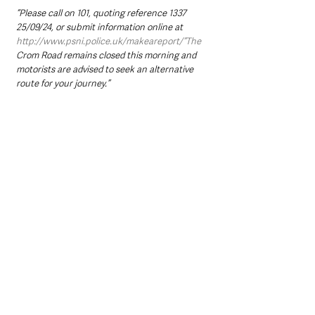
“Please call on 101, quoting reference 1337 
25/09/24, or submit information online at 
http://www.psni.police.uk/makeareport/“The
Crom Road remains closed this morning and 
motorists are advised to seek an alternative 
route for your journey.”