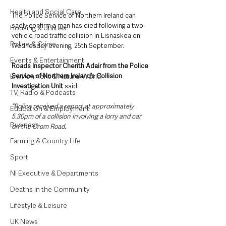
Health and Social Care
The Police Service of Northern Ireland can 
sadly confirm a man has died following a two-
Housing & Utilities
vehicle road traffic collision in Lisnaskea on 
Police & Crime
Wednesday evening, 25th September.
Events & Entertainment
Roads Inspector Cherith Adair from the Police 
Service of Northern Ireland’s Collision 
Environment & Natural World
Investigation Unit 
said: 
TV, Radio & Podcasts
“Police received a report at approximately 
Education & Employment
5.30pm of a collision involving a lorry and car 
Business
on the Crom Road.
Farming & Country Life
Sport
NI Executive & Departments
Deaths in the Community
Lifestyle & Leisure
UK News