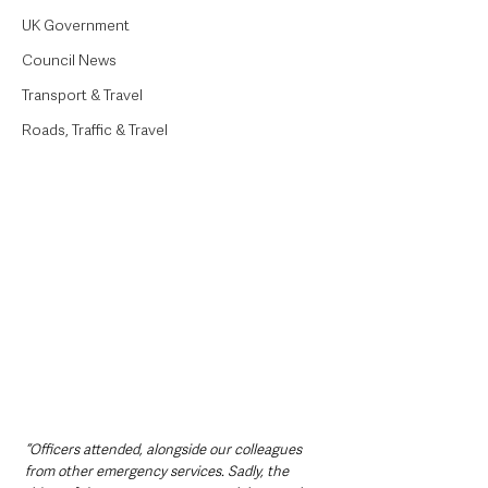
UK Government
Council News
Transport & Travel
Roads, Traffic & Travel
“Officers attended, alongside our colleagues 
from other emergency services. Sadly, the 