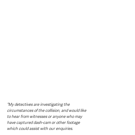
“My detectives are investigating the 
circumstances of the collision, and would like 
to hear from witnesses or anyone who may 
have captured dash-cam or other footage 
which could assist with our enquiries.