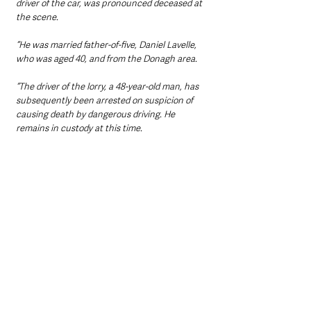
driver of the car, was pronounced deceased at 
the scene.
“He was married father-of-five, Daniel Lavelle, 
who was aged 40, and from the Donagh area.
“The driver of the lorry, a 48-year-old man, has 
subsequently been arrested on suspicion of 
causing death by dangerous driving. He 
remains in custody at this time.