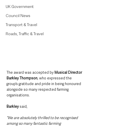
UK Government
Council News
Transport & Travel
Roads, Traffic & Travel
The award was accepted by 
Musical Director 
Barkley Thompson
, who expressed the 
group’s gratitude and pride in being honoured 
alongside so many respected farming 
organisations.
Barkley
 said, 
“We are absolutely thrilled to be recognised 
among so many fantastic farming 