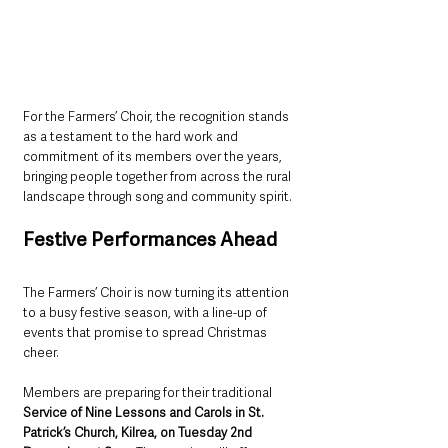
For the Farmers’ Choir, the recognition stands 
as a testament to the hard work and 
commitment of its members over the years, 
bringing people together from across the rural 
landscape through song and community spirit.
Festive Performances Ahead
The Farmers’ Choir is now turning its attention 
to a busy festive season, with a line-up of 
events that promise to spread Christmas 
cheer.
Members are preparing for their traditional 
Service of Nine Lessons and Carols in St. 
Patrick’s Church, Kilrea, on Tuesday 2nd 