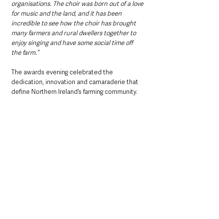
organisations. The choir was born out of a love 
for music and the land, and it has been 
incredible to see how the choir has brought 
many farmers and rural dwellers together to 
enjoy singing and have some social time off 
the farm.”
The awards evening celebrated the 
dedication, innovation and camaraderie that 
define Northern Ireland’s farming community. 