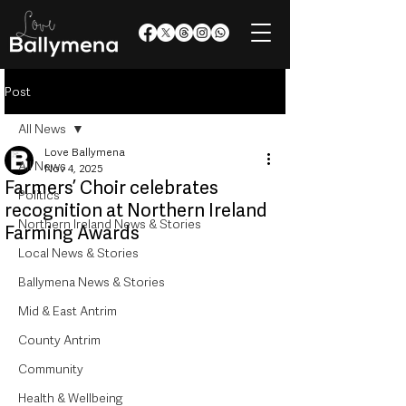
Post
All News
Love Ballymena
All News
Nov 4, 2025
Farmers’ Choir celebrates
Politics
recognition at Northern Ireland
Northern Ireland News & Stories
Farming Awards
Local News & Stories
Ballymena News & Stories
Mid & East Antrim
County Antrim
Community
Health & Wellbeing