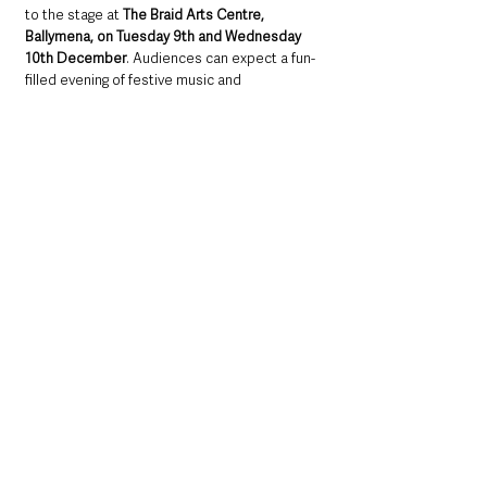
to the stage at 
The Braid Arts Centre, 
Ballymena, on Tuesday 9th and Wednesday 
10th December
. Audiences can expect a fun-
filled evening of festive music and 
entertainment, rounded off with light 
refreshments.
Tickets, priced at £15, are available from The 
Braid Box Office via 
www.shapedbyseaandstone.com
 or by calling 
028 2563 5077. Tickets can also be purchased 
directly at The Braid, Ballymena.
Northern Ireland News & Stories
County Antrim
Mid and East Antrim
Ballymena
Community
Local News & Stories
Health & Wellbeing
Events
Achievement
Things to do
Farming & Agriculture
Music
Northern Ireland News & Stories
Local News & Stories
Mid & East Antrim