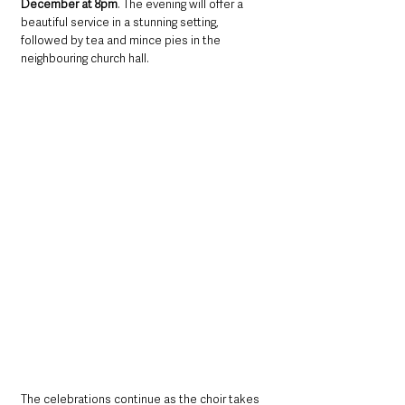
December at 8pm
. The evening will offer a 
beautiful service in a stunning setting, 
followed by tea and mince pies in the 
neighbouring church hall.
The celebrations continue as the choir takes 