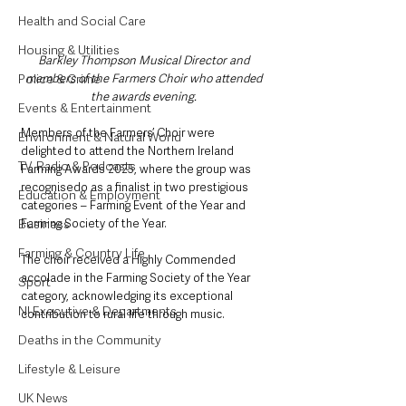
Health and Social Care
Housing & Utilities
Barkley Thompson Musical Director and 
Police & Crime
members of the Farmers Choir who attended 
the awards evening.
Events & Entertainment
Members of the Farmers’ Choir were 
Environment & Natural World
delighted to attend the Northern Ireland 
TV, Radio & Podcasts
Farming Awards 2025, where the group was 
recognisedo as a finalist in two prestigious 
Education & Employment
categories – Farming Event of the Year and 
Business
Farming Society of the Year.
Farming & Country Life
The choir received a Highly Commended 
accolade in the Farming Society of the Year 
Sport
category, acknowledging its exceptional 
NI Executive & Departments
contribution to rural life through music.
Deaths in the Community
Lifestyle & Leisure
UK News