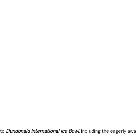
 to 
Dundonald International Ice Bowl
, including the eagerly awa