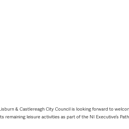
style & Leisure
UK News
UK Government
Council News
sburn & Castlereagh City Council is looking forward to welc
 remaining leisure activities as part of the NI Executive’s Pa