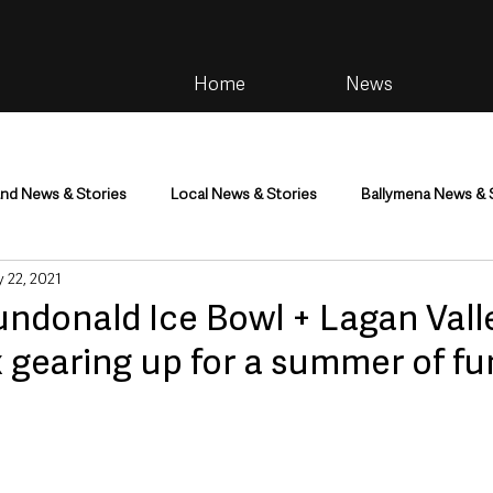
Home
News
and News & Stories
Local News & Stories
Ballymena News & 
 22, 2021
im
Community
Health & Wellbeing
Health and Social C
undonald Ice Bowl + Lagan Vall
 gearing up for a summer of fu
tainment
Environment & Natural World
TV, Radio & Podcasts
ness
Farming & Country Life
Sport
NI Executive & Dep