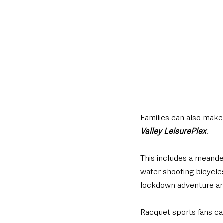
Families can also make 
Valley LeisurePlex
. 
This includes a meander
water shooting bicycles
lockdown adventure and
Racquet sports fans ca