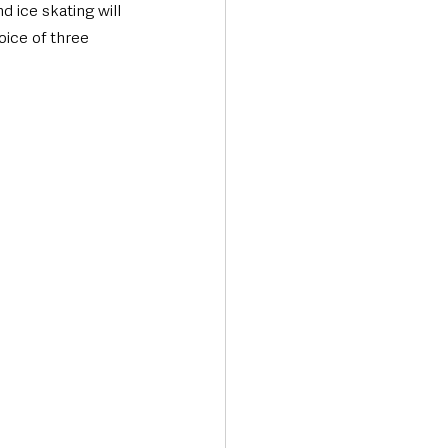
 ice skating will 
ice of three 