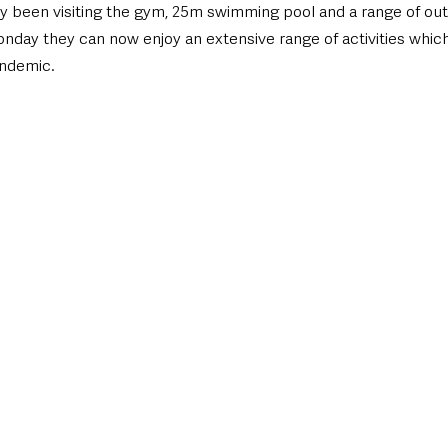
 been visiting the gym, 25m swimming pool and a range of out
onday they can now enjoy an extensive range of activities whic
andemic.