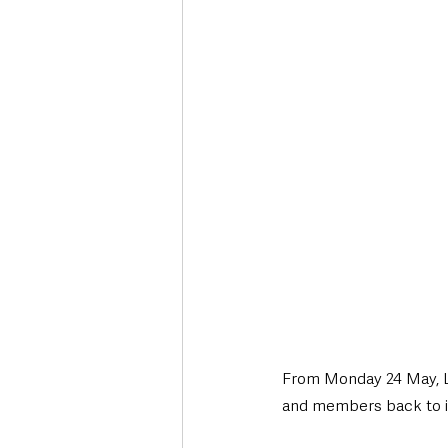
Deaths in the Community
Life
Roads, Traffic & Travel
From Monday 24 May, Li
and members back to its