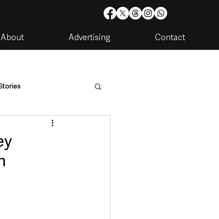
About
Advertising
Contact
Stories
are
Housing & Utilities
ey
n
artments