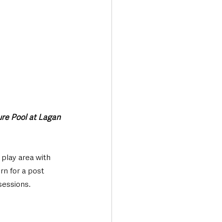
ure Pool at Lagan 
play area with 
rn for a post 
sessions.