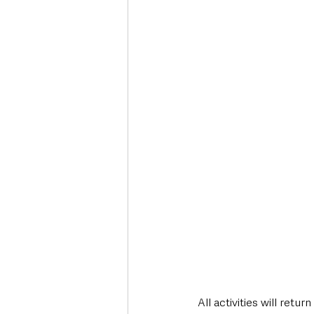
All activities will return