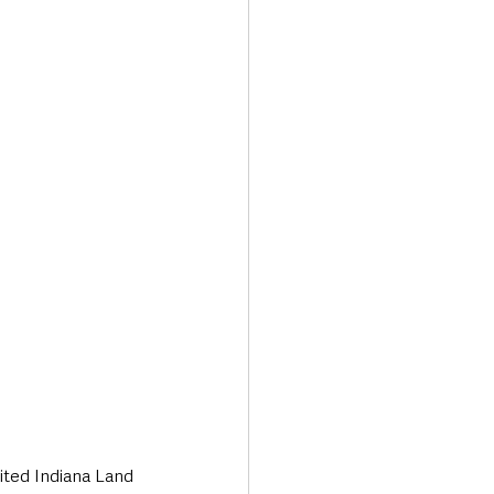
ited Indiana Land 