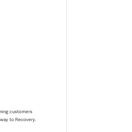
Transport & Travel
oming customers 
thway to Recovery.