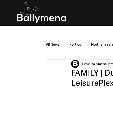
All News
Politics
Northern Irel
Love Ballymena
May
Mid & East Antrim
County Antr
FAMILY | D
LeisurePlex
Police & Crime
Events & Enter
Education & Employment
Busi