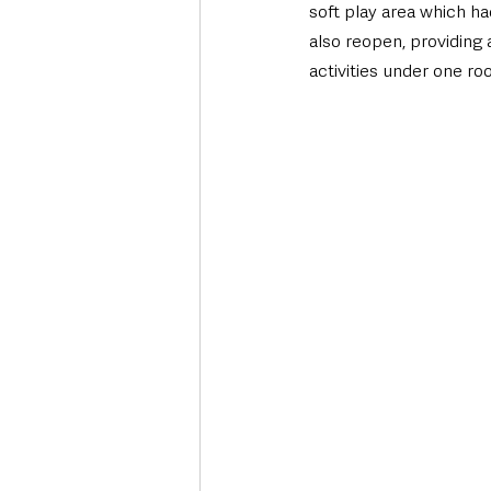
soft play area which ha
also reopen, providing 
activities under one roo