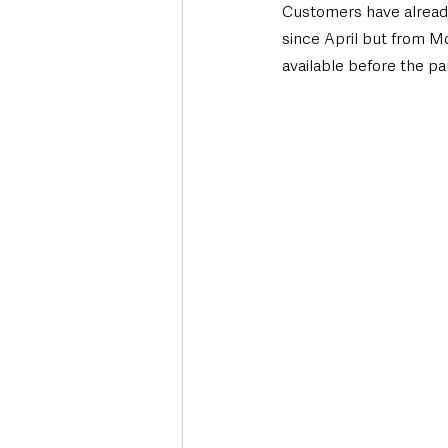
Customers have already
since April but from M
available before the p