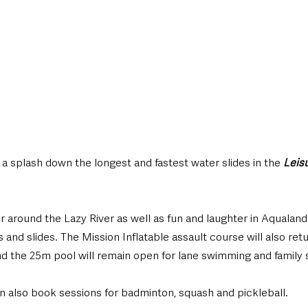
a splash down the longest and fastest water slides in the 
Leis
 around the Lazy River as well as fun and laughter in Aqualand 
 and slides. The Mission Inflatable assault course will also retu
 the 25m pool will remain open for lane swimming and family 
n also book sessions for badminton, squash and pickleball. 