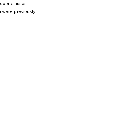
door classes 
h were previously 