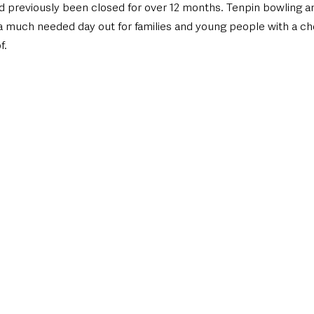
d previously been closed for over 12 months. Tenpin bowling and
a much needed day out for families and young people with a cho
f.