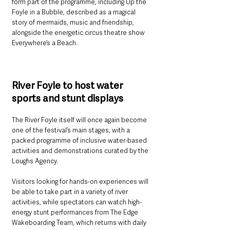
form part of the programme, including Up the 
Foyle in a Bubble, described as a magical 
story of mermaids, music and friendship, 
alongside the energetic circus theatre show 
Everywhere’s a Beach.
River Foyle to host water 
sports and stunt displays
The River Foyle itself will once again become 
one of the festival’s main stages, with a 
packed programme of inclusive water-based 
activities and demonstrations curated by the 
Loughs Agency.
Visitors looking for hands-on experiences will 
be able to take part in a variety of river 
activities, while spectators can watch high-
energy stunt performances from The Edge 
Wakeboarding Team, which returns with daily 