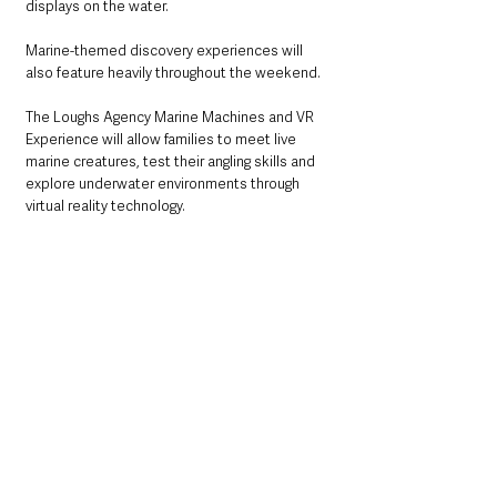
displays on the water.
Marine-themed discovery experiences will 
also feature heavily throughout the weekend.
The Loughs Agency Marine Machines and VR 
Experience will allow families to meet live 
marine creatures, test their angling skills and 
explore underwater environments through 
virtual reality technology.