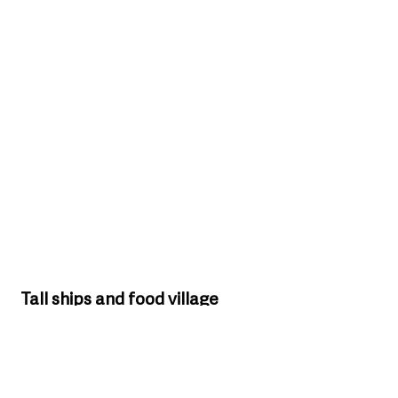
Tall ships and food village 
expected to draw crowds
Among the festival highlights will be the arrival 
of visiting vessels including the world-famous 
Galeon Andalucia and returning Tall Ship 