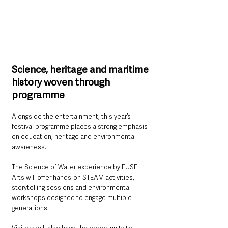
Science, heritage and maritime 
history woven through 
programme
Alongside the entertainment, this year’s 
festival programme places a strong emphasis 
on education, heritage and environmental 
awareness.
The Science of Water experience by FUSE 
Arts will offer hands-on STEAM activities, 
storytelling sessions and environmental 
workshops designed to engage multiple 
generations.