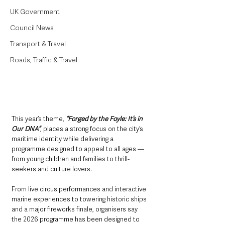
UK Government
Council News
Transport & Travel
Roads, Traffic & Travel
This year’s theme,
 “Forged by the Foyle: It’s in 
Our DNA”
, places a strong focus on the city’s 
maritime identity while delivering a 
programme designed to appeal to all ages — 
from young children and families to thrill-
seekers and culture lovers.
From live circus performances and interactive 
marine experiences to towering historic ships 
and a major fireworks finale, organisers say 
the 2026 programme has been designed to 