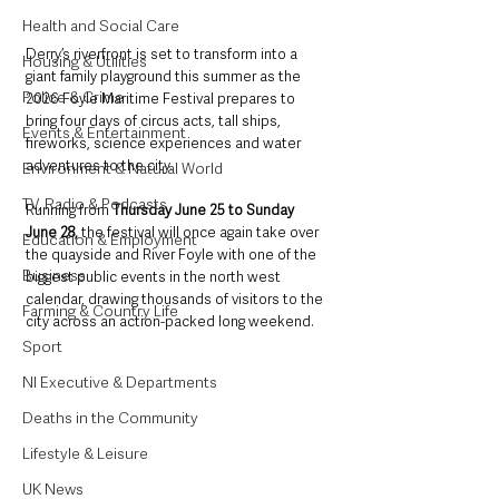
Health and Social Care
Derry’s riverfront is set to transform into a 
Housing & Utilities
giant family playground this summer as the 
Police & Crime
2026 Foyle Maritime Festival prepares to 
bring four days of circus acts, tall ships, 
Events & Entertainment
fireworks, science experiences and water 
adventures to the city.
Environment & Natural World
TV, Radio & Podcasts
Running from 
Thursday June 25 to Sunday 
June 28, 
the festival will once again take over 
Education & Employment
the quayside and River Foyle with one of the 
Business
biggest public events in the north west 
calendar, drawing thousands of visitors to the 
Farming & Country Life
city across an action-packed long weekend.
Sport
NI Executive & Departments
Deaths in the Community
Lifestyle & Leisure
UK News