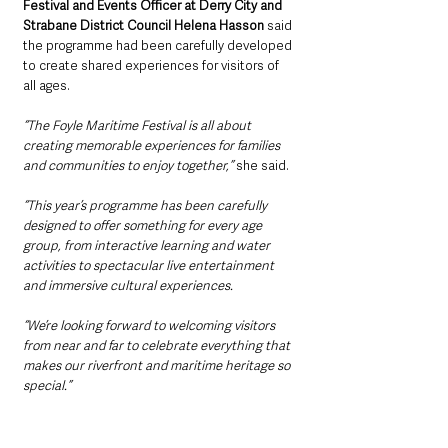
Festival and Events Officer at Derry City and 
Strabane District Council Helena Hasson
 said 
the programme had been carefully developed 
to create shared experiences for visitors of 
all ages.
“The Foyle Maritime Festival is all about 
creating memorable experiences for families 
and communities to enjoy together,” 
she said.
“This year’s programme has been carefully 
designed to offer something for every age 
group, from interactive learning and water 
activities to spectacular live entertainment 
and immersive cultural experiences.
“We’re looking forward to welcoming visitors 
from near and far to celebrate everything that 
makes our riverfront and maritime heritage so 
special.”