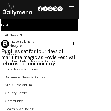
Post
All News
Love Ballymena
All News
May 30
Families set for four days of
Politics
maritime magic as Foyle Festival
Northern Ireland News & Stories
returns to Londonderry
Local News & Stories
Ballymena News & Stories
Mid & East Antrim
County Antrim
Community
Health & Wellbeing