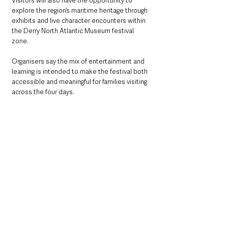
Visitors will also have the opportunity to 
explore the region’s maritime heritage through 
exhibits and live character encounters within 
the Derry North Atlantic Museum festival 
zone.
Organisers say the mix of entertainment and 
learning is intended to make the festival both 
accessible and meaningful for families visiting 
across the four days.