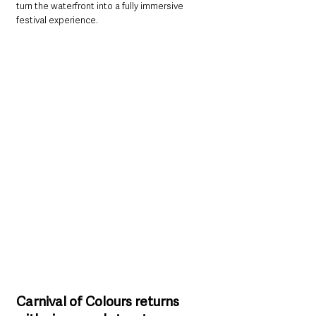
turn the waterfront into a fully immersive 
festival experience.
Carnival of Colours returns 