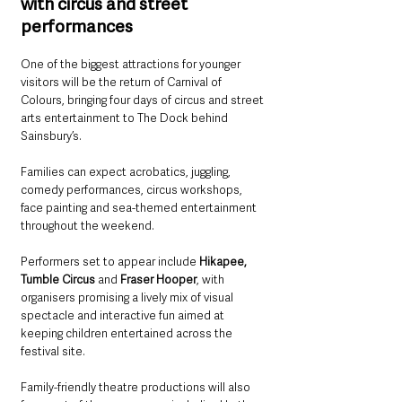
with circus and street 
performances
One of the biggest attractions for younger 
visitors will be the return of Carnival of 
Colours, bringing four days of circus and street 
arts entertainment to The Dock behind 
Sainsbury’s.
Families can expect acrobatics, juggling, 
comedy performances, circus workshops, 
face painting and sea-themed entertainment 
throughout the weekend.
Performers set to appear include 
Hikapee, 
Tumble Circus
 and 
Fraser Hooper
, with 
organisers promising a lively mix of visual 
spectacle and interactive fun aimed at 
keeping children entertained across the 
festival site.
Family-friendly theatre productions will also 