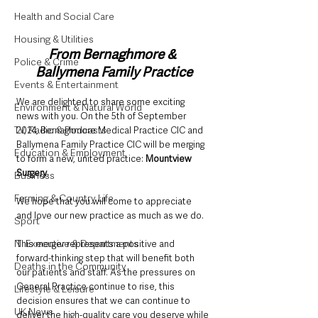
Health and Social Care
Housing & Utilities
From Bernaghmore & 
Police & Crime
Ballymena Family Practice
Events & Entertainment
We are delighted to share some exciting 
Environment & Natural World
news with you. On the 5th of September 
TV, Radio & Podcasts
2024, Bernaghmore Medical Practice CIC and 
Ballymena Family Practice CIC will be merging 
Education & Employment
to form a new, united practice: 
Mountview 
Surgery
. 
Business
Farming & Country Life
We hope that you will come to appreciate 
and love our new practice as much as we do.
Sport
NI Executive & Departments
This merger represents a positive and 
forward-thinking step that will benefit both 
Deaths in the Community
our patients and staff. As the pressures on 
General Practice continue to rise, this 
Lifestyle & Leisure
decision ensures that we can continue to 
UK News
deliver the high-quality care you deserve while 