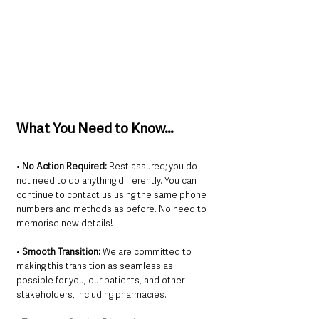
What You Need to Know…
• 
No Action Required:
 Rest assured; you do 
not need to do anything differently. You can 
continue to contact us using the same phone 
numbers and methods as before. No need to 
memorise new details!
• 
Smooth Transition:
 We are committed to 
making this transition as seamless as 
possible for you, our patients, and other 
stakeholders, including pharmacies.