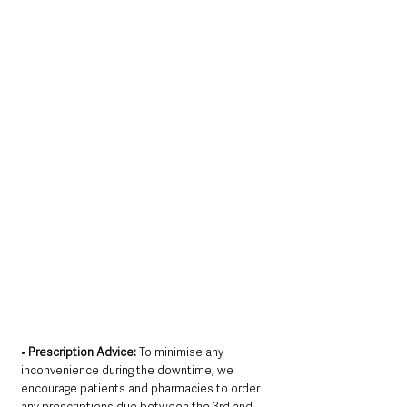
• 
Prescription Advice:
 To minimise any 
inconvenience during the downtime, we 
encourage patients and pharmacies to order 
any prescriptions due between the 3rd and 