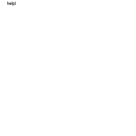
help!