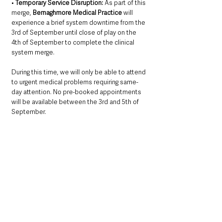
• 
Temporary Service Disruption:
 As part of this 
merge, 
Bernaghmore Medical Practice
 will 
experience a brief system downtime from the 
3rd of September until close of play on the 
4th of September to complete the clinical 
system merge. 
During this time, we will only be able to attend 
to urgent medical problems requiring same-
day attention. No pre-booked appointments 
will be available between the 3rd and 5th of 
September.