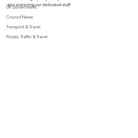
also protecting our dedicated staff.
UK Government
Council News
Transport & Travel
Roads, Traffic & Travel