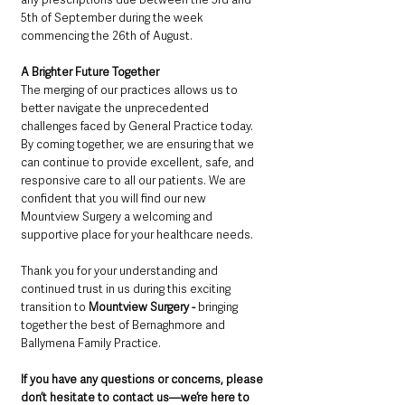
5th of September during the week 
commencing the 26th of August.
A Brighter Future Together
The merging of our practices allows us to 
better navigate the unprecedented 
challenges faced by General Practice today. 
By coming together, we are ensuring that we 
can continue to provide excellent, safe, and 
responsive care to all our patients. We are 
confident that you will find our new 
Mountview Surgery a welcoming and 
supportive place for your healthcare needs.
Thank you for your understanding and 
continued trust in us during this exciting 
transition to 
Mountview Surgery - 
bringing 
together the best of Bernaghmore and 
Ballymena Family Practice.
If you have any questions or concerns, please 
don’t hesitate to contact us—we’re here to 