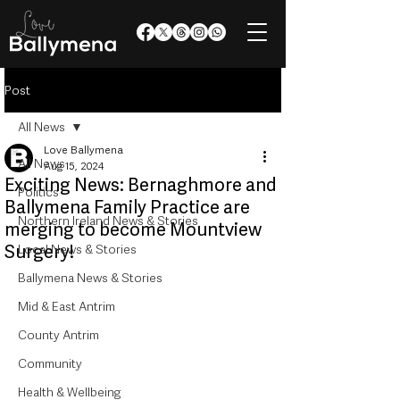
Post
All News
Love Ballymena
All News
Aug 15, 2024
Exciting News: Bernaghmore and
Politics
Ballymena Family Practice are
Northern Ireland News & Stories
merging to become Mountview
Surgery!
Local News & Stories
Ballymena News & Stories
Mid & East Antrim
County Antrim
Community
Health & Wellbeing