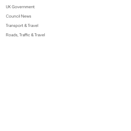
UK Government
Council News
Transport & Travel
Roads, Traffic & Travel