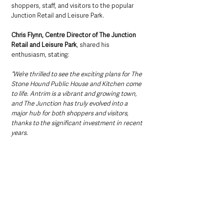
shoppers, staff, and visitors to the popular 
Junction Retail and Leisure Park.
Chris Flynn, Centre Director of The Junction 
Retail and Leisure Park
, shared his 
enthusiasm, stating: 
“We’re thrilled to see the exciting plans for The 
Stone Hound Public House and Kitchen come 
to life. Antrim is a vibrant and growing town, 
and The Junction has truly evolved into a 
major hub for both shoppers and visitors, 
thanks to the significant investment in recent 
years. 