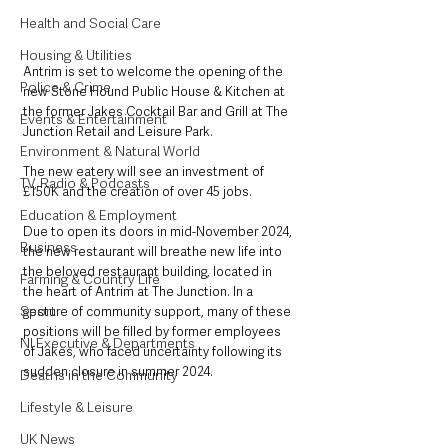
Health and Social Care
Housing & Utilities
Antrim is set to welcome the opening of the 
Police & Crime
new Stone Hound Public House & Kitchen at 
the former Jakes Cocktail Bar and Grill at The 
Events & Entertainment
Junction Retail and Leisure Park. 
Environment & Natural World
The new eatery will see an investment of 
TV, Radio & Podcasts
£150K and the creation of over 45 jobs.
Education & Employment
Due to open its doors in mid-November 2024, 
Business
the new restaurant will breathe new life into 
the beloved restaurant building, located in 
Farming & Country Life
the heart of Antrim at The Junction. In a 
Sport
gesture of community support, many of these 
positions will be filled by former employees 
NI Executive & Departments
of Jakes, who faced uncertainty following its 
sudden closure in summer 2024.
Deaths in the Community
Lifestyle & Leisure
UK News