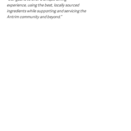
experience, using the best, locally sourced 
ingredients while supporting and servicing the 
Antrim community and beyond.”