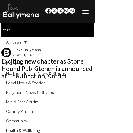
Post
All News
Love Ballymena
All News
Oct 21, 2024
Exciting new chapter as Stone
Politics
Hound Pub Kitchen is announced
Northern Ireland News & Stories
at The Junction, Antrim
Local News & Stories
Ballymena News & Stories
Mid & East Antrim
County Antrim
Community
Health & Wellbeing