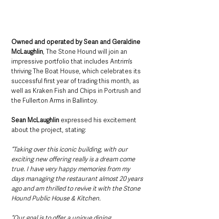
Owned and operated by Sean and Geraldine 
McLaughlin
, The Stone Hound will join an 
impressive portfolio that includes Antrim’s 
thriving The Boat House, which celebrates its 
successful first year of trading this month, as 
well as Kraken Fish and Chips in Portrush and 
the Fullerton Arms in Ballintoy.
Sean McLaughlin
 expressed his excitement 
about the project, stating:
“Taking over this iconic building, with our 
exciting new offering really is a dream come 
true. I have very happy memories from my 
days managing the restaurant almost 20 years 
ago and am thrilled to revive it with the Stone 
Hound Public House & Kitchen. 
“Our goal is to offer a unique dining 