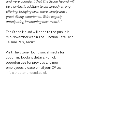
and we’re confident that The Stone Hound will 
be a fantastic addition to our already strong 
offering, bringing even more variety and a 
great dining experience. We’re eagerly 
anticipating its opening next month."
The Stone Hound will open to the public in 
mid-November within The Junction Retail and 
Leisure Park, Antrim.
Visit The Stone Hound social media for 
upcoming booking details. For job 
opportunities for previous and new 
employees, please email your CV to: 
Info@thestonehound.co.uk