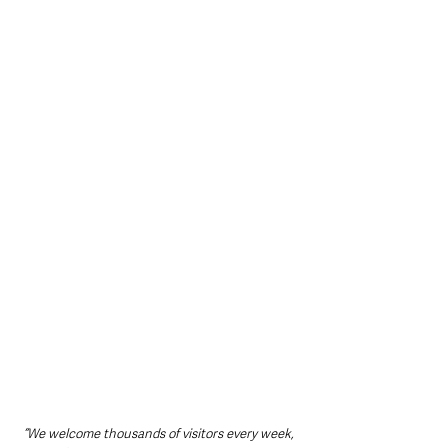
“We welcome thousands of visitors every week, 