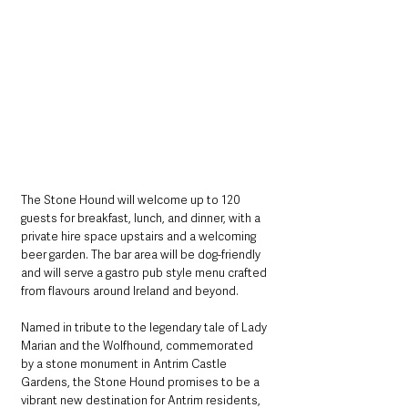
The Stone Hound will welcome up to 120 
guests for breakfast, lunch, and dinner, with a 
private hire space upstairs and a welcoming 
beer garden. The bar area will be dog-friendly 
and will serve a gastro pub style menu crafted 
from flavours around Ireland and beyond.
Named in tribute to the legendary tale of Lady 
Marian and the Wolfhound, commemorated 
by a stone monument in Antrim Castle 
Gardens, the Stone Hound promises to be a 
vibrant new destination for Antrim residents, 