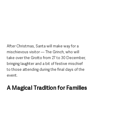
After Christmas, Santa will make way for a 
mischievous visitor — The Grinch, who will 
take over the Grotto from 27 to 30 December, 
bringing laughter and a bit of festive mischief 
to those attending during the final days of the 
event.
A Magical Tradition for Families