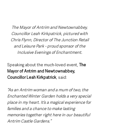
The Mayor of Antrim and Newtownabbey, 
Councillor Leah Kirkpatrick, pictured with 
Chris Flynn, Director of The Junction Retail 
and Leisure Park - proud sponsor of the 
Inclusive Evenings of Enchantment. 
Speaking about the much-loved event, 
The 
Mayor of Antrim and Newtownabbey, 
Councillor Leah Kirkpatrick
, said:
“As an Antrim woman and a mum of two, the 
Enchanted Winter Garden holds a very special 
place in my heart. It’s a magical experience for 
families and a chance to make lasting 
memories together right here in our beautiful 
Antrim Castle Gardens.”