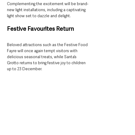
Complementing the excitement will be brand-
new light installations, including a captivating 
light show set to dazzle and delight.
Festive Favourites Return
Beloved attractions such as the Festive Food 
Fayre will once again tempt visitors with 
delicious seasonal treats, while Santa’s 
Grotto returns to bring festive joy to children 
up to 23 December.