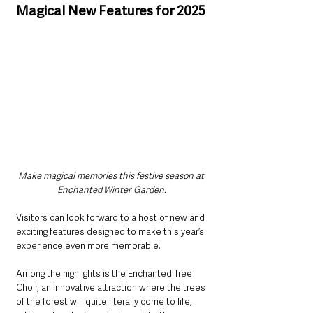
Magical New Features for 2025
Make magical memories this festive season at 
Enchanted Winter Garden.
Visitors can look forward to a host of new and 
exciting features designed to make this year’s 
experience even more memorable. 
Among the highlights is the Enchanted Tree 
Choir, an innovative attraction where the trees 
of the forest will quite literally come to life, 