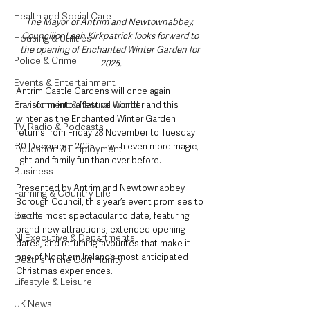
Health and Social Care
The Mayor of Antrim and Newtownabbey, 
Councillor Leah Kirkpatrick looks forward to 
Housing & Utilities
the opening of Enchanted Winter Garden for 
Police & Crime
2025.
Events & Entertainment
Antrim Castle Gardens will once again 
Environment & Natural World
transform into a festive wonderland this 
winter as the Enchanted Winter Garden 
TV, Radio & Podcasts
returns from Friday 28 November to Tuesday 
30 December 2025 — with even more magic, 
Education & Employment
light and family fun than ever before.
Business
Presented by Antrim and Newtownabbey 
Farming & Country Life
Borough Council, this year’s event promises to 
Sport
be the most spectacular to date, featuring 
brand-new attractions, extended opening 
NI Executive & Departments
dates, and returning favourites that make it 
one of Northern Ireland’s most anticipated 
Deaths in the Community
Christmas experiences.
Lifestyle & Leisure
UK News