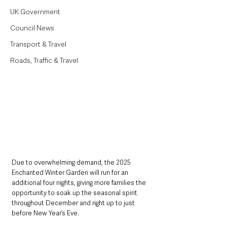
UK Government
Council News
Transport & Travel
Roads, Traffic & Travel
Due to overwhelming demand, the 2025 
Enchanted Winter Garden will run for an 
additional four nights, giving more families the 
opportunity to soak up the seasonal spirit 
throughout December and right up to just 
before New Year’s Eve.