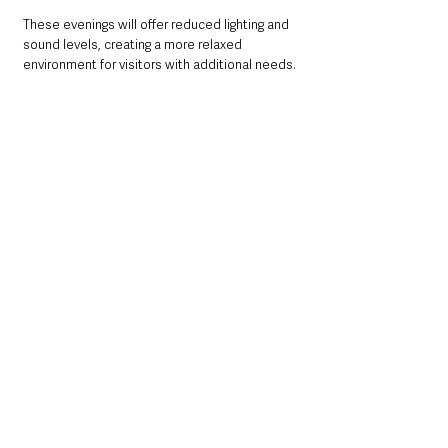
These evenings will offer reduced lighting and 
sound levels, creating a more relaxed 
environment for visitors with additional needs.
Plan Your Visit