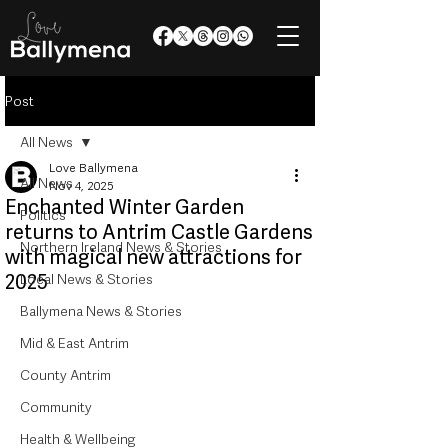
Post
All News
Love Ballymena
All News
Nov 4, 2025
Enchanted Winter Garden
Politics
returns to Antrim Castle Gardens
Northern Ireland News & Stories
with magical new attractions for
2025
Local News & Stories
Ballymena News & Stories
Mid & East Antrim
County Antrim
Community
Health & Wellbeing