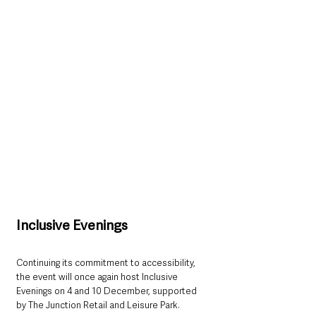
Inclusive Evenings
Continuing its commitment to accessibility, 
the event will once again host Inclusive 
Evenings on 4 and 10 December, supported 
by The Junction Retail and Leisure Park. 