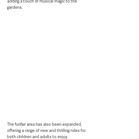
adding a touch of musical magic to the 
gardens.
The funfair area has also been expanded, 
offering a range of new and thrilling rides for 
both children and adults to enjoy. 