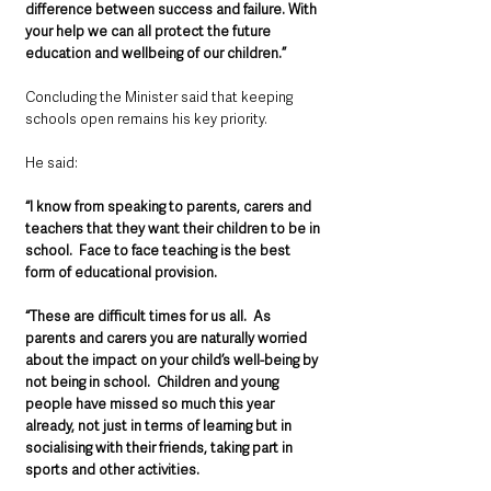
difference between success and failure. With 
your help we can all protect the future 
education and wellbeing of our children.”
Concluding the Minister said that keeping 
schools open remains his key priority.
He said:  
“I know from speaking to parents, carers and 
teachers that they want their children to be in 
school.  Face to face teaching is the best 
form of educational provision.
“These are difficult times for us all.  As 
parents and carers you are naturally worried 
about the impact on your child’s well-being by 
not being in school.  Children and young 
people have missed so much this year 
already, not just in terms of learning but in 
socialising with their friends, taking part in 
sports and other activities.