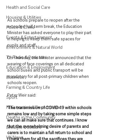
Health and Social Care
Housing & Utilities
As schools prepare to reopen after the 
extended half-term break, the Education 
Police & Crime
Minister has asked everyone to play their part 
Events & Entertainment
in helping to keep them safe spaces for 
pupils and staff.
Environment & Natural World
TV, Radio & Podcasts
On Thursday, the Minister announced that the 
wearing of face coverings on all dedicated 
Education & Employment
school buses and public transport will be 
mandatory for all post-primary children when 
Business
schools reopen.
Farming & Country Life
Peter Weir said: 
Sport
NI Executive & Departments
”The transmission of COVID-19 within schools 
remains low and by taking some simple steps 
Deaths in the Community
we can all make sure that continues. I know 
that the overwhelming desire of parents and 
Lifestyle & Leisure
carers is to maintain a full return to school and 
UK News
I thank them for all the sacrifices they are 