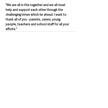
“We are all in this together and we all must 
help and support each other through the 
challenging times which lie ahead. I want to 
thank all of you - parents, carers, young 
people, teachers and school staff for all your 
efforts.”
See All
Recent Posts