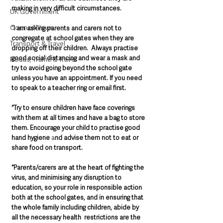
making in very difficult circumstances.
UK Government
Council News
“
I am asking parents and carers not to 
congregate at school gates when they are 
Transport & Travel
dropping off their children.  Always practise 
good social distancing and wear a mask and 
Roads, Traffic & Travel
try to avoid going beyond the school gate 
unless you have an appointment. If you need 
to speak to a teacher ring or email first.
“Try to ensure children have face coverings 
with them at all times and have a bag to store 
them. Encourage your child to practise good 
hand hygiene
 a
nd advise them not to eat or 
share food on transport. 
“Parents/carers are at the heart of fighting the 
virus, and minimising any disruption to 
education, so your role in responsible action 
both at the school gates, and in ensuring that 
the whole family including children, abide by 
all the necessary health  restrictions are the 