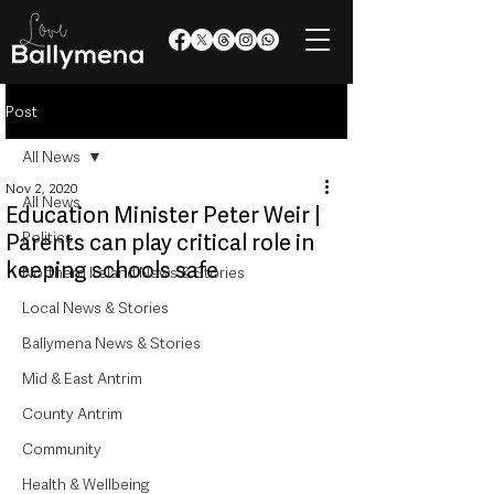
Post
All News
Nov 2, 2020
All News
Education Minister Peter Weir |
Politics
Parents can play critical role in
keeping schools safe
Northern Ireland News & Stories
Local News & Stories
Ballymena News & Stories
Mid & East Antrim
County Antrim
Community
Health & Wellbeing