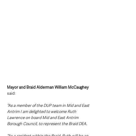
Mayor and Braid Alderman William McCaughey 
said: 
“As a member of the DUP team in Mid and East 
Antrim I am delighted to welcome Ruth 
Lawrence on board Mid and East Antrim 
Borough Council, to represent the Braid DEA. 
“As a resident within the Braid, Ruth will be an 