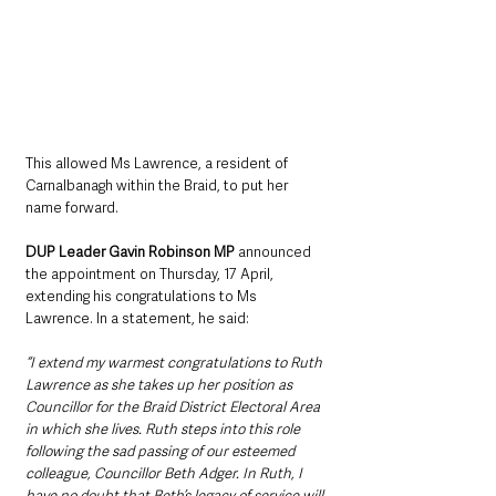
This allowed Ms Lawrence, a resident of 
Carnalbanagh within the Braid, to put her 
name forward.
DUP Leader Gavin Robinson MP
 announced 
the appointment on Thursday, 17 April, 
extending his congratulations to Ms 
Lawrence. In a statement, he said: 
“I extend my warmest congratulations to Ruth 
Lawrence as she takes up her position as 
Councillor for the Braid District Electoral Area 
in which she lives. Ruth steps into this role 
following the sad passing of our esteemed 
colleague, Councillor Beth Adger. In Ruth, I 
have no doubt that Beth’s legacy of service will 