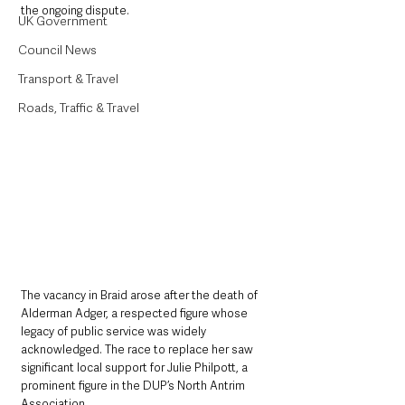
the ongoing dispute. 
UK Government
Council News
Transport & Travel
Roads, Traffic & Travel
The vacancy in Braid arose after the death of 
Alderman Adger, a respected figure whose 
legacy of public service was widely 
acknowledged. The race to replace her saw 
significant local support for Julie Philpott, a 
prominent figure in the DUP’s North Antrim 
Association. 