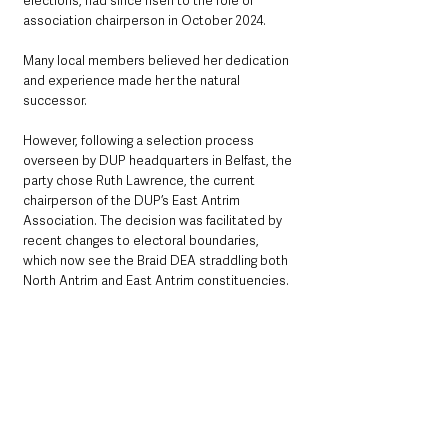
elections, had since risen to the role of 
association chairperson in October 2024. 
Many local members believed her dedication 
and experience made her the natural 
successor.
However, following a selection process 
overseen by DUP headquarters in Belfast, the 
party chose Ruth Lawrence, the current 
chairperson of the DUP’s East Antrim 
Association. The decision was facilitated by 
recent changes to electoral boundaries, 
which now see the Braid DEA straddling both 
North Antrim and East Antrim constituencies. 