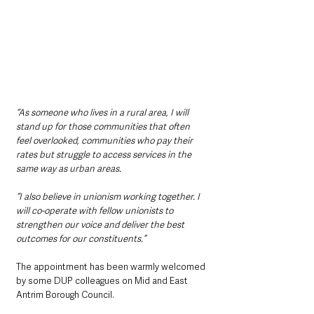
“As someone who lives in a rural area, I will 
stand up for those communities that often 
feel overlooked, communities who pay their 
rates but struggle to access services in the 
same way as urban areas.
“I also believe in unionism working together. I 
will co-operate with fellow unionists to 
strengthen our voice and deliver the best 
outcomes for our constituents.”
The appointment has been warmly welcomed 
by some DUP colleagues on Mid and East 
Antrim Borough Council. 