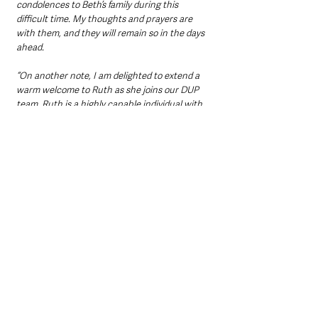
condolences to Beth’s family during this 
difficult time. My thoughts and prayers are 
with them, and they will remain so in the days 
ahead. 
“On another note, I am delighted to extend a 
warm welcome to Ruth as she joins our DUP 
team. Ruth is a highly capable individual with 
a strong connection to Carnalbanagh, where 
she hails from. Her impressive record as Chair 
of East Antrim and her active involvement in 
the community make her a valuable addition 
to our team. 
“I am confident she will integrate seamlessly 
and contribute significantly to our efforts.”