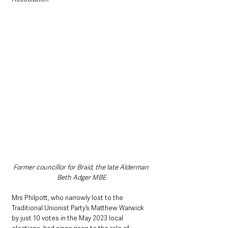
Former councillor for Braid, the late Alderman 
Beth Adger MBE
Mrs Philpott, who narrowly lost to the 
Traditional Unionist Party’s Matthew Warwick 
by just 10 votes in the May 2023 local 