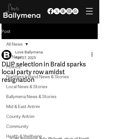
Post
All News
Love Ballymena
All News
Apr 27, 2025
DUP selection in Braid sparks
Politics
local party row amidst
Northern Ireland News & Stories
resignation
Local News & Stories
Ballymena News & Stories
Mid & East Antrim
County Antrim
Community
Health & Wellbeing
(Left) Resigned: Julie Philpott, chair of North 