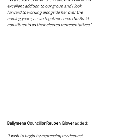
excellent addition to our group and I look 
forward to working alongside her over the 
coming years, as we together serve the Braid 
constituents as their elected representatives.”
Ballymena Councillor Reuben Glover
 added: 
“I wish to begin by expressing my deepest 