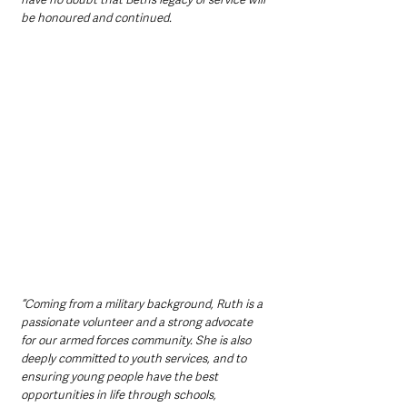
be honoured and continued.
“Coming from a military background, Ruth is a 
passionate volunteer and a strong advocate 
for our armed forces community. She is also 
deeply committed to youth services, and to 
ensuring young people have the best 
opportunities in life through schools, 