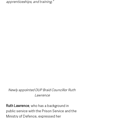
apprenticeships, and training.”
Newly appointed DUP Braid Councillor Ruth 
Lawrence
Ruth Lawrence
, who has a background in 
public service with the Prison Service and the 
Ministry of Defence, expressed her 