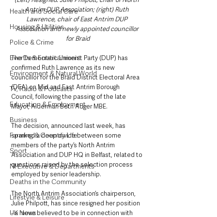
Antrim DUP Association; (right) Ruth 
Health and Social Care
Lawrence, chair of East Antrim DUP 
Housing & Utilities
Association and newly appointed councillor 
for Braid
Police & Crime
Events & Entertainment
The Democratic Unionist Party (DUP) has 
confirmed Ruth Lawrence as its new 
Environment & Natural World
councillor for the Braid District Electoral Area 
(DEA) on Mid and East Antrim Borough 
TV, Radio & Podcasts
Council, following the passing of the late 
Education & Employment
Mayor, Alderman Beth Adger MBE. 
Business
The decision, announced last week, has 
Farming & Country Life
sparked a deep divide between some 
members of the party’s North Antrim 
Sport
Association and DUP HQ in Belfast, related to 
questions raised by the selection process 
NI Executive & Departments
employed by senior leadership. 
Deaths in the Community
The North Antrim Association’s chairperson, 
Lifestyle & Leisure
Julie Philpott, has since resigned her position 
UK News
- a move believed to be in connection with 