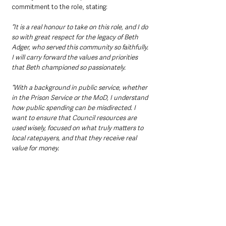
commitment to the role, stating: 
“It is a real honour to take on this role, and I do 
so with great respect for the legacy of Beth 
Adger, who served this community so faithfully. 
I will carry forward the values and priorities 
that Beth championed so passionately.
“With a background in public service, whether 
in the Prison Service or the MoD, I understand 
how public spending can be misdirected. I 
want to ensure that Council resources are 
used wisely, focused on what truly matters to 
local ratepayers, and that they receive real 
value for money.