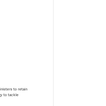
Transport & Travel
sters to retain 
y to tackle 