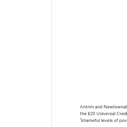
Deaths in the Community
Life
Roads, Traffic & Travel
Antrim and Newtownabb
the £20 Universal Credit
“shameful levels of pov