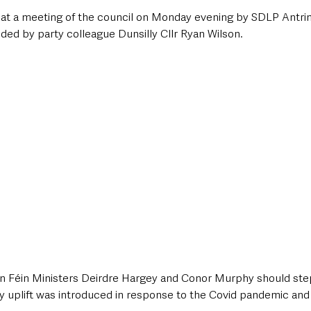
at a meeting of the council on Monday evening by SDLP Antrim
ded by party colleague Dunsilly Cllr Ryan Wilson.
n Féin Ministers Deirdre Hargey and Conor Murphy should step 
y uplift was introduced in response to the Covid pandemic and