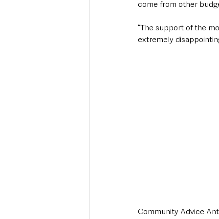
come from other budg
“The support of the mot
extremely disappointin
Community Advice Ant