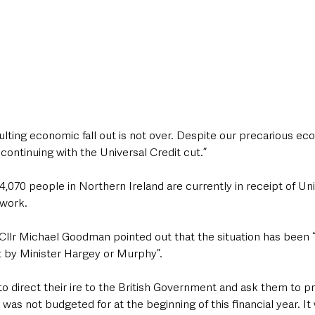
ting economic fall out is not over. Despite our precarious eco
ontinuing with the Universal Credit cut.”
4,070 people in Northern Ireland are currently in receipt of Uni
 work.
Cllr Michael Goodman pointed out that the situation has been 
 by Minister Hargey or Murphy”.
o direct their ire to the British Government and ask them to pr
was not budgeted for at the beginning of this financial year. It