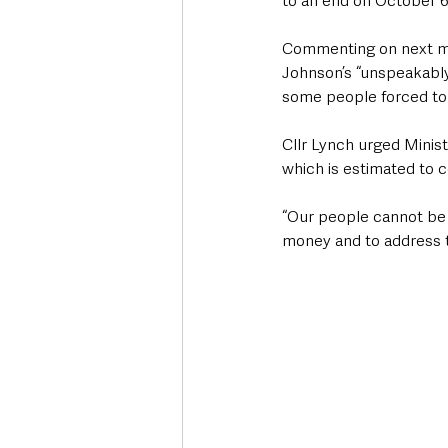
to an end on October 6
Commenting on next mont
Johnson’s “unspeakably c
some people forced to 
Cllr Lynch urged Minis
which is estimated to 
“Our people cannot be 
money and to address t