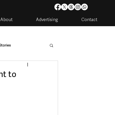
About
Advertising
Contact
Stories
are
Housing & Utilities
t to
artments