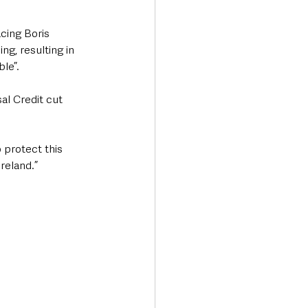
cing Boris 
ng, resulting in 
le”.
al Credit cut 
protect this 
reland.”