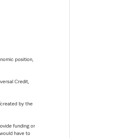
nomic position, 
versal Credit, 
“created by the 
ovide funding or 
 would have to 