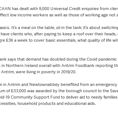
 CAAN has dealt with 9,000 Universal Credit enquiries from clie
effect low income workers as well as those of working age not 
ics. It’s a meal on the table, oil in the tank; it’s about switching
have clients who, after paying to keep a roof over their heads, 
re £36 a week to cover basic essentials, what quality of life wil
 says that demand has doubled during the Covid pandemic wi
t in Northern Ireland overall with Antrim Foodbank reporting tha
 Antrim, were living in poverty in 2019/20.
ldren in Antrim and Newtownabbey benefited from an emergency
m of £33,000 was awarded by the borough council to the Save
vid-19 Community Support Fund to deliver aid to needy families
cessities, household products and educational aids.