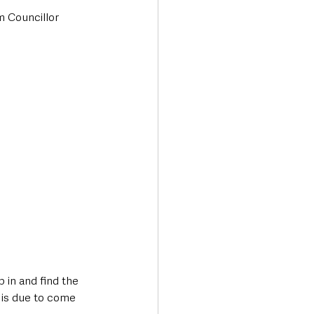
 Councillor 
in and find the 
 is due to come 