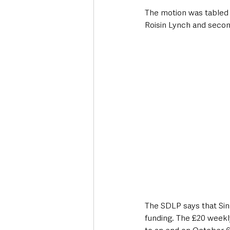
The motion was tabled 
Roisin Lynch and secon
The SDLP says that Sin
funding. The £20 weekl