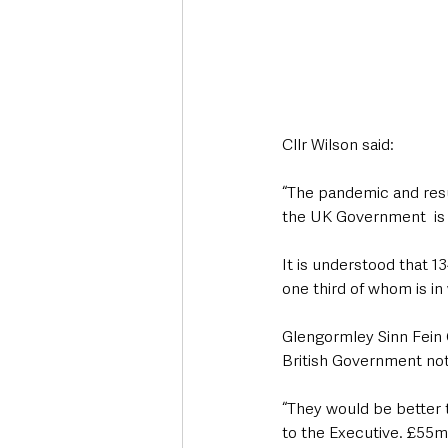
Cllr Wilson said: 
“The pandemic and resul
the UK Government  is c
It is understood that 13
one third of whom is in
Glengormley Sinn Fein 
British Government not
“They would be better t
to the Executive. £55m 