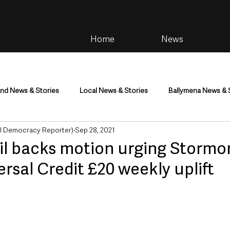
Home
News
and News & Stories
Local News & Stories
Ballymena News & 
al Democracy Reporter)
Sep 28, 2021
im
Community
Health & Wellbeing
Health and Social C
 backs motion urging Stormon
ersal Credit £20 weekly uplift
tainment
Environment & Natural World
TV, Radio & Podcasts
ness
Farming & Country Life
Sport
NI Executive & Dep