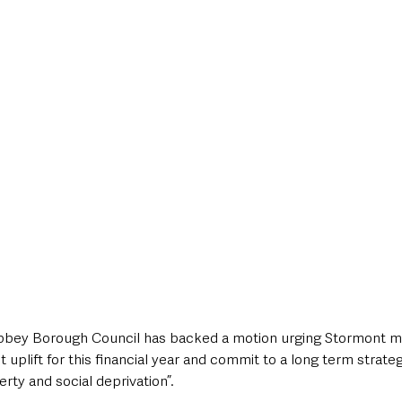
style & Leisure
UK News
UK Government
Council News
ey Borough Council has backed a motion urging Stormont mini
 uplift for this financial year and commit to a long term strateg
erty and social deprivation”.