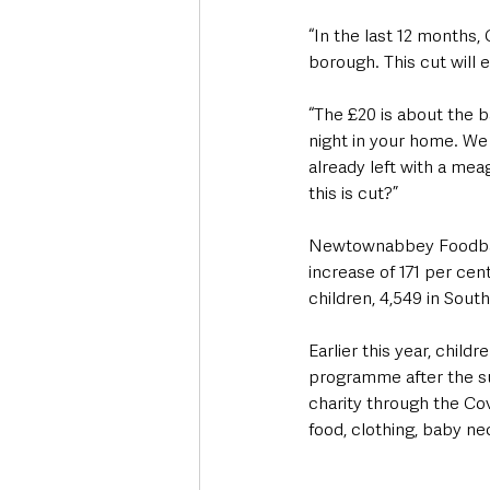
“In the last 12 months,
borough. This cut will 
“The £20 is about the bas
night in your home. We 
already left with a meag
this is cut?”
Newtownabbey Foodbank
increase of 171 per cen
children, 4,549 in South
Earlier this year, chi
programme after the su
charity through the Co
food, clothing, baby ne