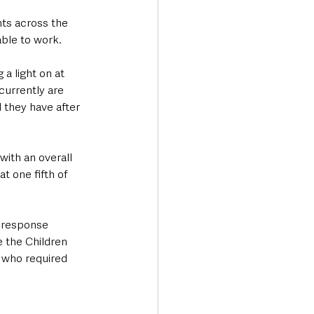
nts across the 
able to work.
 a light on at 
currently are 
l they have after 
th an overall 
t one fifth of 
 response 
 the Children 
 who required 