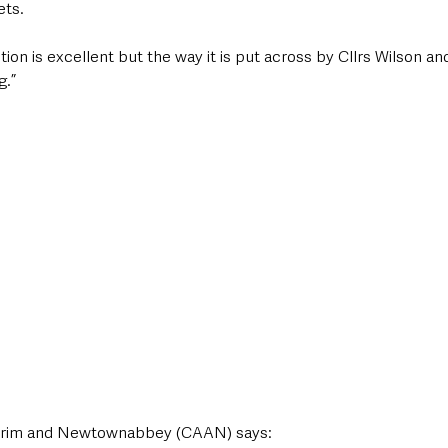
ets.
ion is excellent but the way it is put across by Cllrs Wilson an
g.”
rim and Newtownabbey (CAAN) says: 