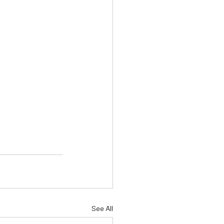
See All