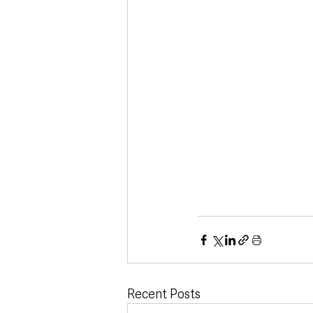
Recent Posts