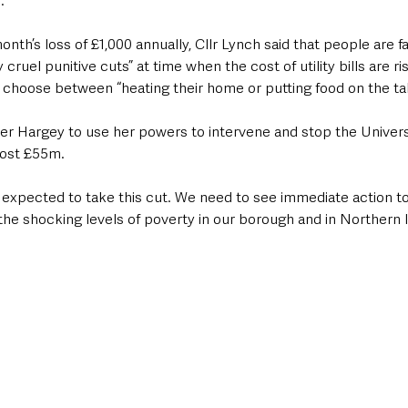
.
h’s loss of £1,000 annually, Cllr Lynch said that people are fa
ruel punitive cuts” at time when the cost of utility bills are risi
choose between “heating their home or putting food on the tab
ter Hargey to use her powers to intervene and stop the Univers
cost £55m.
expected to take this cut. We need to see immediate action to 
he shocking levels of poverty in our borough and in Northern I