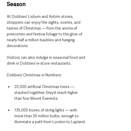
Season
At Dobbies’ Lisburn and Antrim stores, 
shoppers can enjoy the sights, scents, and 
tastes of Christmas — from the aroma of 
pinecones and festive foliage to the glow of 
nearly half a million baubles and hanging 
decorations. 
Visitors can also indulge in seasonal food and 
drink in Dobbies’ in-store restaurants.
Dobbies’ Christmas in Numbers:
20,000 artificial Christmas trees — 
stacked together, they’d reach higher 
than four Mount Everests.
135,000 boxes of string lights — with 
more than 30 million bulbs, enough to 
illuminate a path from London to Lapland.