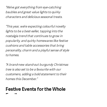
“We’ve got everything from eye-catching 
baubles and great value lights to quirky 
characters and delicious seasonal treats. 
“This year, we’re expecting colourful novelty 
lights to be a best-seller, tapping into the 
nostalgia trend that continues to grow in 
popularity, and quirky homewares like festive 
cushions and table accessories that bring 
personality, charm and a playful sense of style 
to homes. 
“A brand-new stand-out burgundy Christmas 
tree is also set to be a favourite with our 
customers, adding a bold statement to their 
homes this December.”
Festive Events for the Whole 
Family