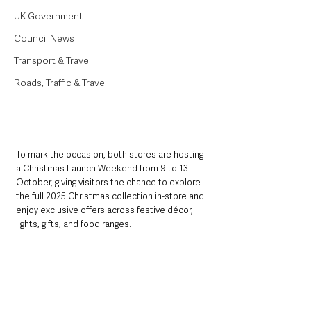
UK Government
Council News
Transport & Travel
Roads, Traffic & Travel
To mark the occasion, both stores are hosting 
a Christmas Launch Weekend from 9 to 13 
October, giving visitors the chance to explore 
the full 2025 Christmas collection in-store and 
enjoy exclusive offers across festive décor, 
lights, gifts, and food ranges.