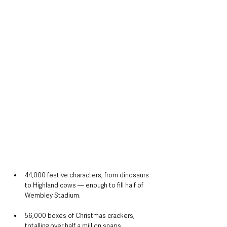
44,000 festive characters, from dinosaurs 
to Highland cows — enough to fill half of 
Wembley Stadium.
56,000 boxes of Christmas crackers, 
totalling over half a million snaps.