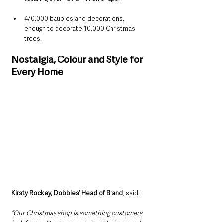
470,000 baubles and decorations, 
enough to decorate 10,000 Christmas 
trees.
Nostalgia, Colour and Style for 
Every Home
Kirsty Rockey, Dobbies’ Head of Brand
, said:
“Our Christmas shop is something customers 