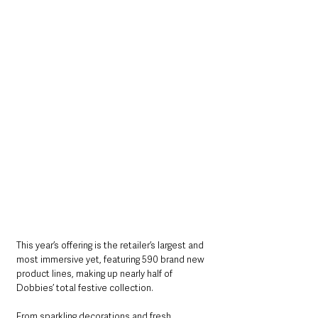
This year’s offering is the retailer’s largest and 
most immersive yet, featuring 590 brand new 
product lines, making up nearly half of 
Dobbies’ total festive collection. 
From sparkling decorations and fresh 