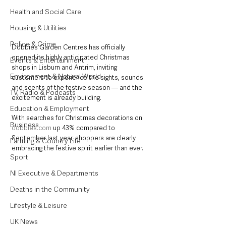
Health and Social Care
Housing & Utilities
Police & Crime
Dobbies Garden Centres has officially 
opened its highly anticipated Christmas 
Events & Entertainment
shops in Lisburn and Antrim, inviting 
Environment & Natural World
customers to experience the sights, sounds 
and scents of the festive season — and the 
TV, Radio & Podcasts
excitement is already building.
Education & Employment
With searches for Christmas decorations on 
Business
dobbies.com
 up 43% compared to 
September last year, shoppers are clearly 
Farming & Country Life
embracing the festive spirit earlier than ever.
Sport
NI Executive & Departments
Deaths in the Community
Lifestyle & Leisure
UK News