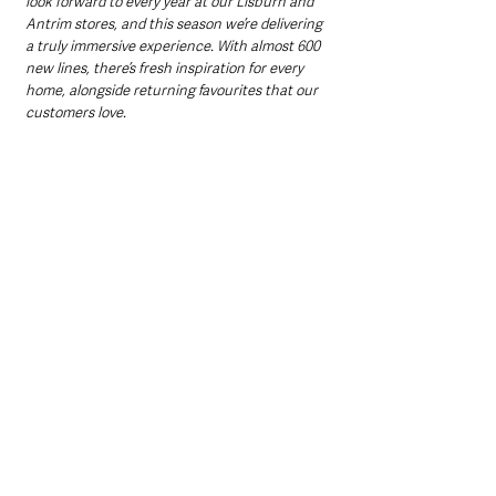
look forward to every year at our Lisburn and 
Antrim stores, and this season we’re delivering 
a truly immersive experience. With almost 600 
new lines, there’s fresh inspiration for every 
home, alongside returning favourites that our 
customers love.