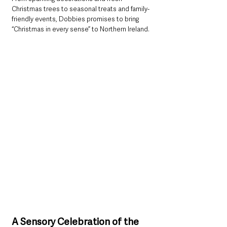
Christmas trees to seasonal treats and family-
friendly events, Dobbies promises to bring 
“Christmas in every sense” to Northern Ireland.
A Sensory Celebration of the 