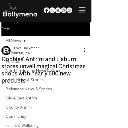
Post
All News
Love Ballymena
All News
Oct 11, 2025
Dobbies’ Antrim and Lisburn
Politics
stores unveil magical Christmas
Northern Ireland News & Stories
shops with nearly 600 new
products
Local News & Stories
Ballymena News & Stories
Mid & East Antrim
County Antrim
Community
Health & Wellbeing