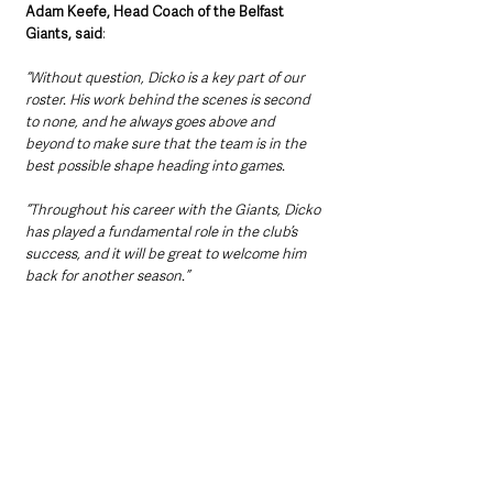
Adam Keefe, Head Coach of the Belfast 
Giants, said
: 
“Without question, Dicko is a key part of our 
roster. His work behind the scenes is second 
to none, and he always goes above and 
beyond to make sure that the team is in the 
best possible shape heading into games. 
“Throughout his career with the Giants, Dicko 
has played a fundamental role in the club’s 
success, and it will be great to welcome him 
back for another season.”