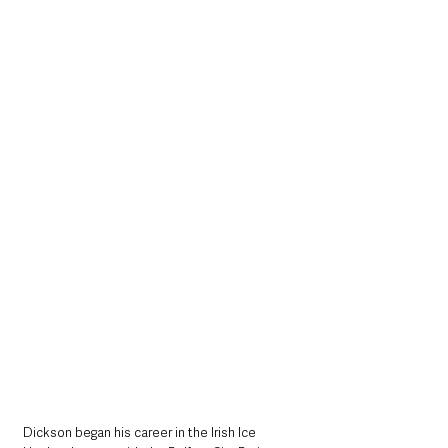
Dickson began his career in the Irish Ice 