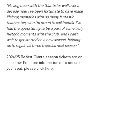
“Having been with the Giants for well over a 
decade now, I’ve been fortunate to have made 
lifelong memories with so many fantastic 
teammates, who I’m proud to call friends. I’ve 
had the opportunity to be a part of some truly 
historic moments with the club, and I can’t 
wait to get started on a new season, helping 
us to regain all three trophies next season.”
2024/25 Belfast Giants season tickets are on 
sale now. For more information or to secure 
your seat, please click 
here
. 