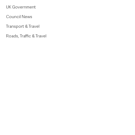
UK Government
Council News
Transport & Travel
Roads, Traffic & Travel