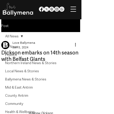
Post
All News
Love Ballymena
All News
Jun 3, 2024
Dickson embarks on 14th season
Politics
with Belfast Giants
Northern Ireland News & Stories
Local News & Stories
Ballymena News & Stories
Mid & East Antrim
County Antrim
Community
Health & Wellbeing
Andrew Dickson