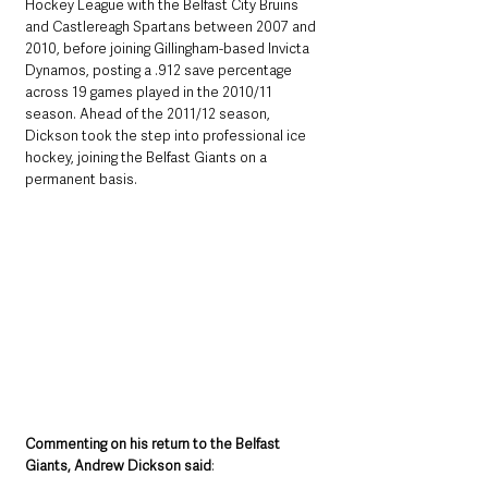
Hockey League with the Belfast City Bruins 
and Castlereagh Spartans between 2007 and 
2010, before joining Gillingham-based Invicta 
Dynamos, posting a .912 save percentage 
across 19 games played in the 2010/11 
season. Ahead of the 2011/12 season, 
Dickson took the step into professional ice 
hockey, joining the Belfast Giants on a 
permanent basis.
Commenting on his return to the Belfast 
Giants, Andrew Dickson said
: 