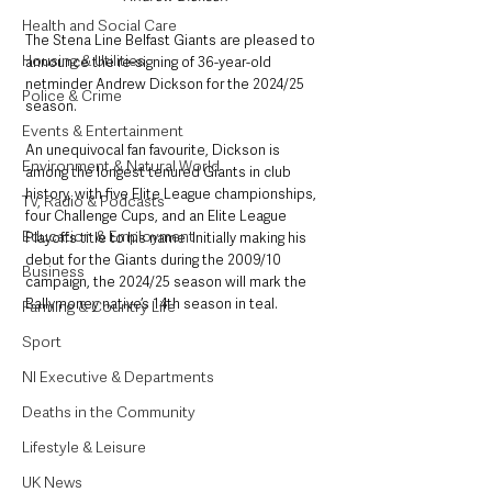
Health and Social Care
The Stena Line Belfast Giants are pleased to 
Housing & Utilities
announce the re-signing of 36-year-old 
netminder Andrew Dickson for the 2024/25 
Police & Crime
season.
Events & Entertainment
An unequivocal fan favourite, Dickson is 
Environment & Natural World
among the longest tenured Giants in club 
history, with five Elite League championships, 
TV, Radio & Podcasts
four Challenge Cups, and an Elite League 
Education & Employment
Playoffs title to his name. Initially making his 
debut for the Giants during the 2009/10 
Business
campaign, the 2024/25 season will mark the 
Ballymoney native’s 14th season in teal.
Farming & Country Life
Sport
NI Executive & Departments
Deaths in the Community
Lifestyle & Leisure
UK News