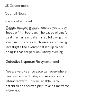
UK Government
Council News
Transport & Travel
“A post-mortem was conducted yesterday, 
Roads, Traffic & Travel
Tuesday 14th February.  The cause of Linzi’s 
death remains undetermined following this 
examination and as such we are continuing to 
investigate the events that led up to her 
being in that car park on Sunday evening."
Detective Inspector Finlay
 continued: 
“We are very keen to ascertain everywhere 
Linzi visited on Sunday and everyone she 
interacted with. This will enable us to 
establish an accurate picture and timeframe 
of events.