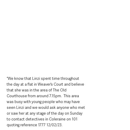
“We know that Linzi spent time throughout 
the day at a flat in Weaver’s Court and believe 
that she was in the area of The Old 
Courthouse from around 7.15pm.  This area 
was busy with young people who may have 
seen Linzi and we would ask anyone who met 
or saw her at any stage of the day on Sunday 
to contact detectives in Coleraine on 101 
quoting reference 1777 12/02/23.