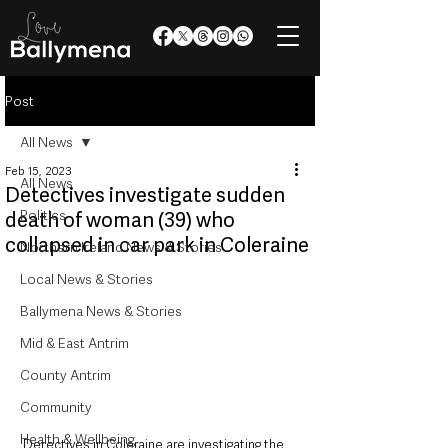
Post
All News
Feb 15, 2023
All News
Detectives investigate sudden
Politics
death of woman (39) who
collapsed in car park in Coleraine
Northern Ireland News & Stories
Local News & Stories
Ballymena News & Stories
Mid & East Antrim
County Antrim
Community
Health & Wellbeing
Detectives in Coleraine are investigating the 