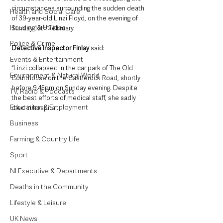
circumstances surrounding the sudden death 
Health and Social Care
of 39-year-old Linzi Floyd, on the evening of 
Housing & Utilities
Sunday 12th February.
Police & Crime
Detective Inspector Finlay 
said: 
Events & Entertainment
“Linzi collapsed in the car park of The Old 
Environment & Natural World
Courthouse on the Castlerock Road, shortly 
before 9.45pm on Sunday evening. Despite 
TV, Radio & Podcasts
the best efforts of medical staff, she sadly 
Education & Employment
died in hospital.
Business
Farming & Country Life
Sport
NI Executive & Departments
Deaths in the Community
Lifestyle & Leisure
UK News