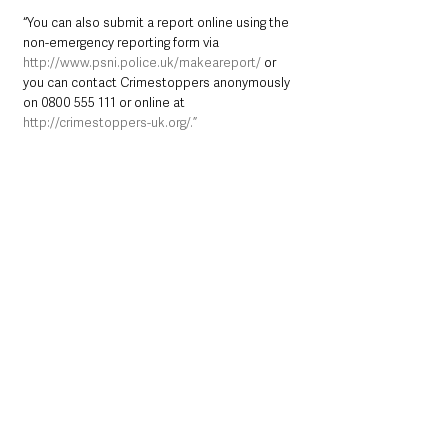
“You can also submit a report online using the 
non-emergency reporting form via 
http://www.psni.police.uk/makeareport/
 or 
you can contact Crimestoppers anonymously 
on 0800 555 111 or online at 
http://crimestoppers-uk.org/.”