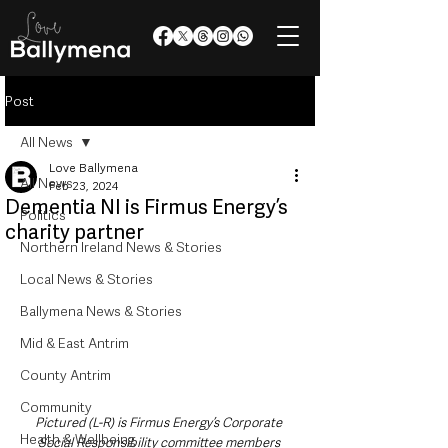
Post
All News
Love Ballymena
All News
Feb 23, 2024
Dementia NI is Firmus Energy’s
Politics
charity partner
Northern Ireland News & Stories
Local News & Stories
Ballymena News & Stories
Mid & East Antrim
County Antrim
Community
Pictured (L-R) is Firmus Energy’s Corporate 
Health & Wellbeing
Social Responsibility committee members 