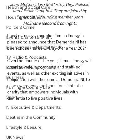
John McCorry, Lisa McCarthy, Olga Pollock, 
Health and Social Care
and Alistair Campbell. They are joined by 
Housing & Utilities
Dementia NI founding member John 
McErlane (second from right).
Police & Crime
Local natural gas supplier Firmus Energy is 
Events & Entertainment
pleased to announce that Dementia NI has 
Environment & Natural World
been chosen as its Charity of the Year 2024.
TV, Radio & Podcasts
Over the course of the year, Firmus Energy will 
Education & Employment
organise various corporate and staff-led 
events, as well as other exciting initiatives in 
Business
conjunction with the team at Dementia NI, to 
raise awareness and funds for a fantastic 
Farming & Country Life
charity that empowers individuals with 
Sport
dementia to live positive lives.
NI Executive & Departments
Deaths in the Community
Lifestyle & Leisure
UK News