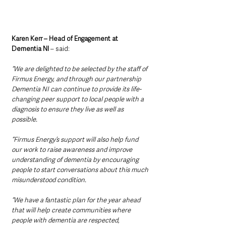
Karen Kerr – Head of Engagement at 
Dementia NI
 – said: 
“We are delighted to be selected by the staff of 
Firmus Energy, and through our partnership 
Dementia NI can continue to provide its life-
changing peer support to local people with a 
diagnosis to ensure they live as well as 
possible.
“Firmus Energy’s support will also help fund 
our work to raise awareness and improve 
understanding of dementia by encouraging 
people to start conversations about this much 
misunderstood condition.
“We have a fantastic plan for the year ahead 
that will help create communities where 
people with dementia are respected, 