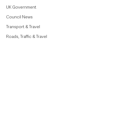
UK Government
Council News
Transport & Travel
Roads, Traffic & Travel