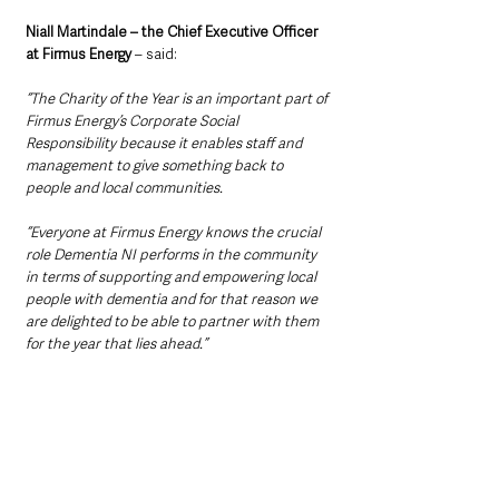
Niall Martindale – the Chief Executive Officer 
at Firmus Energy
 – said: 
“The Charity of the Year is an important part of 
Firmus Energy’s Corporate Social 
Responsibility because it enables staff and 
management to give something back to 
people and local communities.
“Everyone at Firmus Energy knows the crucial 
role Dementia NI performs in the community 
in terms of supporting and empowering local 
people with dementia and for that reason we 
are delighted to be able to partner with them 
for the year that lies ahead.”