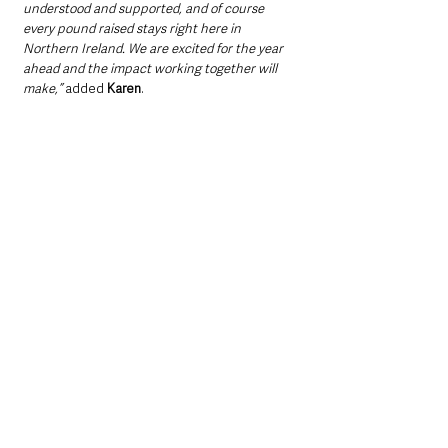
understood and supported, and of course 
every pound raised stays right here in 
Northern Ireland. We are excited for the year 
ahead and the impact working together will 
make,”
 added 
Karen
.