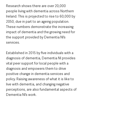
Research shows there are over 20,000 
people living with dementia across Northern 
Ireland. This is projected to rise to 60,000 by 
2050, due in part to an ageing population. 
These numbers demonstrate the increasing 
impact of dementia and the growing need for 
the support provided by Dementia NI’s 
services.
Established in 2015 by five individuals with a 
diagnosis of dementia, Dementia NI provides 
vital peer support for local people with a 
diagnosis and empowers them to drive 
positive change in dementia services and 
policy. Raising awareness of what it is like to 
live with dementia, and changing negative 
perceptions, are also fundamental aspects of 
Dementia NI’s work.